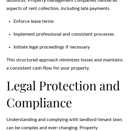
landlords. Property management companies handle all
aspects of rent collection, including late payments.
Enforce lease terms
Implement professional and consistent processes
Initiate legal proceedings if necessary
This structured approach minimizes losses and maintains
a consistent cash flow for your property.
Legal Protection and
Compliance
Understanding and complying with landlord-tenant laws
can be complex and ever-changing. Property