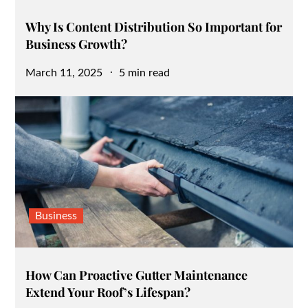
Why Is Content Distribution So Important for
Business Growth?
Posted
March 11, 2025
5 min read
on
Business
How Can Proactive Gutter Maintenance
Extend Your Roof’s Lifespan?