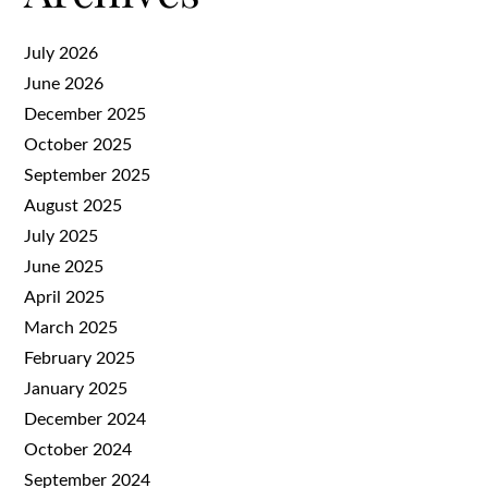
July 2026
June 2026
December 2025
October 2025
September 2025
August 2025
July 2025
June 2025
April 2025
March 2025
February 2025
January 2025
December 2024
October 2024
September 2024