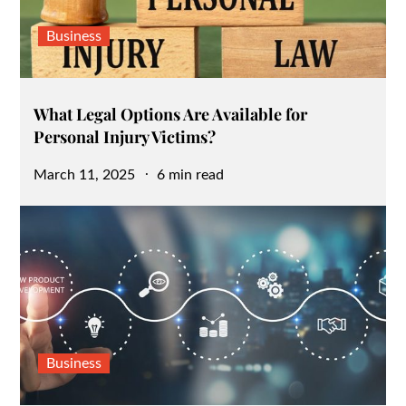
Business
What Legal Options Are Available for
Personal Injury Victims?
Posted
March 11, 2025
6 min read
on
Business