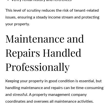
This level of scrutiny reduces the risk of tenant-related
issues, ensuring a steady income stream and protecting
your property.
Maintenance and
Repairs Handled
Professionally
Keeping your property in good condition is essential, but
handling maintenance and repairs can be time-consuming
and stressful. A property management company
coordinates and oversees all maintenance activities.