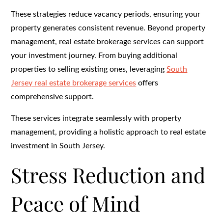
These strategies reduce vacancy periods, ensuring your
property generates consistent revenue. Beyond property
management, real estate brokerage services can support
your investment journey. From buying additional
properties to selling existing ones, leveraging
South
Jersey real estate brokerage services
offers
comprehensive support.
These services integrate seamlessly with property
management, providing a holistic approach to real estate
investment in South Jersey.
Stress Reduction and
Peace of Mind