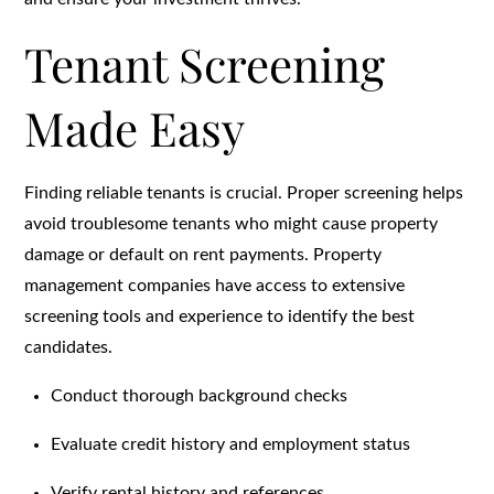
Tenant Screening
Made Easy
Finding reliable tenants is crucial. Proper screening helps
avoid troublesome tenants who might cause property
damage or default on rent payments. Property
management companies have access to extensive
screening tools and experience to identify the best
candidates.
Conduct thorough background checks
Evaluate credit history and employment status
Verify rental history and references