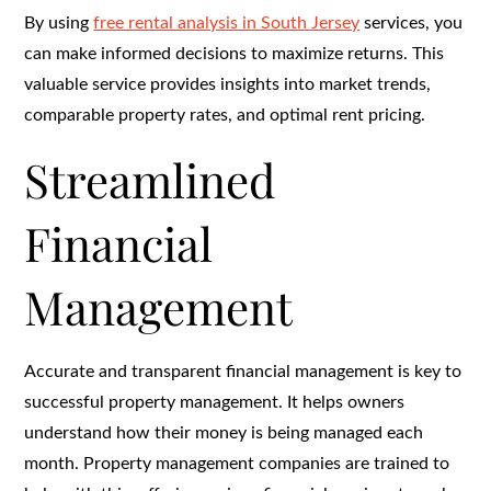
By using
free rental analysis in South Jersey
services, you
can make informed decisions to maximize returns. This
valuable service provides insights into market trends,
comparable property rates, and optimal rent pricing.
Streamlined
Financial
Management
Accurate and transparent financial management is key to
successful property management. It helps owners
understand how their money is being managed each
month. Property management companies are trained to