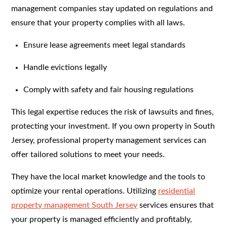
management companies stay updated on regulations and
ensure that your property complies with all laws.
Ensure lease agreements meet legal standards
Handle evictions legally
Comply with safety and fair housing regulations
This legal expertise reduces the risk of lawsuits and fines,
protecting your investment. If you own property in South
Jersey, professional property management services can
offer tailored solutions to meet your needs.
They have the local market knowledge and the tools to
optimize your rental operations. Utilizing
residential
property management South Jersey
services ensures that
your property is managed efficiently and profitably,