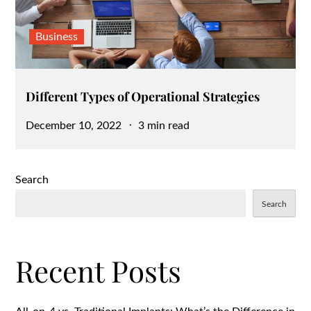
Business
Different Types of Operational Strategies
Posted
December 10, 2022
3 min read
on
Search
Search
Recent Posts