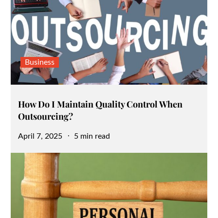
Business
How Do I Maintain Quality Control When
Outsourcing?
Posted
April 7, 2025
5 min read
on