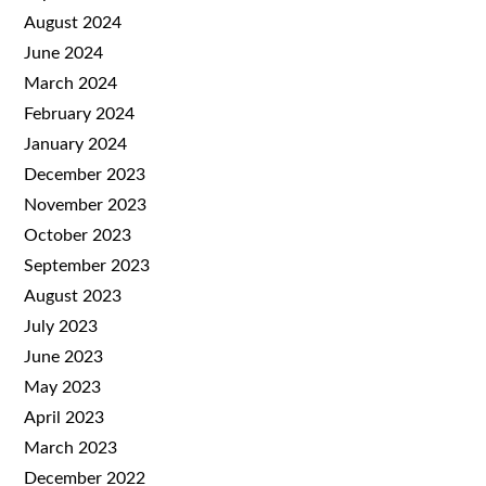
August 2024
June 2024
March 2024
February 2024
January 2024
December 2023
November 2023
October 2023
September 2023
August 2023
July 2023
June 2023
May 2023
April 2023
March 2023
December 2022