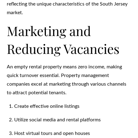
reflecting the unique characteristics of the South Jersey
market.
Marketing and
Reducing Vacancies
An empty rental property means zero income, making
quick turnover essential. Property management
companies excel at marketing through various channels
to attract potential tenants.
Create effective online listings
Utilize social media and rental platforms
Host virtual tours and open houses