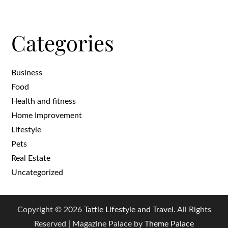
Categories
Business
Food
Health and fitness
Home Improvement
Lifestyle
Pets
Real Estate
Uncategorized
Copyright © 2026
Tattle Lifestyle and Travel
. All Rights
Reserved | Magazine Palace by
Theme Palace