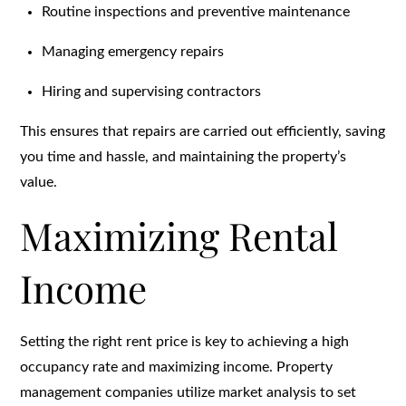
Routine inspections and preventive maintenance
Managing emergency repairs
Hiring and supervising contractors
This ensures that repairs are carried out efficiently, saving
you time and hassle, and maintaining the property’s
value.
Maximizing Rental
Income
Setting the right rent price is key to achieving a high
occupancy rate and maximizing income. Property
management companies utilize market analysis to set