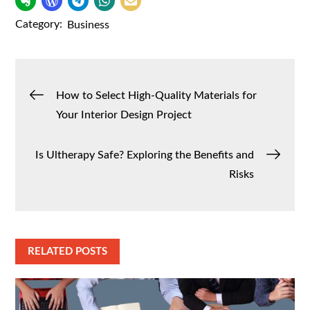
Category:
Business
Post
How to Select High-Quality Materials for
Your Interior Design Project
navigation
Is Ultherapy Safe? Exploring the Benefits and
Risks
RELATED POSTS