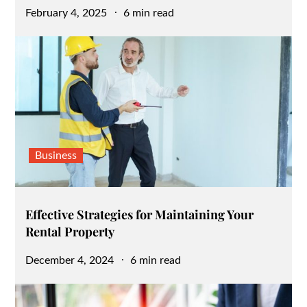
Posted
February 4, 2025
6 min read
on
Business
Effective Strategies for Maintaining Your
Rental Property
Posted
December 4, 2024
6 min read
on