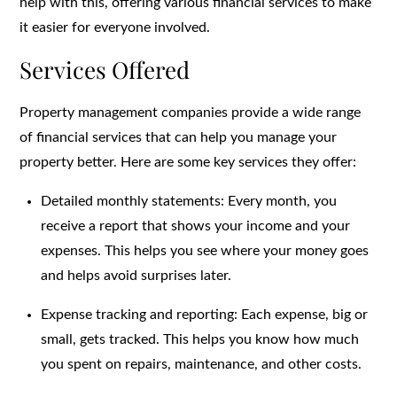
help with this, offering various financial services to make
it easier for everyone involved.
Services Offered
Property management companies provide a wide range
of financial services that can help you manage your
property better. Here are some key services they offer:
Detailed monthly statements: Every month, you
receive a report that shows your income and your
expenses. This helps you see where your money goes
and helps avoid surprises later.
Expense tracking and reporting: Each expense, big or
small, gets tracked. This helps you know how much
you spent on repairs, maintenance, and other costs.