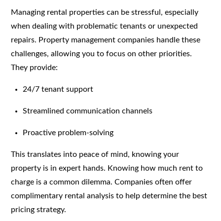
Managing rental properties can be stressful, especially
when dealing with problematic tenants or unexpected
repairs. Property management companies handle these
challenges, allowing you to focus on other priorities.
They provide:
24/7 tenant support
Streamlined communication channels
Proactive problem-solving
This translates into peace of mind, knowing your
property is in expert hands. Knowing how much rent to
charge is a common dilemma. Companies often offer
complimentary rental analysis to help determine the best
pricing strategy.