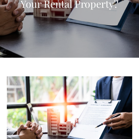
Your Rental Property?