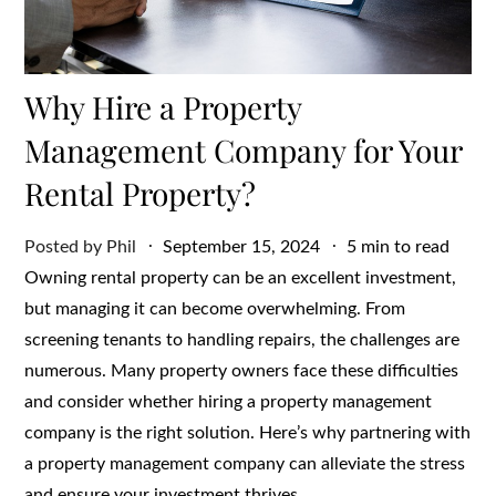
Why Hire a Property
Management Company for Your
Rental Property?
Posted
Posted by
Phil
September 15, 2024
5 min to read
on
Owning rental property can be an excellent investment,
but managing it can become overwhelming. From
screening tenants to handling repairs, the challenges are
numerous. Many property owners face these difficulties
and consider whether hiring a property management
company is the right solution. Here’s why partnering with
a property management company can alleviate the stress
and ensure your investment thrives.