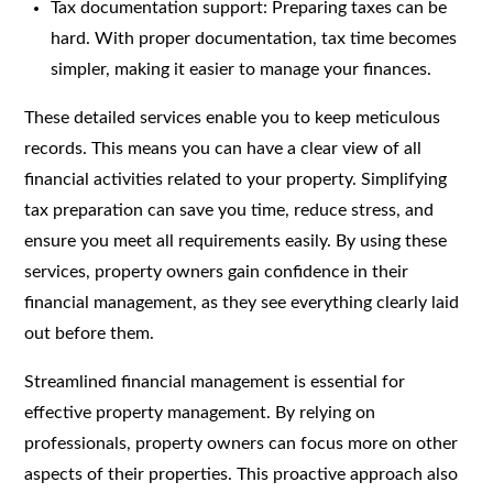
Tax documentation support: Preparing taxes can be
hard. With proper documentation, tax time becomes
simpler, making it easier to manage your finances.
These detailed services enable you to keep meticulous
records. This means you can have a clear view of all
financial activities related to your property. Simplifying
tax preparation can save you time, reduce stress, and
ensure you meet all requirements easily. By using these
services, property owners gain confidence in their
financial management, as they see everything clearly laid
out before them.
Streamlined financial management is essential for
effective property management. By relying on
professionals, property owners can focus more on other
aspects of their properties. This proactive approach also