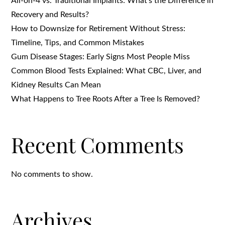
All-on-4 vs. Traditional Implants: What’s the Difference in
Recovery and Results?
How to Downsize for Retirement Without Stress:
Timeline, Tips, and Common Mistakes
Gum Disease Stages: Early Signs Most People Miss
Common Blood Tests Explained: What CBC, Liver, and
Kidney Results Can Mean
What Happens to Tree Roots After a Tree Is Removed?
Recent Comments
No comments to show.
Archives