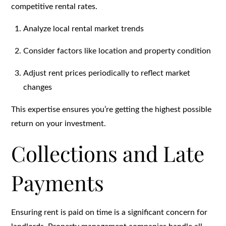
competitive rental rates.
Analyze local rental market trends
Consider factors like location and property condition
Adjust rent prices periodically to reflect market
changes
This expertise ensures you’re getting the highest possible
return on your investment.
Collections and Late
Payments
Ensuring rent is paid on time is a significant concern for