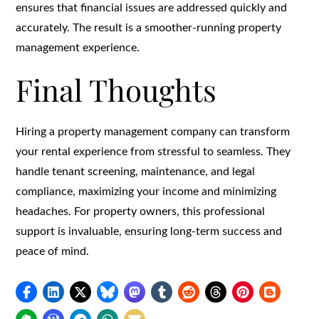
ensures that financial issues are addressed quickly and
accurately. The result is a smoother-running property
management experience.
Final Thoughts
Hiring a property management company can transform
your rental experience from stressful to seamless. They
handle tenant screening, maintenance, and legal
compliance, maximizing your income and minimizing
headaches. For property owners, this professional
support is invaluable, ensuring long-term success and
peace of mind.