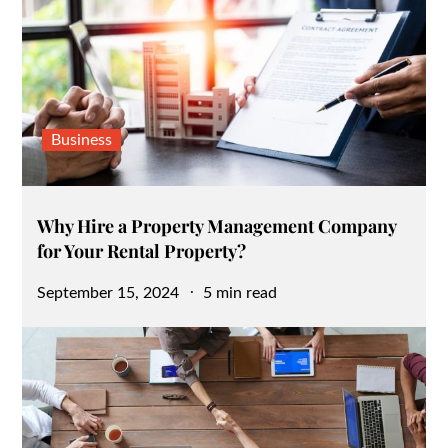
Business
Why Hire a Property Management Company
for Your Rental Property?
Posted
September 15, 2024
5 min read
on