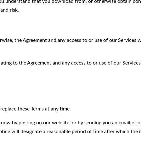
You understand that you download from, or otherwise obtain con
and risk.
rwise, the Agreement and any access to or use of our Services wi
lating to the Agreement and any access to or use of our Services
r replace these Terms at any time.
 know by posting on our website, or by sending you an email or o
tice will designate a reasonable period of time after which the