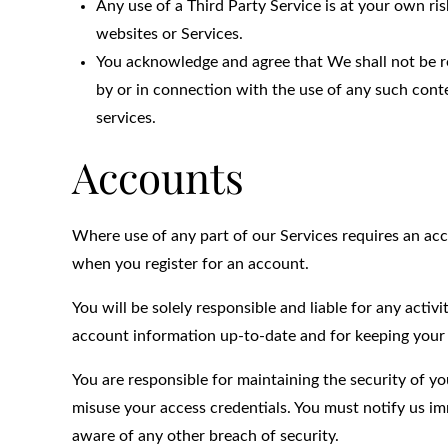
Any use of a Third Party Service is at your own ris
websites or Services.
You acknowledge and agree that We shall not be re
by or in connection with the use of any such conte
services.
Accounts
Where use of any part of our Services requires an ac
when you register for an account.
You will be solely responsible and liable for any acti
account information up-to-date and for keeping your
You are responsible for maintaining the security of yo
misuse your access credentials. You must notify us 
aware of any other breach of security.