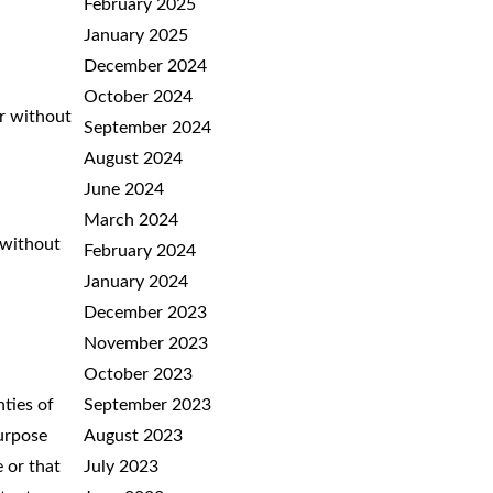
February 2025
January 2025
December 2024
October 2024
or without
September 2024
August 2024
June 2024
March 2024
 without
February 2024
January 2024
December 2023
November 2023
October 2023
nties of
September 2023
purpose
August 2023
e or that
July 2023