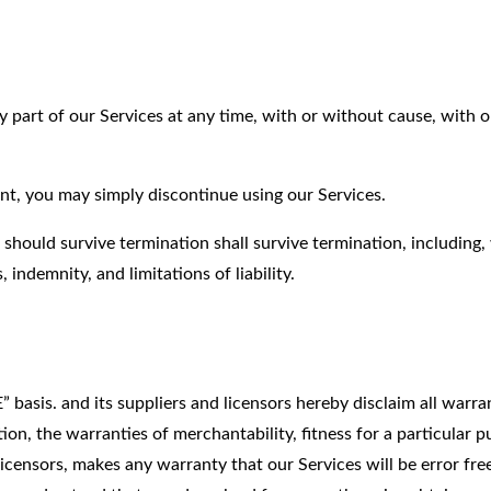
 part of our Services at any time, with or without cause, with 
nt, you may simply discontinue using our Services.
 should survive termination shall survive termination, including,
 indemnity, and limitations of liability.
basis. and its suppliers and licensors hereby disclaim all warra
tion, the warranties of merchantability, fitness for a particular 
licensors, makes any warranty that our Services will be error fre