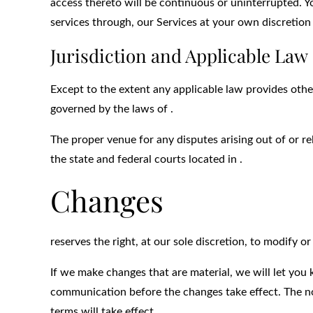
access thereto will be continuous or uninterrupted. 
services through, our Services at your own discretion 
Jurisdiction and Applicable Law
Except to the extent any applicable law provides othe
governed by the laws of .
The proper venue for any disputes arising out of or re
the state and federal courts located in .
Changes
reserves the right, at our sole discretion, to modify o
If we make changes that are material, we will let you
communication before the changes take effect. The no
terms will take effect.