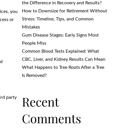
the Difference in Recovery and Results?
How to Downsize for Retirement Without
ices, you
Stress: Timeline, Tips, and Common
cess or
Mistakes
Gum Disease Stages: Early Signs Most
People Miss
Common Blood Tests Explained: What
CBC, Liver, and Kidney Results Can Mean
nd
What Happens to Tree Roots After a Tree
Is Removed?
Recent
ird party
Comments