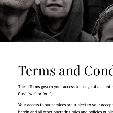
Terms and Cond
These Terms govern your access to, usage of all conte
(“us”, “we”, or “our”).
Your access to our services are subject to your accep
herein and all other operating rules and policies publ