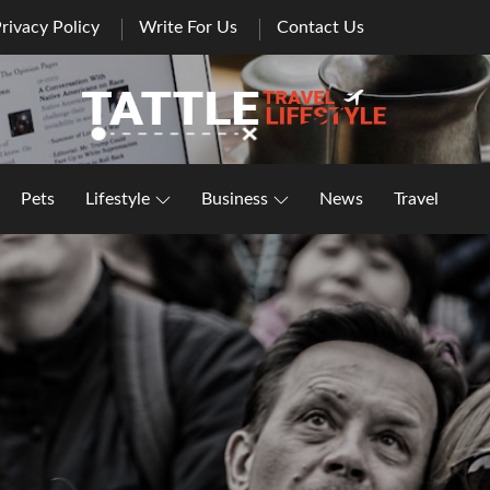
rivacy Policy
Write For Us
Contact Us
Healthy Lifestyle | Business | General Blog
Pets
Lifestyle
Business
News
Travel