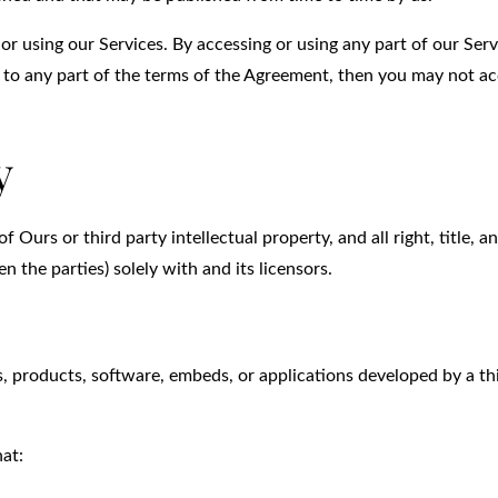
or using our Services. By accessing or using any part of our Serv
 to any part of the terms of the Agreement, then you may not ac
y
urs or third party intellectual property, and all right, title, a
n the parties) solely with and its licensors.
s, products, software, embeds, or applications developed by a th
hat: