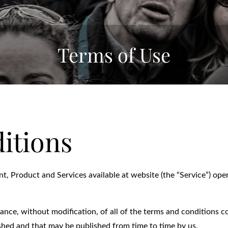
Terms of Use
itions
nt, Product and Services available at website (the “Service”) ope
tance, without modification, of all of the terms and conditions 
ished and that may be published from time to time by us.