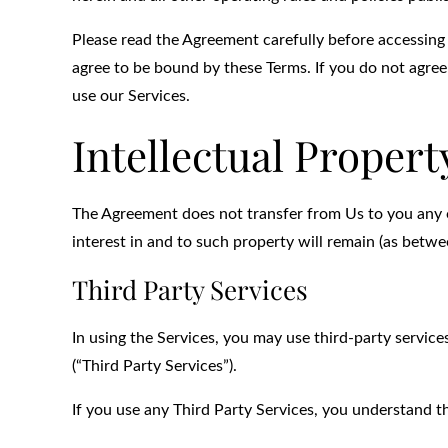
Please read the Agreement carefully before accessing 
agree to be bound by these Terms. If you do not agree
use our Services.
Intellectual Propert
The Agreement does not transfer from Us to you any of O
interest in and to such property will remain (as betwee
Third Party Services
In using the Services, you may use third-party service
(“Third Party Services”).
If you use any Third Party Services, you understand t