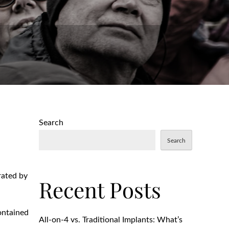
Search
Search
rated by
Recent Posts
contained
All-on-4 vs. Traditional Implants: What’s