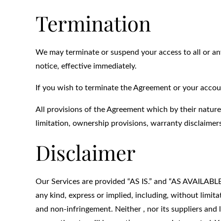
Termination
We may terminate or suspend your access to all or any
notice, effective immediately.
If you wish to terminate the Agreement or your accou
All provisions of the Agreement which by their nature
limitation, ownership provisions, warranty disclaimers,
Disclaimer
Our Services are provided “AS IS.” and “AS AVAILABLE” 
any kind, express or implied, including, without limita
and non-infringement. Neither , nor its suppliers and 