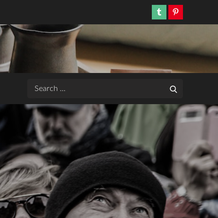
Tumblr
Pinterest
Search
Search
for: