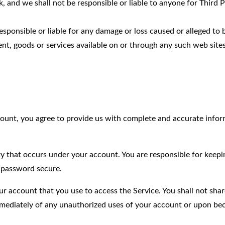
k, and we shall not be responsible or liable to anyone for Third 
sponsible or liable for any damage or loss caused or alleged to
nt, goods or services available on or through any such web sites
count, you agree to provide us with complete and accurate info
vity that occurs under your account. You are responsible for keep
 password secure.
ur account that you use to access the Service. You shall not shar
immediately of any unauthorized uses of your account or upon b