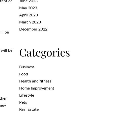
tent or
June 2023
May 2023
April 2023
March 2023
December 2022
ll be
Categories
 will be
Business
Food
Health and fitness
Home Improvement
Lifestyle
ther
Pets
 new
Real Estate