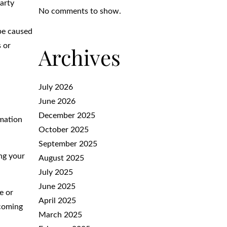
Party
No comments to show.
 be caused
 or
Archives
July 2026
June 2026
December 2025
rmation
October 2025
September 2025
ing your
August 2025
July 2025
June 2025
e or
April 2025
ecoming
March 2025