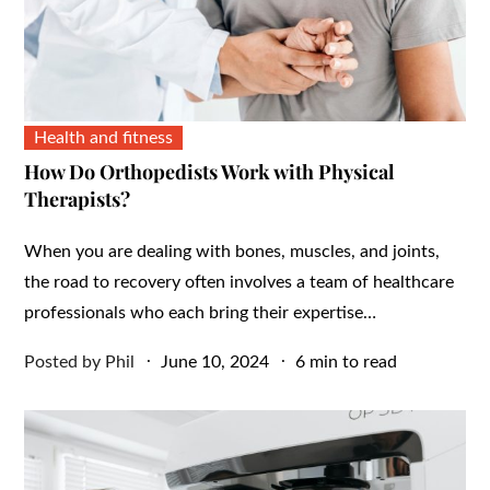
Health and fitness
How Do Orthopedists Work with Physical
Therapists?
When you are dealing with bones, muscles, and joints,
the road to recovery often involves a team of healthcare
professionals who each bring their expertise…
Posted
Posted by
Phil
June 10, 2024
6 min to read
on