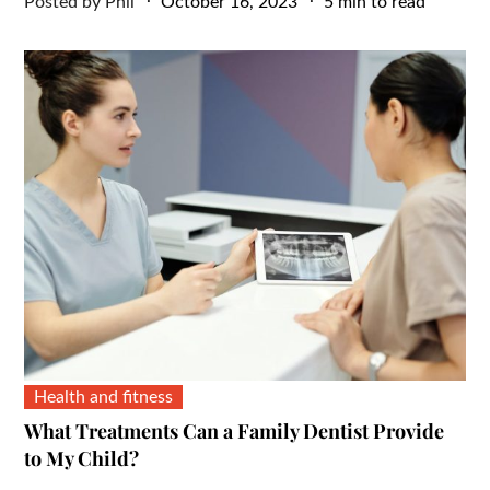
Posted
Posted by
Phil
October 16, 2023
5 min to read
on
Health and fitness
What Treatments Can a Family Dentist Provide
to My Child?