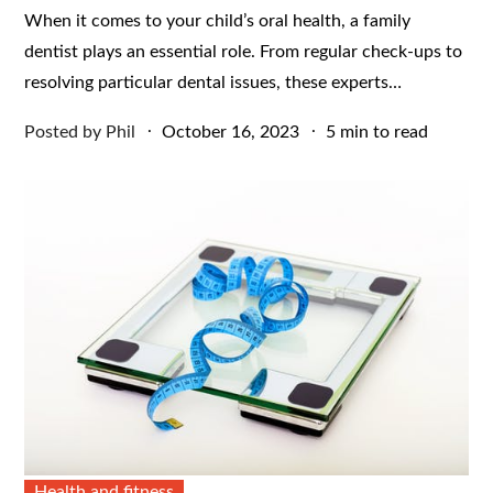
When it comes to your child’s oral health, a family
dentist plays an essential role. From regular check-ups to
resolving particular dental issues, these experts…
Posted
Posted by
Phil
October 16, 2023
5 min to read
on
Health and fitness