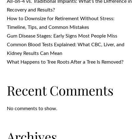
All-on-4 vs. Traditional Implants: What’s the Difference in
Recovery and Results?
How to Downsize for Retirement Without Stress:
Timeline, Tips, and Common Mistakes
Gum Disease Stages: Early Signs Most People Miss
Common Blood Tests Explained: What CBC, Liver, and
Kidney Results Can Mean
What Happens to Tree Roots After a Tree Is Removed?
Recent Comments
No comments to show.
Archives