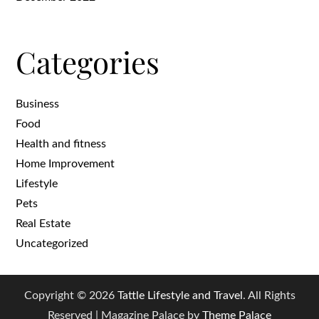
Categories
Business
Food
Health and fitness
Home Improvement
Lifestyle
Pets
Real Estate
Uncategorized
Copyright © 2026
Tattle Lifestyle and Travel
. All Rights
Reserved | Magazine Palace by
Theme Palace