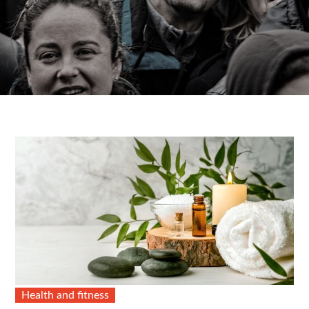
Health and fitness