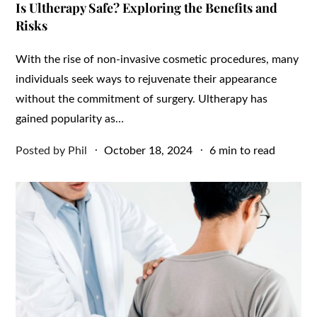
Is Ultherapy Safe? Exploring the Benefits and
Risks
With the rise of non-invasive cosmetic procedures, many
individuals seek ways to rejuvenate their appearance
without the commitment of surgery. Ultherapy has
gained popularity as…
Posted
Posted by
Phil
October 18, 2024
6 min to read
on