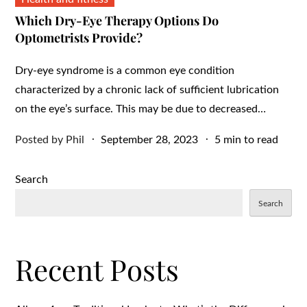
Which Dry-Eye Therapy Options Do
Optometrists Provide?
Dry-eye syndrome is a common eye condition
characterized by a chronic lack of sufficient lubrication
on the eye’s surface. This may be due to decreased…
Posted
Posted by
Phil
September 28, 2023
5 min to read
on
Search
Search
Recent Posts