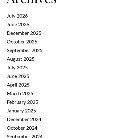
July 2026
June 2026
December 2025
October 2025
September 2025
August 2025
July 2025
June 2025
April 2025
March 2025
February 2025
January 2025
December 2024
October 2024
September 2024