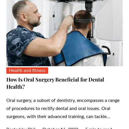
Health and fitness
How Is Oral Surgery Beneficial for Dental
Health?
Oral surgery, a subset of dentistry, encompasses a range
of procedures to rectify dental and oral issues. Oral
surgeons, with their advanced training, can tackle…