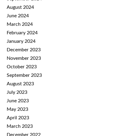
August 2024
June 2024
March 2024
February 2024
January 2024
December 2023
November 2023
October 2023
September 2023
August 2023
July 2023
June 2023
May 2023
April 2023
March 2023
December 2022