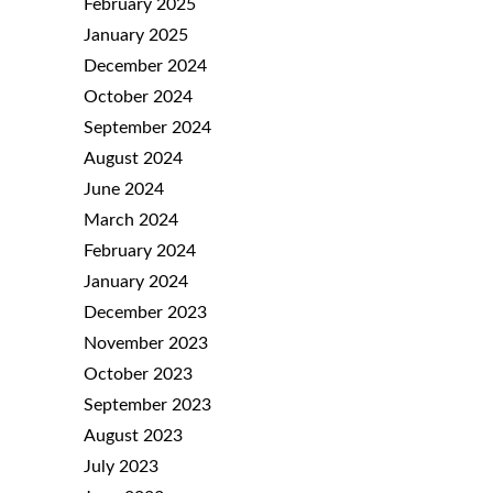
February 2025
January 2025
December 2024
October 2024
September 2024
August 2024
June 2024
March 2024
February 2024
January 2024
December 2023
November 2023
October 2023
September 2023
August 2023
July 2023