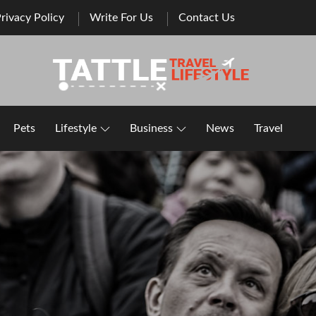
rivacy Policy
Write For Us
Contact Us
Healthy Lifestyle | Business | General Blog
Pets
Lifestyle
Business
News
Travel