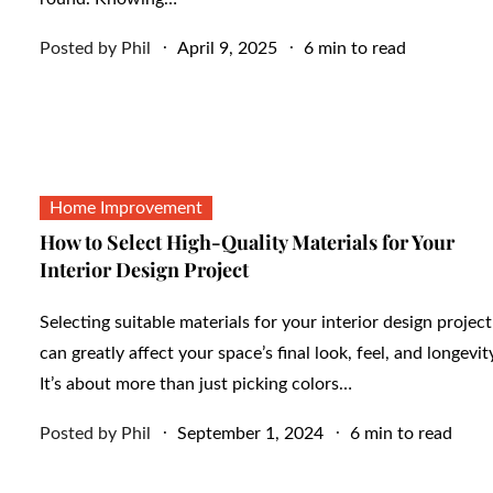
Posted
Posted by
Phil
April 9, 2025
6 min to read
on
Home Improvement
How to Select High-Quality Materials for Your
Interior Design Project
Selecting suitable materials for your interior design project
can greatly affect your space’s final look, feel, and longevit
It’s about more than just picking colors…
Posted
Posted by
Phil
September 1, 2024
6 min to read
on