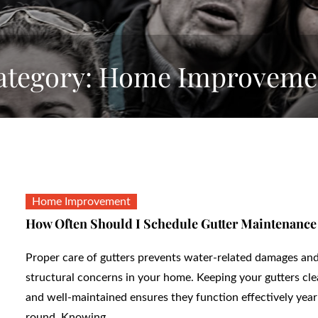
ategory:
Home Improveme
Home Improvement
How Often Should I Schedule Gutter Maintenance
Proper care of gutters prevents water-related damages an
structural concerns in your home. Keeping your gutters cle
and well-maintained ensures they function effectively year
round. Knowing…