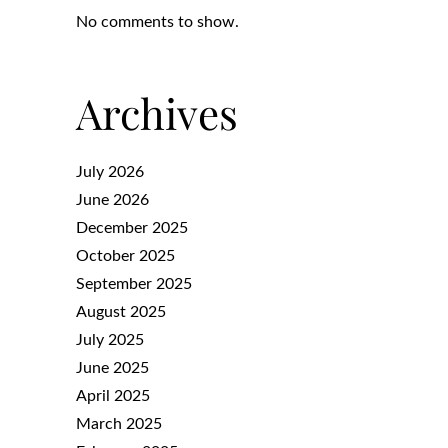
No comments to show.
Archives
July 2026
June 2026
December 2025
October 2025
September 2025
August 2025
July 2025
June 2025
April 2025
March 2025