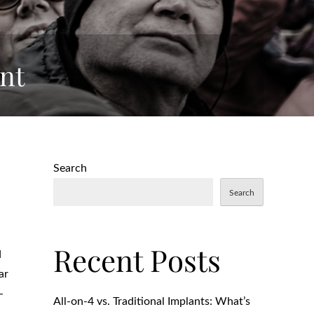
nt
Search
Search
Recent Posts
d
ar
-
All-on-4 vs. Traditional Implants: What’s