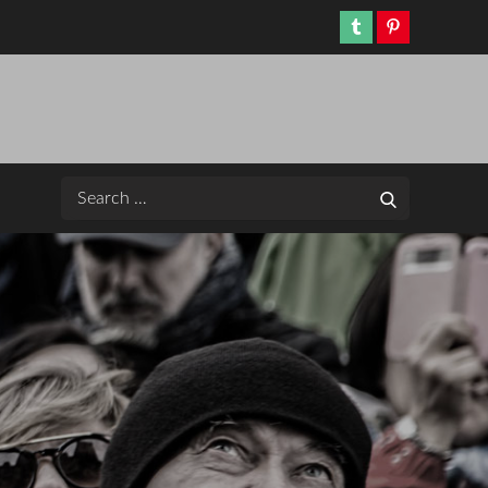
Tumblr
Pinterest
Search
Search
for: