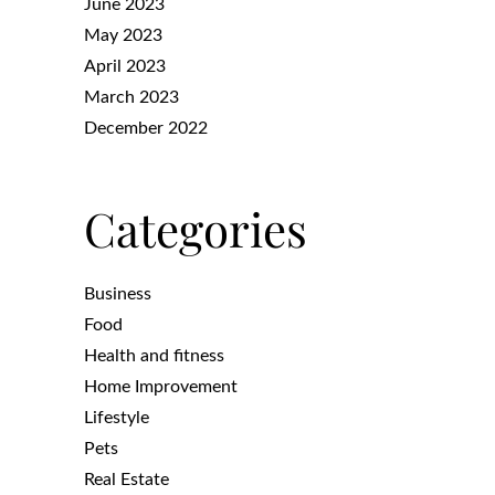
June 2023
May 2023
April 2023
March 2023
December 2022
Categories
Business
Food
Health and fitness
Home Improvement
Lifestyle
Pets
Real Estate