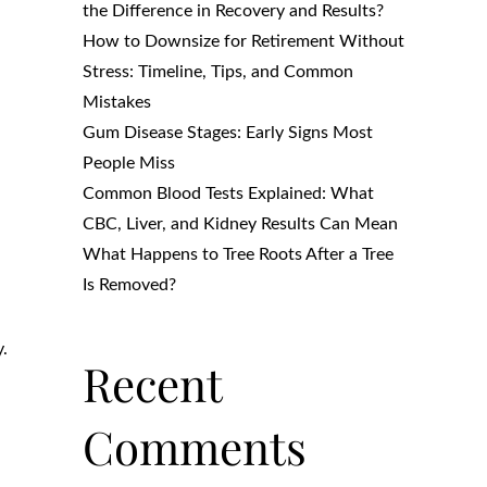
the Difference in Recovery and Results?
How to Downsize for Retirement Without
Stress: Timeline, Tips, and Common
Mistakes
Gum Disease Stages: Early Signs Most
People Miss
Common Blood Tests Explained: What
CBC, Liver, and Kidney Results Can Mean
What Happens to Tree Roots After a Tree
Is Removed?
y.
Recent
Comments