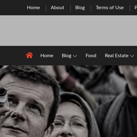
Skip
Home
About
Blog
Terms of Use
P
to
content
Home
Blog
Food
Real Estate