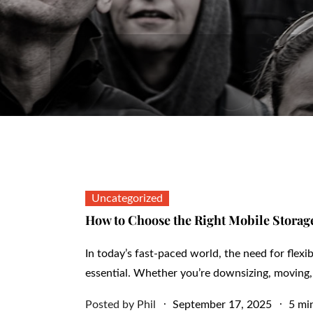
Uncategorized
How to Choose the Right Mobile Storage
In today’s fast-paced world, the need for flex
essential. Whether you’re downsizing, moving,
Posted
Posted by
Phil
September 17, 2025
5 mi