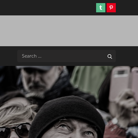
Tumblr
Pinterest
Search
Search
for: