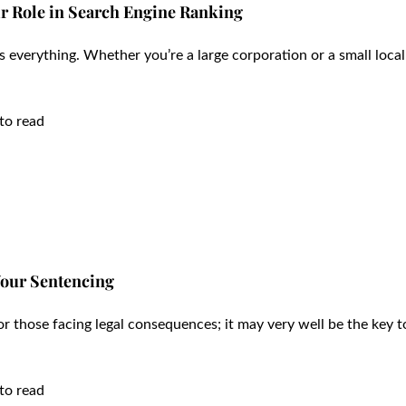
r Role in Search Engine Ranking
t is everything. Whether you’re a large corporation or a small local
to read
Your Sentencing
r those facing legal consequences; it may very well be the key t
to read