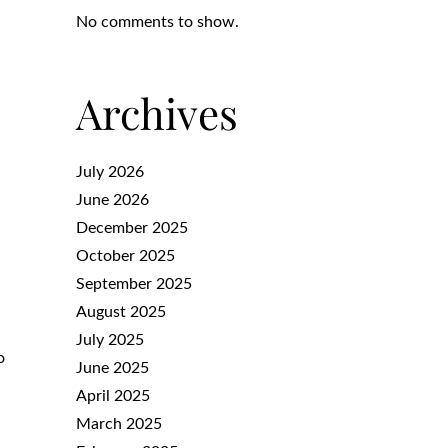
No comments to show.
Archives
July 2026
June 2026
December 2025
October 2025
September 2025
August 2025
July 2025
o
June 2025
April 2025
March 2025