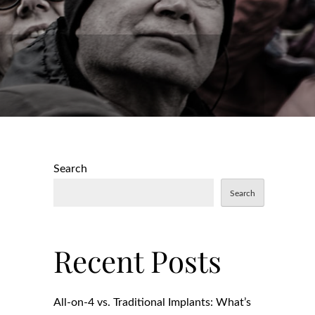
Search
Search
Recent Posts
All-on-4 vs. Traditional Implants: What’s