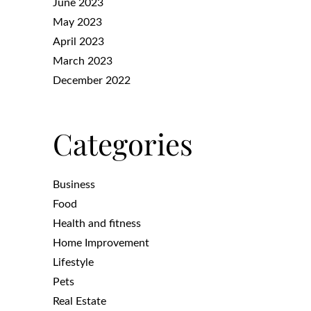
June 2023
May 2023
April 2023
March 2023
December 2022
Categories
Business
Food
Health and fitness
Home Improvement
Lifestyle
Pets
Real Estate