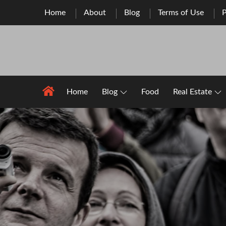
Skip
Home
About
Blog
Terms of Use
P
to
content
Home
Blog
Food
Real Estate