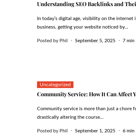
Understanding SEO Backlinks and Thei
In today’s digital age, visibility on the interne
business, getting your website noticed by…
Posted
Posted by
Phil
September 5, 2025
7 min 
on
Uncategorized
Community Service: How It Can Affect 
Community service is more than just a chore fo
drastically altering the course…
Posted
Posted by
Phil
September 1, 2025
6 min 