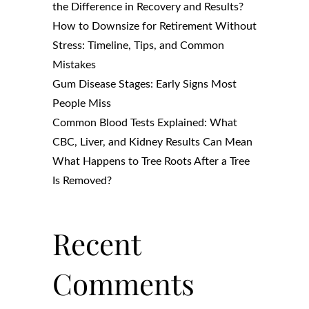
the Difference in Recovery and Results?
How to Downsize for Retirement Without
Stress: Timeline, Tips, and Common
Mistakes
Gum Disease Stages: Early Signs Most
People Miss
Common Blood Tests Explained: What
CBC, Liver, and Kidney Results Can Mean
What Happens to Tree Roots After a Tree
Is Removed?
Recent
Comments