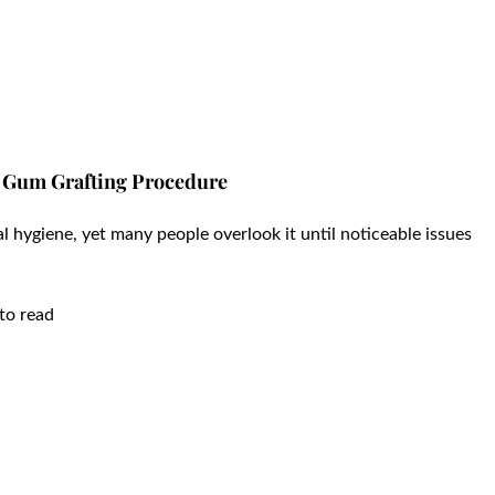
he Gum Grafting Procedure
al hygiene, yet many people overlook it until noticeable issues
to read