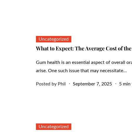
on
Uncategorized
What to Expect: The Average Cost of t
Gum health is an essential aspect of overall or
arise. One such issue that may necessitate…
Posted
Posted by
Phil
September 7, 2025
5 min 
on
Uncategorized