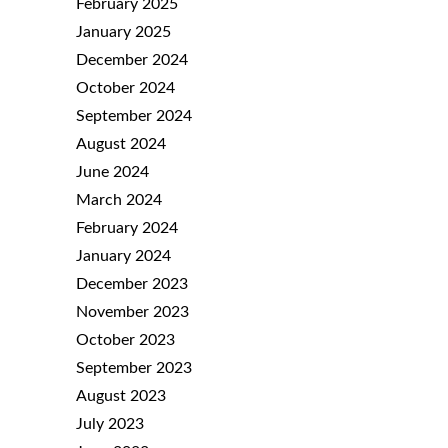
February 2025
January 2025
December 2024
October 2024
September 2024
August 2024
June 2024
March 2024
February 2024
January 2024
December 2023
November 2023
October 2023
September 2023
August 2023
July 2023