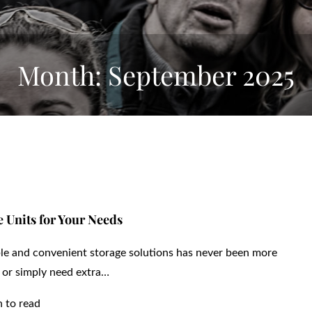
Month:
September 2025
 Units for Your Needs
ible and convenient storage solutions has never been more
 or simply need extra…
n to read