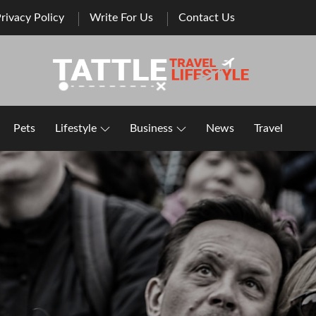
rivacy Policy
Write For Us
Contact Us
Healthy Lifestyle | Business | General Blog
Pets
Lifestyle
Business
News
Travel