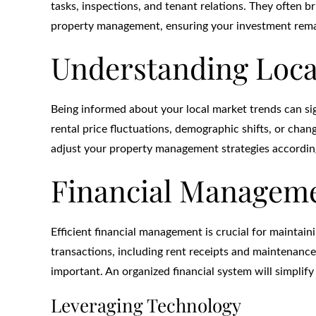
tasks, inspections, and tenant relations. They often b
property management, ensuring your investment remai
Understanding Loca
Being informed about your local market trends can sig
rental price fluctuations, demographic shifts, or chan
adjust your property management strategies according
Financial Manageme
Efficient financial management is crucial for maintain
transactions, including rent receipts and maintenance
important. An organized financial system will simplify t
Leveraging Technology