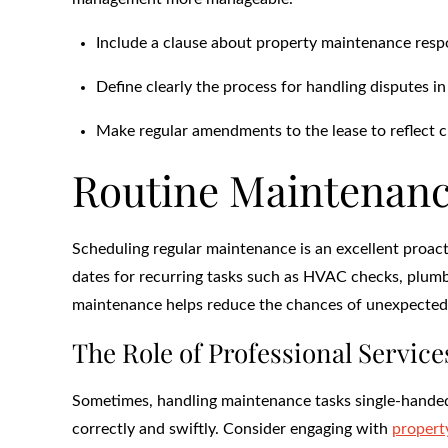
Include a clause about property maintenance respon
Define clearly the process for handling disputes in
Make regular amendments to the lease to reflect c
Routine Maintenanc
Scheduling regular maintenance is an excellent proact
dates for recurring tasks such as HVAC checks, plumbi
maintenance helps reduce the chances of unexpected 
The Role of Professional Service
Sometimes, handling maintenance tasks single-handedl
correctly and swiftly. Consider engaging with
proper