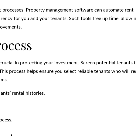
nt processes. Property management software can automate rent
rency for you and your tenants. Such tools free up time, allowi
rovements.
rocess
rucial in protecting your investment. Screen potential tenants f
 This process helps ensure you select reliable tenants who will r
rms.
nts’ rental histories.
ocess.