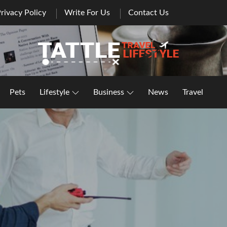
rivacy Policy
Write For Us
Contact Us
Healthy Lifestyle | Business | General Blog
Pets
Lifestyle
Business
News
Travel