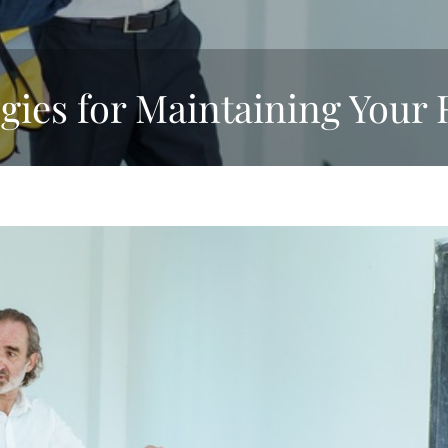
egies for Maintaining Your