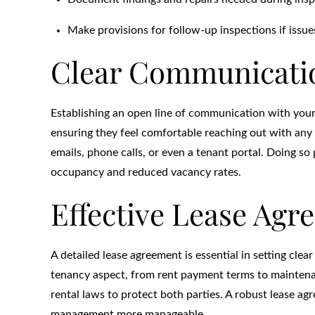
Make provisions for follow-up inspections if issu
Clear Communicatio
Establishing an open line of communication with your 
ensuring they feel comfortable reaching out with any
emails, phone calls, or even a tenant portal. Doing so
occupancy and reduced vacancy rates.
Effective Lease Agr
A detailed lease agreement is essential in setting clea
tenancy aspect, from rent payment terms to maintenanc
rental laws to protect both parties. A robust lease 
management more manageable.