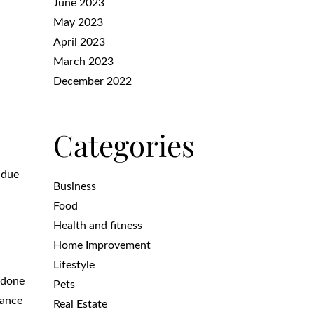
June 2023
May 2023
April 2023
March 2023
December 2022
Categories
 due
Business
Food
Health and fitness
Home Improvement
Lifestyle
 done
Pets
nance
Real Estate