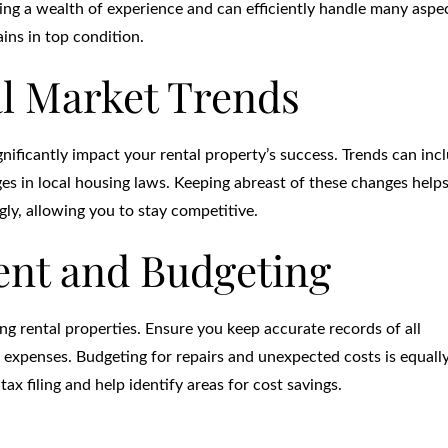
ring a wealth of experience and can efficiently handle many aspe
ns in top condition.
l Market Trends
nificantly impact your rental property’s success. Trends can inc
ges in local housing laws. Keeping abreast of these changes help
ly, allowing you to stay competitive.
nt and Budgeting
ing rental properties. Ensure you keep accurate records of all
 expenses. Budgeting for repairs and unexpected costs is equall
ax filing and help identify areas for cost savings.