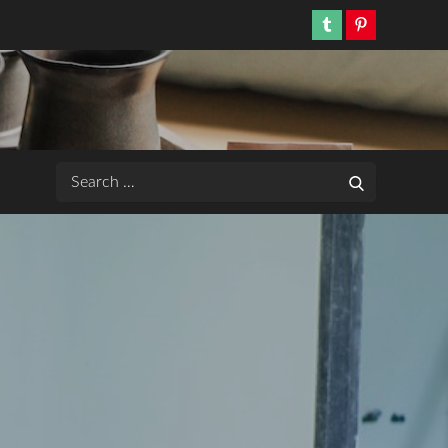
Tumblr
Pinterest
Search
Search
for: