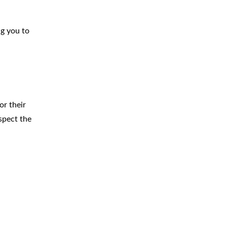
ng you to
or their
espect the