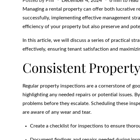
Posted by
Phil
December 4, 2024
6 min to read
on
Managing a rental property can offer both lucrative r
successfully, implementing effective management strat
efficiency of your property but also preserve and poten
In this article, we will discuss a series of practical 
effectively, ensuring tenant satisfaction and maximiz
Consistent Property
Regular property inspections are a cornerstone of go
highlighting any needed repairs or potential issues. 
problems before they escalate. Scheduling these inspe
are aware of any wear and tear.
Create a checklist for inspections to ensure thor
Document findings and repairs needed during insp