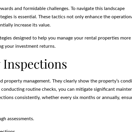
ewards and formidable challenges. To navigate this landscape
egies is essential. These tactics not only enhance the operation
tially increase its value.
strategies designed to help you manage your rental properties more
ing your investment returns.
 Inspections
od property management. They clearly show the property’s condi
By conducting routine checks, you can mitigate significant maint
ctions consistently, whether every six months or annually, ensu
ough assessments.
ections.