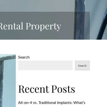
 Rental Property
Search
Search
Recent Posts
All-on-4 vs. Traditional Implants: What’s