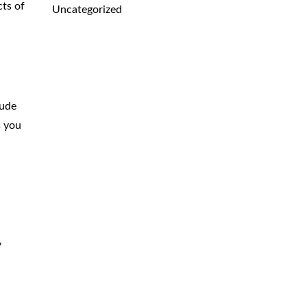
cts of
Uncategorized
lude
s you
y