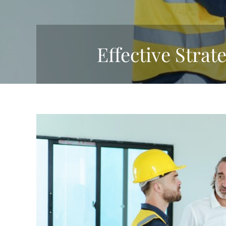
Effective Strat