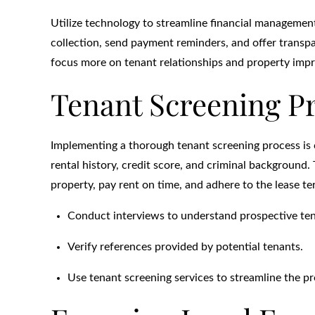
Utilize technology to streamline financial manageme
collection, send payment reminders, and offer transpa
focus more on tenant relationships and property imp
Tenant Screening P
Implementing a thorough tenant screening process is c
rental history, credit score, and criminal background.
property, pay rent on time, and adhere to the lease te
Conduct interviews to understand prospective tena
Verify references provided by potential tenants.
Use tenant screening services to streamline the pr