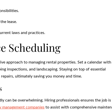
sibilities.
 the lease.
urrent laws and practices.
e Scheduling
ive approach to managing rental properties. Set a calendar with
ng inspections, and landscaping. Staying on top of essential
repairs, ultimately saving you money and time.
s
y can be overwhelming. Hiring professionals ensures the job is
ty management companies
to assist with comprehensive mainte