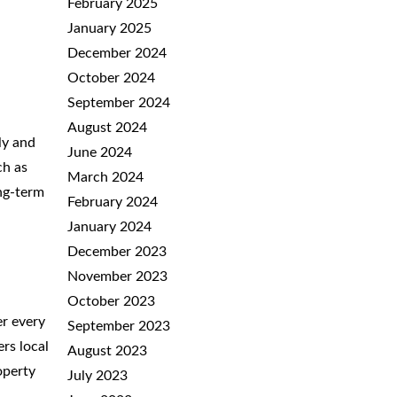
February 2025
January 2025
December 2024
October 2024
September 2024
August 2024
ly and
June 2024
ch as
March 2024
ong-term
February 2024
January 2024
December 2023
November 2023
October 2023
er every
September 2023
rs local
August 2023
operty
July 2023