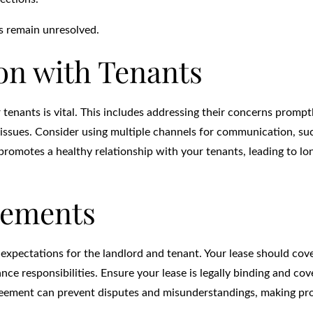
es remain unresolved.
n with Tenants
tenants is vital. This includes addressing their concerns prompt
 issues. Consider using multiple channels for communication, su
 promotes a healthy relationship with your tenants, leading to l
eements
r expectations for the landlord and tenant. Your lease should cov
e responsibilities. Ensure your lease is legally binding and cove
agreement can prevent disputes and misunderstandings, making pr