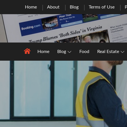
Skip
Home
About
Blog
Terms of Use
P
to
content
Home
Blog
Food
Real Estate