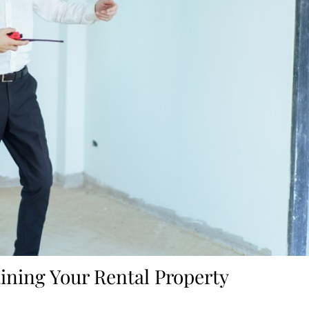
aining Your Rental Property