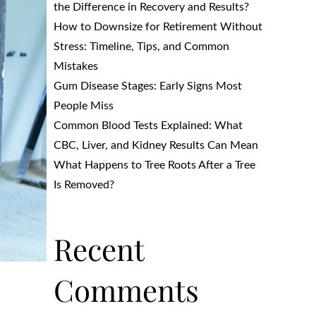
the Difference in Recovery and Results?
How to Downsize for Retirement Without
Stress: Timeline, Tips, and Common
Mistakes
Gum Disease Stages: Early Signs Most
People Miss
Common Blood Tests Explained: What
CBC, Liver, and Kidney Results Can Mean
What Happens to Tree Roots After a Tree
Is Removed?
Recent
Comments