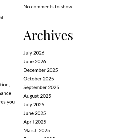
No comments to show.
al
Archives
July 2026
June 2026
December 2025
October 2025
tion,
September 2025
enance
August 2025
res you
July 2025
June 2025
April 2025
March 2025