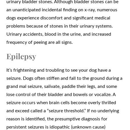
urinary bladder stones. Although bladder stones can be
an unanticipated incidental finding on x-ray, numerous
dogs experience discomfort and significant medical
problems because of stones in their urinary systems.
Urinary accidents, blood in the urine, and increased
frequency of peeing are all signs.
Epilepsy
It’s frightening and troubling to see your dog have a
seizure. Dogs often stiffen and fall to the ground during a
grand mal seizure, salivate, paddle their legs, and some
lose control of their bladder and bowels or vocalize. A
seizure occurs when brain cells become overly thrilled
and exceed called a “seizure threshold.” If no underlying
reason is identified, the presumptive diagnosis for
persistent seizures is idiopathic (unknown cause)