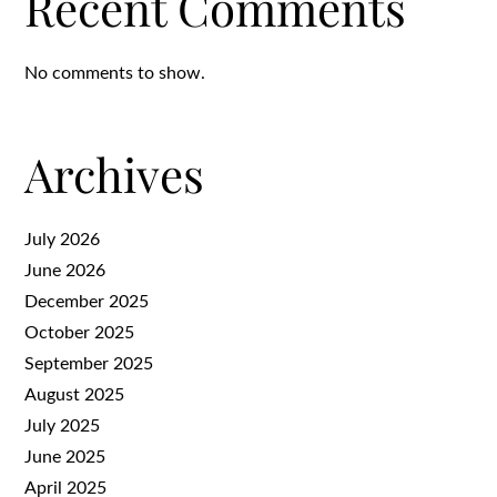
Recent Comments
No comments to show.
Archives
July 2026
June 2026
December 2025
October 2025
September 2025
August 2025
July 2025
June 2025
April 2025