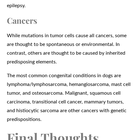
epilepsy.
Cancers
While mutations in tumor cells cause all cancers, some
are thought to be spontaneous or environmental. In
contrast, others are thought to be caused by inherited
predisposing elements.
The most common congenital conditions in dogs are
lymphoma/lymphosarcoma, hemangiosarcoma, mast cell
tumor, and osteosarcoma. Malignant, squamous cell
carcinoma, transitional cell cancer, mammary tumors,
and histiocytic sarcoma are other cancers with genetic
predispositions.
Final Thoughts