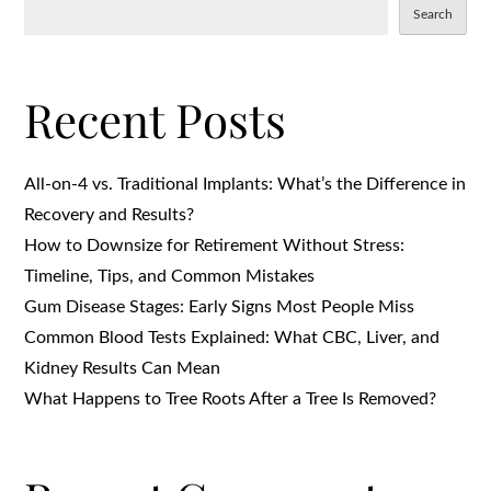
Search
Recent Posts
All-on-4 vs. Traditional Implants: What’s the Difference in
Recovery and Results?
How to Downsize for Retirement Without Stress:
Timeline, Tips, and Common Mistakes
Gum Disease Stages: Early Signs Most People Miss
Common Blood Tests Explained: What CBC, Liver, and
Kidney Results Can Mean
What Happens to Tree Roots After a Tree Is Removed?