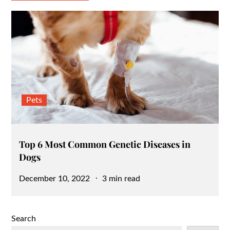
Pets
Top 6 Most Common Genetic Diseases in
Dogs
Posted
December 10, 2022
3 min read
on
Search