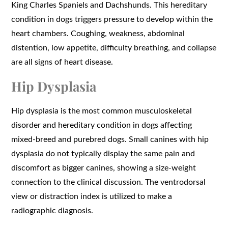
King Charles Spaniels and Dachshunds. This hereditary
condition in dogs triggers pressure to develop within the
heart chambers. Coughing, weakness, abdominal
distention, low appetite, difficulty breathing, and collapse
are all signs of heart disease.
Hip Dysplasia
Hip dysplasia is the most common musculoskeletal
disorder and hereditary condition in dogs affecting
mixed-breed and purebred dogs. Small canines with hip
dysplasia do not typically display the same pain and
discomfort as bigger canines, showing a size-weight
connection to the clinical discussion. The ventrodorsal
view or distraction index is utilized to make a
radiographic diagnosis.