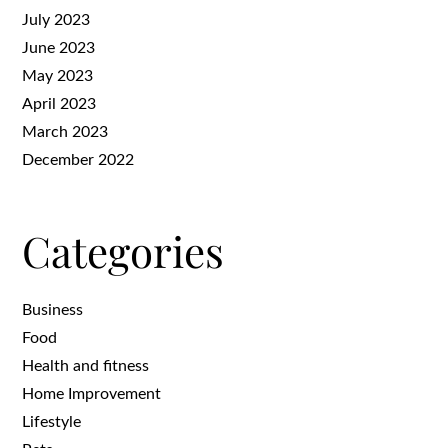
July 2023
June 2023
May 2023
April 2023
March 2023
December 2022
Categories
Business
Food
Health and fitness
Home Improvement
Lifestyle