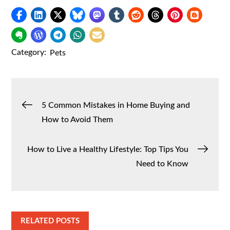
Category:
Pets
Post
5 Common Mistakes in Home Buying and
How to Avoid Them
navigation
How to Live a Healthy Lifestyle: Top Tips You
Need to Know
RELATED POSTS