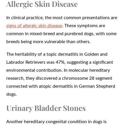
Allergic Skin Disease
In clinical practice, the most common presentations are
signs of allergic skin disease
. These symptoms are
common in mixed-breed and purebred dogs, with some
breeds being more vulnerable than others.
The heritability of a topic dermatitis in Golden and
Labrador Retrievers was 47%, suggesting a significant
environmental contribution. In molecular hereditary
research, they discovered a chromosome 28 segment
connected with atopic dermatitis in German Shepherd
dogs.
Urinary Bladder Stones
Another hereditary congenital condition in dogs is