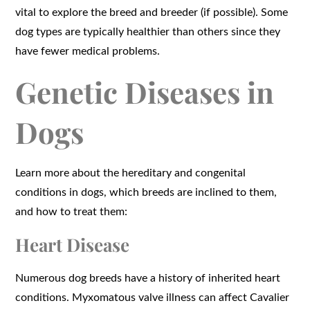
vital to explore the breed and breeder (if possible). Some
dog types are typically healthier than others since they
have fewer medical problems.
Genetic Diseases in
Dogs
Learn more about the hereditary and congenital
conditions in dogs, which breeds are inclined to them,
and how to treat them:
Heart Disease
Numerous dog breeds have a history of inherited heart
conditions. Myxomatous valve illness can affect Cavalier