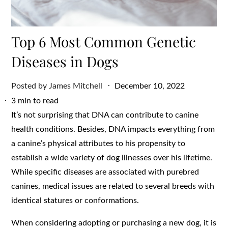
Top 6 Most Common Genetic
Diseases in Dogs
Posted
Posted by
James Mitchell
December 10, 2022
on
3 min to read
It’s not surprising that DNA can contribute to canine
health conditions. Besides, DNA impacts everything from
a canine’s physical attributes to his propensity to
establish a wide variety of dog illnesses over his lifetime.
While specific diseases are associated with purebred
canines, medical issues are related to several breeds with
identical statures or conformations.
When considering adopting or purchasing a new dog, it is