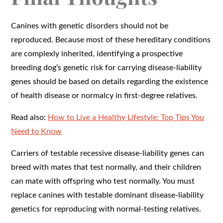
Canines with genetic disorders should not be
reproduced. Because most of these hereditary conditions
are complexly inherited, identifying a prospective
breeding dog’s genetic risk for carrying disease-liability
genes should be based on details regarding the existence
of health disease or normalcy in first-degree relatives.
Read also:
How to Live a Healthy Lifestyle: Top Tips You
Need to Know
Carriers of testable recessive disease-liability genes can
breed with mates that test normally, and their children
can mate with offspring who test normally. You must
replace canines with testable dominant disease-liability
genetics for reproducing with normal-testing relatives.