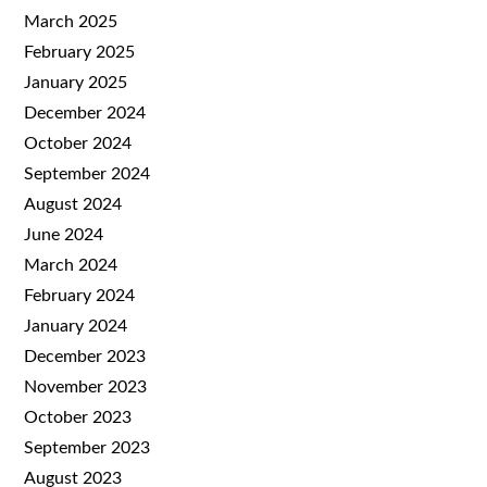
March 2025
February 2025
January 2025
December 2024
October 2024
September 2024
August 2024
June 2024
March 2024
February 2024
January 2024
December 2023
November 2023
October 2023
September 2023
August 2023