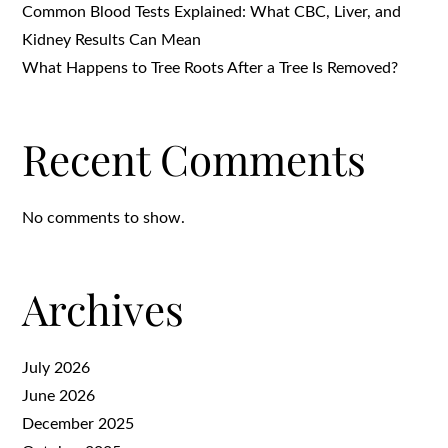
Common Blood Tests Explained: What CBC, Liver, and
Kidney Results Can Mean
What Happens to Tree Roots After a Tree Is Removed?
Recent Comments
No comments to show.
Archives
July 2026
June 2026
December 2025