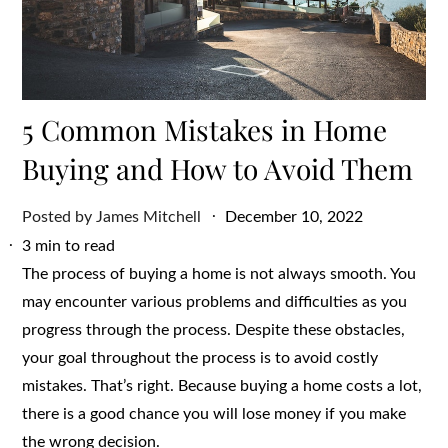
5 Common Mistakes in Home
Buying and How to Avoid Them
Posted
Posted by
James Mitchell
December 10, 2022
on
3 min to read
The process of buying a home is not always smooth. You
may encounter various problems and difficulties as you
progress through the process. Despite these obstacles,
your goal throughout the process is to avoid costly
mistakes. That’s right. Because buying a home costs a lot,
there is a good chance you will lose money if you make
the wrong decision.