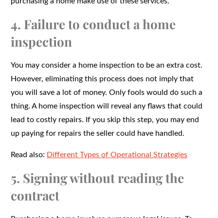
purchasing a home make use of these services.
4. Failure to conduct a home
inspection
You may consider a home inspection to be an extra cost.
However, eliminating this process does not imply that
you will save a lot of money. Only fools would do such a
thing. A home inspection will reveal any flaws that could
lead to costly repairs. If you skip this step, you may end
up paying for repairs the seller could have handled.
Read also:
Different Types of Operational Strategies
5. Signing without reading the
contract