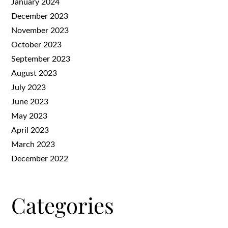
January 2024
December 2023
November 2023
October 2023
September 2023
August 2023
July 2023
June 2023
May 2023
April 2023
March 2023
December 2022
Categories