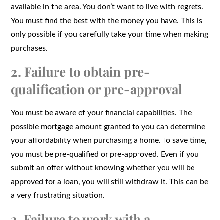
available in the area. You don’t want to live with regrets.
You must find the best with the money you have. This is
only possible if you carefully take your time when making
purchases.
2. Failure to obtain pre-
qualification or pre-approval
You must be aware of your financial capabilities. The
possible mortgage amount granted to you can determine
your affordability when purchasing a home. To save time,
you must be pre-qualified or pre-approved. Even if you
submit an offer without knowing whether you will be
approved for a loan, you will still withdraw it. This can be
a very frustrating situation.
3. Failure to work with a