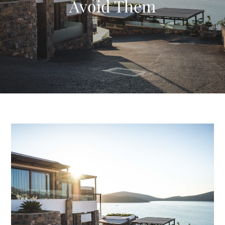
Avoid Them