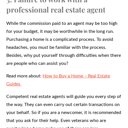
professional real estate agent
While the commission paid to an agent may be too high
for your budget, it may be worthwhile in the long run.
Purchasing a home is a complicated process. To avoid
headaches, you must be familiar with the process.
Besides, why put yourself through difficulties when there
are people who can assist you?
Read more about:
How to Buy a Home – Real Estate
Guides
Competent real estate agents will guide you every step of
the way. They can even carry out certain transactions on
your behalf. So if you are a newcomer, it is recommended
that you ask for their help. Even veterans who are