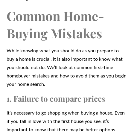
Common Home-
Buying Mistakes
While knowing what you should do as you prepare to
buy a home is crucial, it is also important to know what
you should not do. We’ll look at common first-time
homebuyer mistakes and how to avoid them as you begin
your home search.
1. Failure to compare prices
It’s necessary to go shopping when buying a house. Even
if you fall in love with the first house you see, it’s
important to know that there may be better options