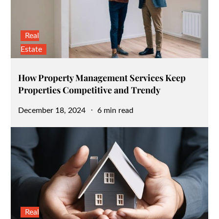
Real
Estate
How Property Management Services Keep
Properties Competitive and Trendy
Posted
December 18, 2024
6 min read
on
Real