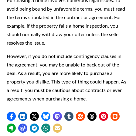
Purchasing a home involves numerous legal issues. To
avoid being bound by unfavorable terms, you must read
the terms stipulated in the contract or agreement. For
example, if the property fails a home inspection, you
should normally withdraw your offer unless the seller
resolves the issue.
However, if you do not include contingency clauses in
the agreement, you may be unable to back out of the
deal. As a result, you are more likely to purchase a
property you dislike. This type of thing could happen. As
a result, you must be cautious about contracts or even
agreements when purchasing a home.