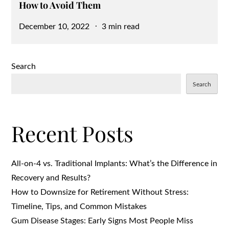
How to Avoid Them
Posted
December 10, 2022
3 min read
on
Search
Search
Recent Posts
All-on-4 vs. Traditional Implants: What’s the Difference in
Recovery and Results?
How to Downsize for Retirement Without Stress:
Timeline, Tips, and Common Mistakes
Gum Disease Stages: Early Signs Most People Miss