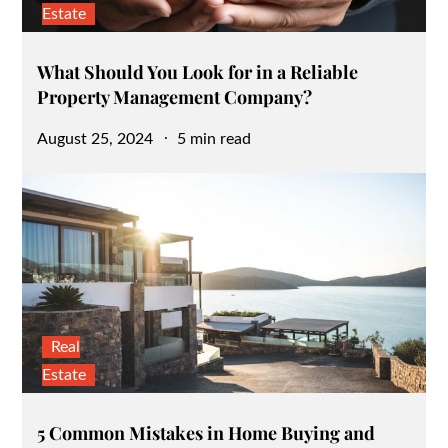
Estate
What Should You Look for in a Reliable
Property Management Company?
Posted
August 25, 2024
5 min read
on
Real
Estate
5 Common Mistakes in Home Buying and