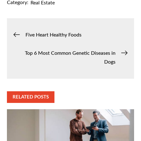
Category:
Real Estate
Post
Five Heart Healthy Foods
navigation
Top 6 Most Common Genetic Diseases in
Dogs
RELATED POSTS