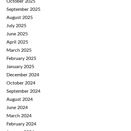
October 2025
September 2025
August 2025
July 2025
June 2025
April 2025
March 2025
February 2025
January 2025
December 2024
October 2024
September 2024
August 2024
June 2024
March 2024
February 2024