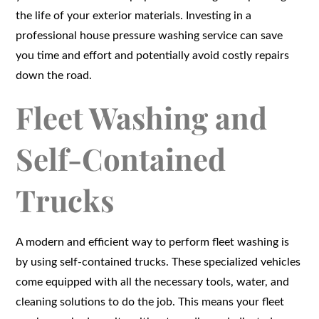
the life of your exterior materials. Investing in a
professional house pressure washing service can save
you time and effort and potentially avoid costly repairs
down the road.
Fleet Washing and
Self-Contained
Trucks
A modern and efficient way to perform fleet washing is
by using self-contained trucks. These specialized vehicles
come equipped with all the necessary tools, water, and
cleaning solutions to do the job. This means your fleet