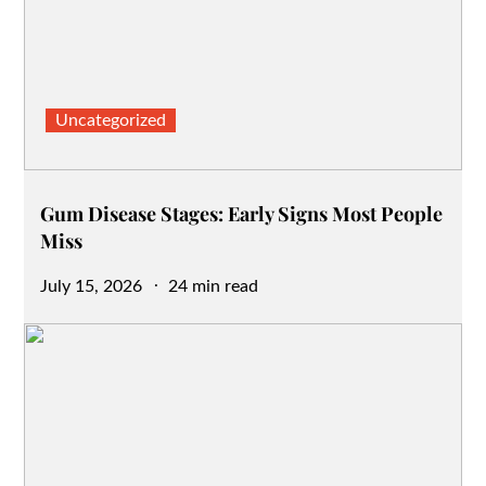
Uncategorized
Gum Disease Stages: Early Signs Most People
Miss
Posted
July 15, 2026
24 min read
on