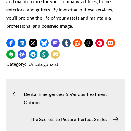
and maintenance for your company vehicles, home
exteriors, and gutters. By investing in these services,
you’ll prolong the life of your assets and maintain a
professional and polished image.
Category:
Uncategorized
Post
Dental Emergencies & Various Treatment
Options
navigation
The Secrets to Picture-Perfect Smiles