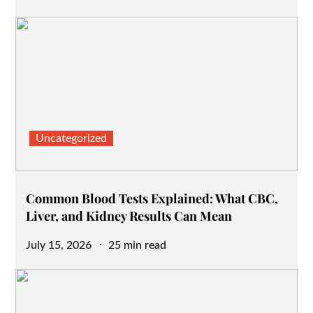
on
Uncategorized
Common Blood Tests Explained: What CBC,
Liver, and Kidney Results Can Mean
Posted
July 15, 2026
25 min read
on