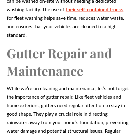
can be washed on-site without needing a dedicated
washing facility. The use of
their self-contained trucks
for fleet washing helps save time, reduces water waste,
and ensures that your vehicles are cleaned to a high
standard.
Gutter Repair and
Maintenance
While we’re on cleaning and maintenance, let’s not forget
the importance of gutter repair. Like fleet vehicles and
home exteriors, gutters need regular attention to stay in
good shape. They play a crucial role in directing
rainwater away from your home’s foundation, preventing
water damage and potential structural issues. Regular