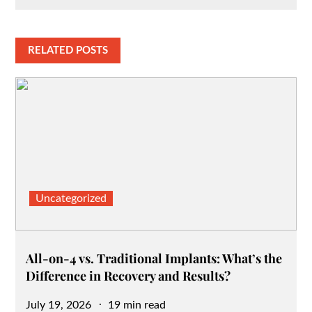
RELATED POSTS
Uncategorized
All-on-4 vs. Traditional Implants: What’s the
Difference in Recovery and Results?
Posted
July 19, 2026
19 min read