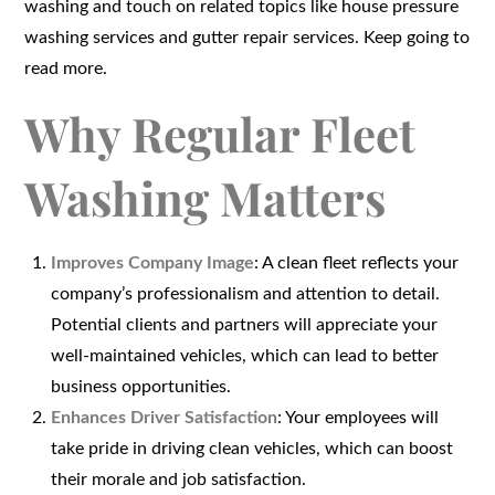
washing and touch on related topics like house pressure
washing services and gutter repair services. Keep going to
read more.
Why Regular Fleet
Washing Matters
Improves Company Image
: A clean fleet reflects your
company’s professionalism and attention to detail.
Potential clients and partners will appreciate your
well-maintained vehicles, which can lead to better
business opportunities.
Enhances Driver Satisfaction
: Your employees will
take pride in driving clean vehicles, which can boost
their morale and job satisfaction.