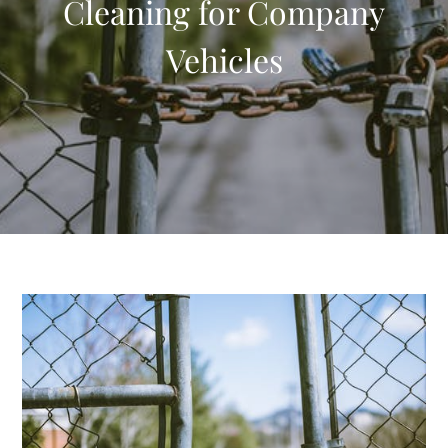
Cleaning for Company
Vehicles