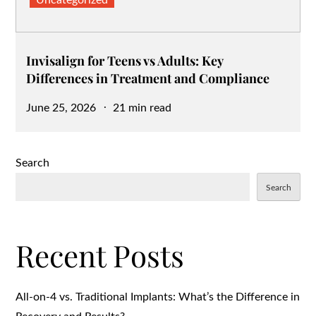
Uncategorized
Invisalign for Teens vs Adults: Key
Differences in Treatment and Compliance
Posted
June 25, 2026
21 min read
on
Search
Search
Recent Posts
All-on-4 vs. Traditional Implants: What’s the Difference in