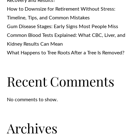
Recovery and Results?
How to Downsize for Retirement Without Stress:
Timeline, Tips, and Common Mistakes
Gum Disease Stages: Early Signs Most People Miss
Common Blood Tests Explained: What CBC, Liver, and
Kidney Results Can Mean
What Happens to Tree Roots After a Tree Is Removed?
Recent Comments
No comments to show.
Archives