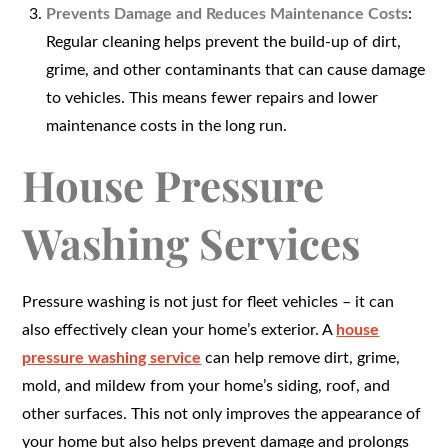
Prevents Damage and Reduces Maintenance Costs
:
Regular cleaning helps prevent the build-up of dirt,
grime, and other contaminants that can cause damage
to vehicles. This means fewer repairs and lower
maintenance costs in the long run.
House Pressure
Washing Services
Pressure washing is not just for fleet vehicles – it can
also effectively clean your home’s exterior. A
house
pressure washing service
can help remove dirt, grime,
mold, and mildew from your home’s siding, roof, and
other surfaces. This not only improves the appearance of
your home but also helps prevent damage and prolongs