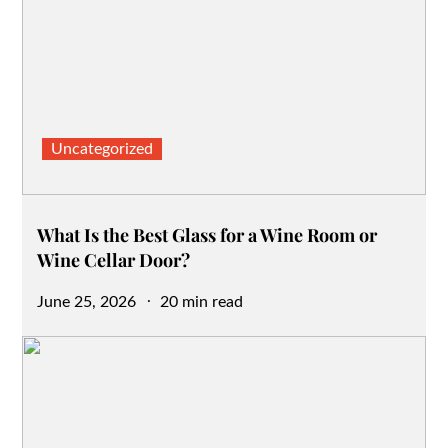
Uncategorized
What Is the Best Glass for a Wine Room or
Wine Cellar Door?
Posted
June 25, 2026
20 min read
on