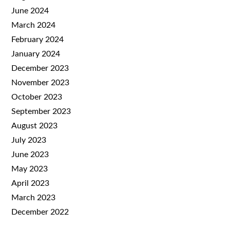
June 2024
March 2024
February 2024
January 2024
December 2023
November 2023
October 2023
September 2023
August 2023
July 2023
June 2023
May 2023
April 2023
March 2023
December 2022