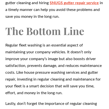
gutter cleaning and hiring
SNUGS gutter repair service
in
a timely manner can help you avoid these problems and
save you money in the long run.
The Bottom Line
Regular fleet washing is an essential aspect of
maintaining your company vehicles. It doesn’t only
improve your company’s image but also boosts driver
satisfaction, prevents damage, and reduces maintenance
costs. Like house pressure washing services and gutter
repair, investing in regular cleaning and maintenance for
your fleet is a smart decision that will save you time,
effort, and money in the long run.
Lastly, don’t forget the importance of regular cleaning