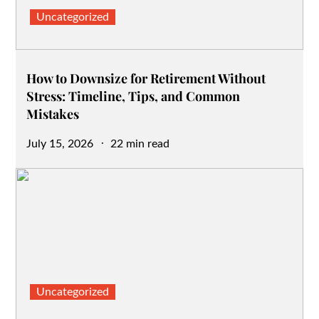
Uncategorized
How to Downsize for Retirement Without
Stress: Timeline, Tips, and Common
Mistakes
Posted
July 15, 2026
22 min read
on
Uncategorized