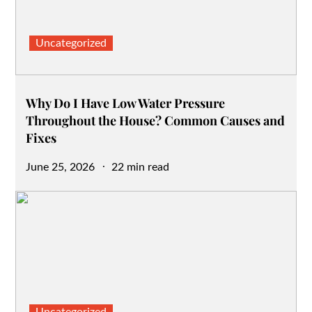
Uncategorized
Why Do I Have Low Water Pressure
Throughout the House? Common Causes and
Fixes
Posted
June 25, 2026
22 min read
on