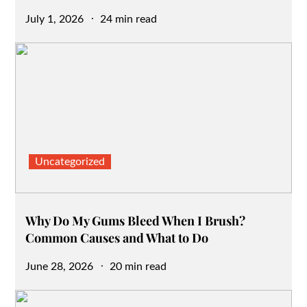
Posted
July 1, 2026
24 min read
on
Uncategorized
Why Do My Gums Bleed When I Brush?
Common Causes and What to Do
Posted
June 28, 2026
20 min read
on