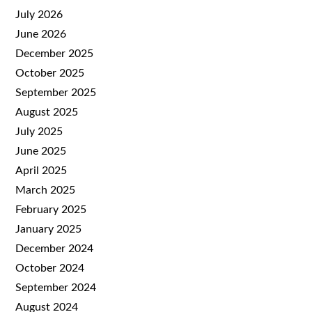
July 2026
June 2026
December 2025
October 2025
September 2025
August 2025
July 2025
June 2025
April 2025
March 2025
February 2025
January 2025
December 2024
October 2024
September 2024
August 2024