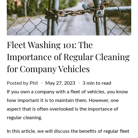
Fleet Washing 101: The
Importance of Regular Cleaning
for Company Vehicles
Posted
Posted by
Phil
May 27, 2023
3 min to read
on
If you own a company with a fleet of vehicles, you know
how important it is to maintain them. However, one
aspect that is often overlooked is the importance of
regular cleaning.
In this article, we will discuss the benefits of regular fleet