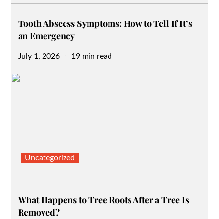
Tooth Abscess Symptoms: How to Tell If It’s
an Emergency
Posted
July 1, 2026
19 min read
on
Uncategorized
What Happens to Tree Roots After a Tree Is
Removed?