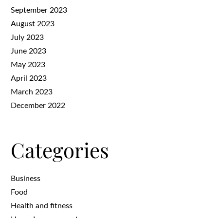
September 2023
August 2023
July 2023
June 2023
May 2023
April 2023
March 2023
December 2022
Categories
Business
Food
Health and fitness