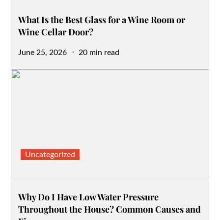
What Is the Best Glass for a Wine Room or
Wine Cellar Door?
Posted
June 25, 2026
20 min read
on
Uncategorized
Why Do I Have Low Water Pressure
Throughout the House? Common Causes and