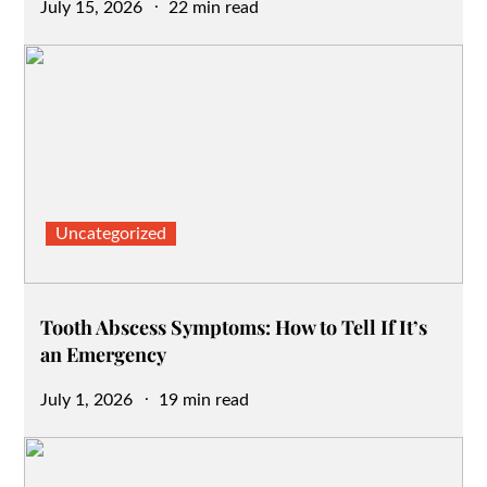
Posted
July 15, 2026
22 min read
on
Uncategorized
Tooth Abscess Symptoms: How to Tell If It’s
an Emergency
Posted
July 1, 2026
19 min read
on