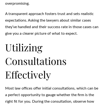
overpromising.
A transparent approach fosters trust and sets realistic
expectations. Asking the lawyers about similar cases
they’ve handled and their success rate in those cases can
give you a clearer picture of what to expect.
Utilizing
Consultations
Effectively
Most law offices offer initial consultations, which can be
a perfect opportunity to gauge whether the firm is the
right fit for you. During the consultation, observe how