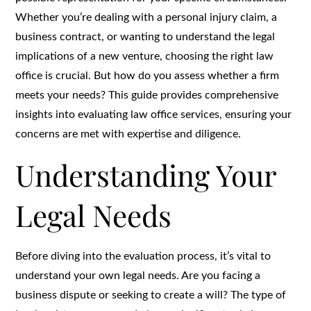
Whether you’re dealing with a personal injury claim, a
business contract, or wanting to understand the legal
implications of a new venture, choosing the right law
office is crucial. But how do you assess whether a firm
meets your needs? This guide provides comprehensive
insights into evaluating law office services, ensuring your
concerns are met with expertise and diligence.
Understanding Your
Legal Needs
Before diving into the evaluation process, it’s vital to
understand your own legal needs. Are you facing a
business dispute or seeking to create a will? The type of