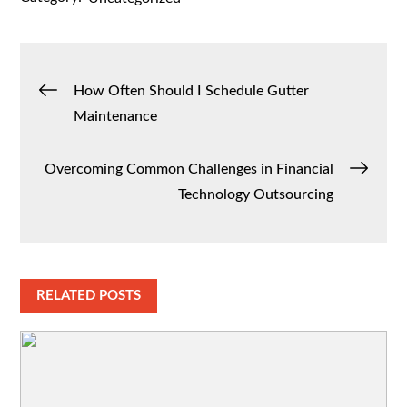
Post
How Often Should I Schedule Gutter
Maintenance
navigation
Overcoming Common Challenges in Financial
Technology Outsourcing
RELATED POSTS