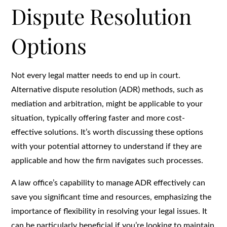
Dispute Resolution
Options
Not every legal matter needs to end up in court.
Alternative dispute resolution (ADR) methods, such as
mediation and arbitration, might be applicable to your
situation, typically offering faster and more cost-
effective solutions. It’s worth discussing these options
with your potential attorney to understand if they are
applicable and how the firm navigates such processes.
A law office’s capability to manage ADR effectively can
save you significant time and resources, emphasizing the
importance of flexibility in resolving your legal issues. It
can be particularly beneficial if you’re looking to maintain