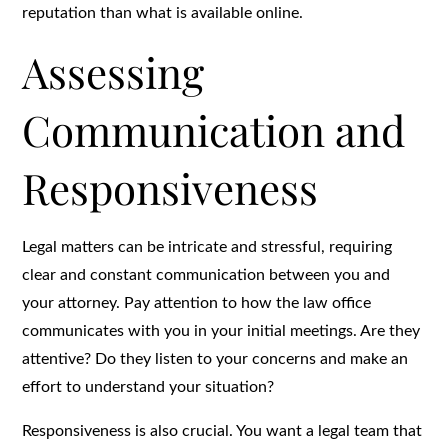
reputation than what is available online.
Assessing
Communication and
Responsiveness
Legal matters can be intricate and stressful, requiring
clear and constant communication between you and
your attorney. Pay attention to how the law office
communicates with you in your initial meetings. Are they
attentive? Do they listen to your concerns and make an
effort to understand your situation?
Responsiveness is also crucial. You want a legal team that