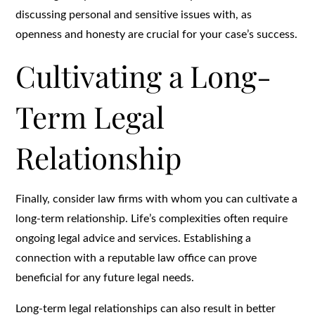
discussing personal and sensitive issues with, as
openness and honesty are crucial for your case’s success.
Cultivating a Long-
Term Legal
Relationship
Finally, consider law firms with whom you can cultivate a
long-term relationship. Life’s complexities often require
ongoing legal advice and services. Establishing a
connection with a reputable law office can prove
beneficial for any future legal needs.
Long-term legal relationships can also result in better