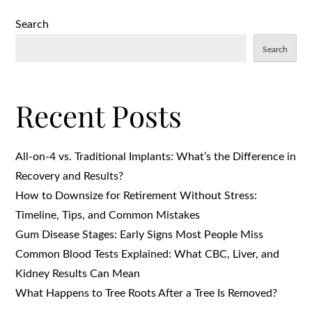
Search
Search
Recent Posts
All-on-4 vs. Traditional Implants: What’s the Difference in
Recovery and Results?
How to Downsize for Retirement Without Stress:
Timeline, Tips, and Common Mistakes
Gum Disease Stages: Early Signs Most People Miss
Common Blood Tests Explained: What CBC, Liver, and
Kidney Results Can Mean
What Happens to Tree Roots After a Tree Is Removed?