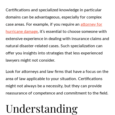
Certifications and specialized knowledge in particular
domains can be advantageous, especially for complex
case areas. For example, if you require an
attorney for
hurricane damage
, it’s essential to choose someone with
extensive experience in dealing with insurance claims and
natural disaster-related cases. Such specialization can
offer you insights into strategies that less experienced
lawyers might not consider.
Look for attorneys and law firms that have a focus on the
area of law applicable to your situation. Certifications
might not always be a necessity, but they can provide
reassurance of competence and commitment to the field.
Understanding