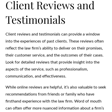
Client Reviews and
Testimonials
Client reviews and testimonials can provide a window
into the experiences of past clients. These reviews often
reflect the law firm’s ability to deliver on their promises,
their customer service, and the outcomes of their cases.
Look for detailed reviews that provide insight into the
aspects of the service, such as professionalism,
communication, and effectiveness.
While online reviews are helpful, it’s also valuable to seek
recommendations from friends or family who have
firsthand experience with the law firm. Word of mouth
can often offer more nuanced information about a firm’s