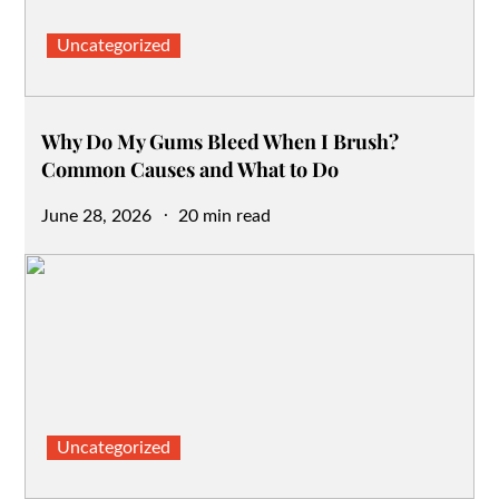
Uncategorized
Why Do My Gums Bleed When I Brush?
Common Causes and What to Do
Posted
June 28, 2026
20 min read
on
Uncategorized