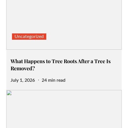
Uncategorized
What Happens to Tree Roots After a Tree Is
Removed?
Posted
July 1, 2026
24 min read
on