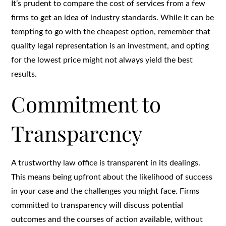
It’s prudent to compare the cost of services from a few
firms to get an idea of industry standards. While it can be
tempting to go with the cheapest option, remember that
quality legal representation is an investment, and opting
for the lowest price might not always yield the best
results.
Commitment to
Transparency
A trustworthy law office is transparent in its dealings.
This means being upfront about the likelihood of success
in your case and the challenges you might face. Firms
committed to transparency will discuss potential
outcomes and the courses of action available, without