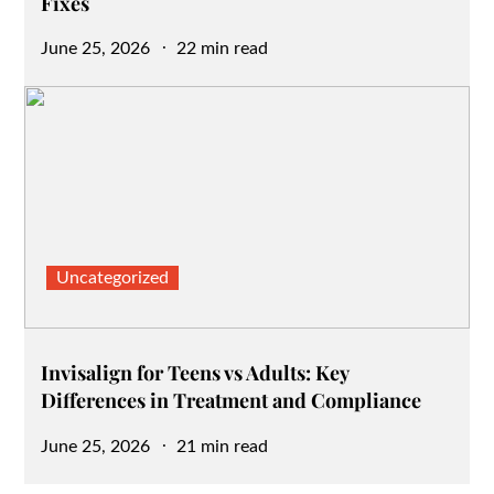
Fixes
Posted
June 25, 2026
22 min read
on
Uncategorized
Invisalign for Teens vs Adults: Key
Differences in Treatment and Compliance
Posted
June 25, 2026
21 min read
on