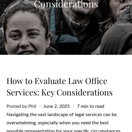
Considerations
How to Evaluate Law Office
Services: Key Considerations
Posted
Posted by
Phil
June 2, 2025
7 min to read
on
Navigating the vast landscape of legal services can be
overwhelming, especially when you need the best
possible representation for your specific circumstances.