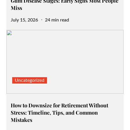
Gum Disease Stages: Early Signs Most People
Miss
Posted
July 15, 2026
24 min read
on
Uncategorized
How to Downsize for Retirement Without
Stress: Timeline, Tips, and Common
Mistakes