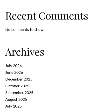
Recent Comments
No comments to show.
Archives
July 2026
June 2026
December 2025
October 2025
September 2025
August 2025
July 2025