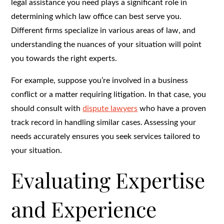
legal assistance you need plays a significant role in
determining which law office can best serve you.
Different firms specialize in various areas of law, and
understanding the nuances of your situation will point
you towards the right experts.
For example, suppose you’re involved in a business
conflict or a matter requiring litigation. In that case, you
should consult with
dispute lawyers
who have a proven
track record in handling similar cases. Assessing your
needs accurately ensures you seek services tailored to
your situation.
Evaluating Expertise
and Experience