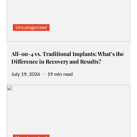
Uncategorized
All-on-4 vs. Traditional Implants: What’s the
Difference in Recovery and Results?
Posted
July 19, 2026
19 min read
on