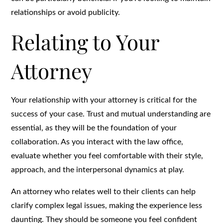
relationships or avoid publicity.
Relating to Your
Attorney
Your relationship with your attorney is critical for the
success of your case. Trust and mutual understanding are
essential, as they will be the foundation of your
collaboration. As you interact with the law office,
evaluate whether you feel comfortable with their style,
approach, and the interpersonal dynamics at play.
An attorney who relates well to their clients can help
clarify complex legal issues, making the experience less
daunting. They should be someone you feel confident