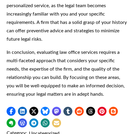
personalized service, as the legal team becomes
increasingly familiar with you and your specific
requirements. A firm that has a solid grasp of your history
can offer preventive advice and strategies to minimize
future legal risks.
In conclusion, evaluating law office services requires a
multi-faceted approach that considers your specific
needs, the expertise of the firm, and the quality of the
relationship you can build. By focusing on these areas,
you will be well-equipped to make an informed decision,
ensuring your legal matters are in adept hands.
Category:
Uncategorized