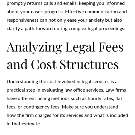
promptly returns calls and emails, keeping you informed
about your case’s progress. Effective communication and
responsiveness can not only ease your anxiety but also
clarify a path forward during complex legal proceedings.
Analyzing Legal Fees
and Cost Structures
Understanding the cost involved in legal services is a
practical step in evaluating law office services. Law firms
have different billing methods such as hourly rates, flat
fees, or contingency fees. Make sure you understand
how the firm charges for its services and what is included
in that estimate.