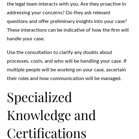
the legal team interacts with you. Are they proactive in
addressing your concerns? Do they ask relevant
questions and offer preliminary insights into your case?
These interactions can be indicative of how the firm will
handle your case.
Use the consultation to clarify any doubts about
processes, costs, and who will be handling your case. If
multiple people will be working on your case, ascertain
their roles and how communication will be managed.
Specialized
Knowledge and
Certifications