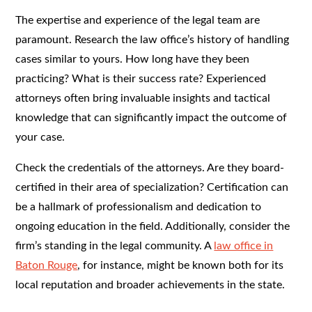
The expertise and experience of the legal team are
paramount. Research the law office’s history of handling
cases similar to yours. How long have they been
practicing? What is their success rate? Experienced
attorneys often bring invaluable insights and tactical
knowledge that can significantly impact the outcome of
your case.
Check the credentials of the attorneys. Are they board-
certified in their area of specialization? Certification can
be a hallmark of professionalism and dedication to
ongoing education in the field. Additionally, consider the
firm’s standing in the legal community. A
law office in
Baton Rouge
, for instance, might be known both for its
local reputation and broader achievements in the state.