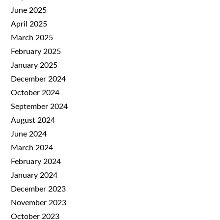
June 2025
April 2025
March 2025
February 2025
January 2025
December 2024
October 2024
September 2024
August 2024
June 2024
March 2024
February 2024
January 2024
December 2023
November 2023
October 2023