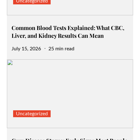
Uncategorized
Common Blood Tests Explained: What CBC,
Liver, and Kidney Results Can Mean
Posted
July 15, 2026
25 min read
on
Uncategorized