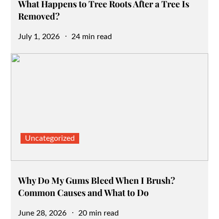
What Happens to Tree Roots After a Tree Is
Removed?
Posted
July 1, 2026
24 min read
on
Uncategorized
Why Do My Gums Bleed When I Brush?
Common Causes and What to Do
Posted
June 28, 2026
20 min read