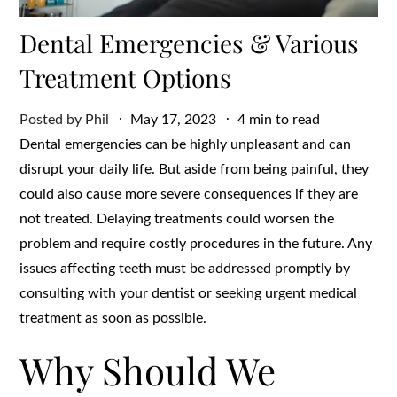
Dental Emergencies & Various
Treatment Options
Posted
Posted by
Phil
May 17, 2023
4 min to read
on
Dental emergencies can be highly unpleasant and can
disrupt your daily life. But aside from being painful, they
could also cause more severe consequences if they are
not treated. Delaying treatments could worsen the
problem and require costly procedures in the future. Any
issues affecting teeth must be addressed promptly by
consulting with your dentist or seeking urgent medical
treatment as soon as possible.
Why Should We