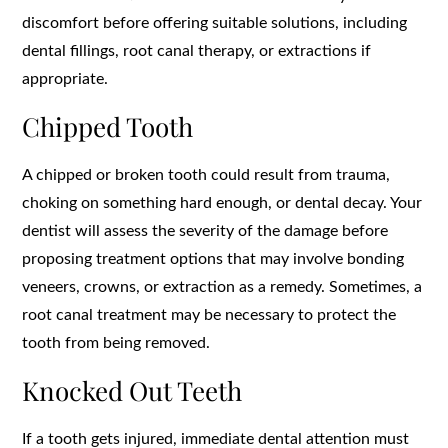
discomfort before offering suitable solutions, including
dental fillings, root canal therapy, or extractions if
appropriate.
Chipped Tooth
A chipped or broken tooth could result from trauma,
choking on something hard enough, or dental decay. Your
dentist will assess the severity of the damage before
proposing treatment options that may involve bonding
veneers, crowns, or extraction as a remedy. Sometimes, a
root canal treatment may be necessary to protect the
tooth from being removed.
Knocked Out Teeth
If a tooth gets injured, immediate dental attention must