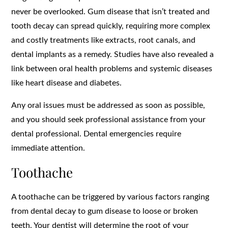
never be overlooked. Gum disease that isn’t treated and
tooth decay can spread quickly, requiring more complex
and costly treatments like extracts, root canals, and
dental implants as a remedy. Studies have also revealed a
link between oral health problems and systemic diseases
like heart disease and diabetes.
Any oral issues must be addressed as soon as possible,
and you should seek professional assistance from your
dental professional. Dental emergencies require
immediate attention.
Toothache
A toothache can be triggered by various factors ranging
from dental decay to gum disease to loose or broken
teeth. Your dentist will determine the root of your