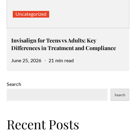
Uncategorized
Invisalign for Teens vs Adults: Key
Differences in Treatment and Compliance
Posted
June 25, 2026
21 min read
on
Search
Search
Recent Posts