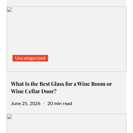
on
Uncategorized
What Is the Best Glass for a Wine Room or
Wine Cellar Door?
Posted
June 25, 2026
20 min read
on