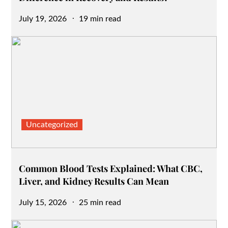
Posted
July 19, 2026
19 min read
on
Uncategorized
Common Blood Tests Explained: What CBC,
Liver, and Kidney Results Can Mean
Posted
July 15, 2026
25 min read
on