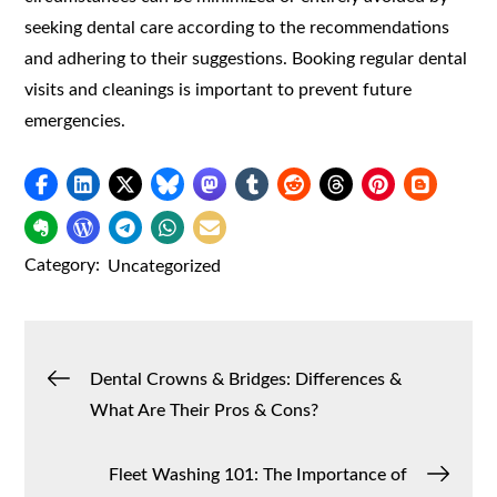
seeking dental care according to the recommendations
and adhering to their suggestions. Booking regular dental
visits and cleanings is important to prevent future
emergencies.
Category:
Uncategorized
Post
Dental Crowns & Bridges: Differences &
What Are Their Pros & Cons?
navigation
Fleet Washing 101: The Importance of