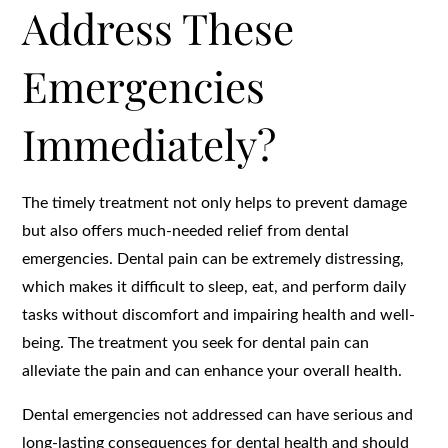
Address These
Emergencies
Immediately?
The timely treatment not only helps to prevent damage
but also offers much-needed relief from dental
emergencies. Dental pain can be extremely distressing,
which makes it difficult to sleep, eat, and perform daily
tasks without discomfort and impairing health and well-
being. The treatment you seek for dental pain can
alleviate the pain and can enhance your overall health.
Dental emergencies not addressed can have serious and
long-lasting consequences for dental health and should