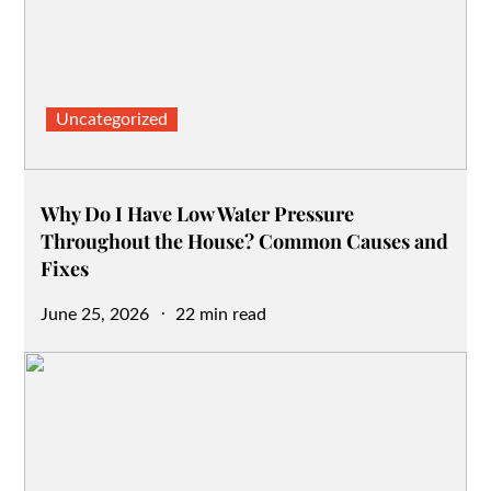
Uncategorized
Why Do I Have Low Water Pressure
Throughout the House? Common Causes and
Fixes
Posted
June 25, 2026
22 min read
on