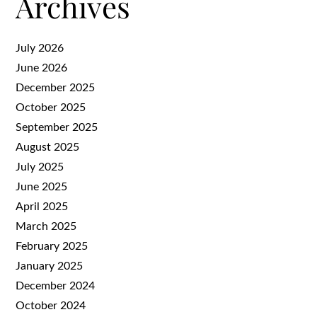
Archives
July 2026
June 2026
December 2025
October 2025
September 2025
August 2025
July 2025
June 2025
April 2025
March 2025
February 2025
January 2025
December 2024
October 2024