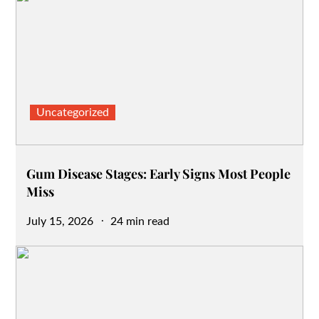
Uncategorized
Gum Disease Stages: Early Signs Most People
Miss
Posted
July 15, 2026
24 min read
on