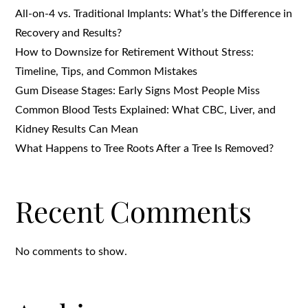
All-on-4 vs. Traditional Implants: What’s the Difference in
Recovery and Results?
How to Downsize for Retirement Without Stress:
Timeline, Tips, and Common Mistakes
Gum Disease Stages: Early Signs Most People Miss
Common Blood Tests Explained: What CBC, Liver, and
Kidney Results Can Mean
What Happens to Tree Roots After a Tree Is Removed?
Recent Comments
No comments to show.