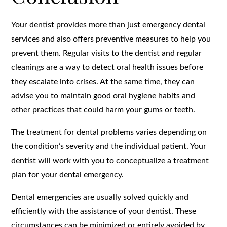
Your dentist provides more than just emergency dental
services and also offers preventive measures to help you
prevent them. Regular visits to the dentist and regular
cleanings are a way to detect oral health issues before
they escalate into crises. At the same time, they can
advise you to maintain good oral hygiene habits and
other practices that could harm your gums or teeth.
The treatment for dental problems varies depending on
the condition’s severity and the individual patient. Your
dentist will work with you to conceptualize a treatment
plan for your dental emergency.
Dental emergencies are usually solved quickly and
efficiently with the assistance of your dentist. These
circumstances can be minimized or entirely avoided by