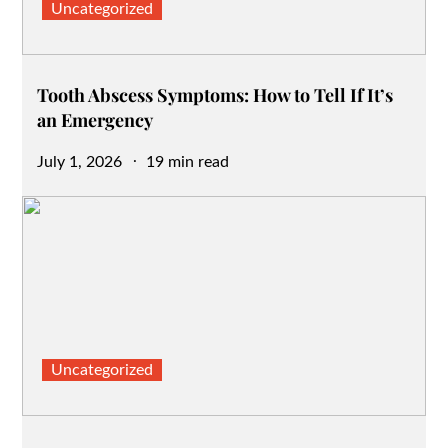
Uncategorized
Tooth Abscess Symptoms: How to Tell If It’s
an Emergency
Posted
July 1, 2026
19 min read
on
Uncategorized