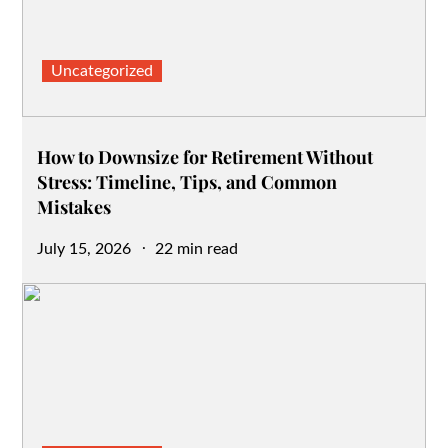
Uncategorized
How to Downsize for Retirement Without
Stress: Timeline, Tips, and Common
Mistakes
Posted
July 15, 2026
22 min read
on