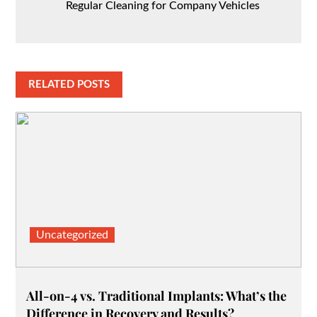
Regular Cleaning for Company Vehicles
RELATED POSTS
Uncategorized
All-on-4 vs. Traditional Implants: What’s the
Difference in Recovery and Results?