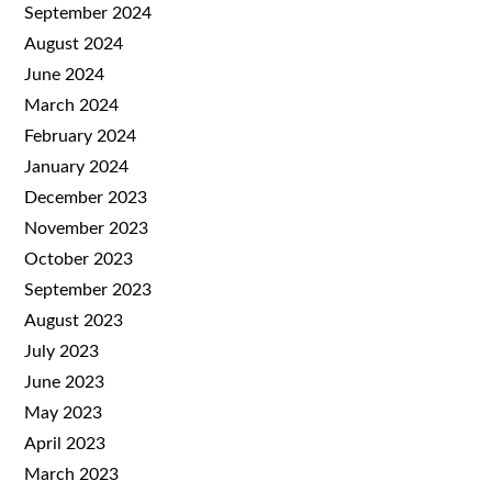
September 2024
August 2024
June 2024
March 2024
February 2024
January 2024
December 2023
November 2023
October 2023
September 2023
August 2023
July 2023
June 2023
May 2023
April 2023
March 2023