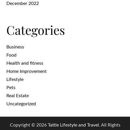
December 2022
Categories
Business
Food
Health and fitness
Home Improvement
Lifestyle
Pets
Real Estate
Uncategorized
Copyright © 2026
Tattle Lifestyle and Travel
. All Rights