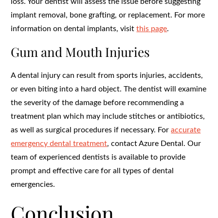
loss. Your dentist will assess the issue before suggesting
implant removal, bone grafting, or replacement. For more
information on dental implants, visit
this page
.
Gum and Mouth Injuries
A dental injury can result from sports injuries, accidents,
or even biting into a hard object. The dentist will examine
the severity of the damage before recommending a
treatment plan which may include stitches or antibiotics,
as well as surgical procedures if necessary. For
accurate
emergency dental treatment
, contact Azure Dental. Our
team of experienced dentists is available to provide
prompt and effective care for all types of dental
emergencies.
Conclusion