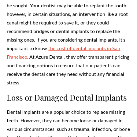
be sought. Your dentist may be able to replant the tooth;
however, in certain situations, an intervention like a root
canal might be required to save it, or they could
recommend bridges or dental implants to replace the
missing ones. If you are considering dental implants, it’s
important to know
the cost of dental implants in San
Francisco
.
At Azure Dental, they offer transparent pricing
and financing options to ensure that our patients can
receive the dental care they need without any financial
stress.
Loss or Damaged Dental Implants
Dental implants are a popular choice to replace missing
teeth. However, they can become loose or damaged in
various circumstances, such as trauma, infection, or bone