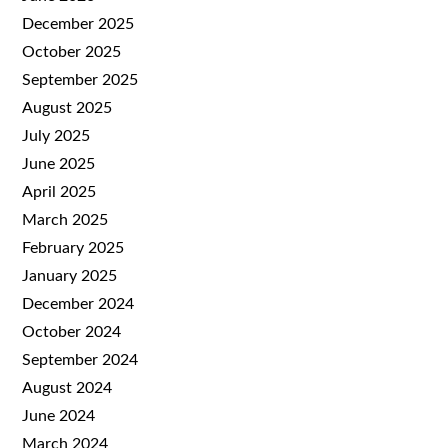
December 2025
October 2025
September 2025
August 2025
July 2025
June 2025
April 2025
March 2025
February 2025
January 2025
December 2024
October 2024
September 2024
August 2024
June 2024
March 2024