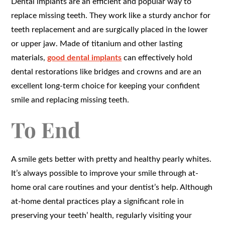
Dental implants are an efficient and popular way to
replace missing teeth. They work like a sturdy anchor for
teeth replacement and are surgically placed in the lower
or upper jaw. Made of titanium and other lasting
materials,
good dental implants
can effectively hold
dental restorations like bridges and crowns and are an
excellent long-term choice for keeping your confident
smile and replacing missing teeth.
To End
A smile gets better with pretty and healthy pearly whites.
It’s always possible to improve your smile through at-
home oral care routines and your dentist’s help. Although
at-home dental practices play a significant role in
preserving your teeth’ health, regularly visiting your