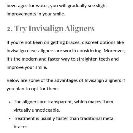
beverages for water, you will gradually see slight
improvements in your smile.
2. Try Invisalign Aligners
If you’re not keen on getting braces, discreet options like
Invisalign clear aligners are worth considering. Moreover,
it’s the modern and faster way to straighten teeth and
improve your smile.
Below are some of the advantages of Invisalign aligners if
you plan to opt for them:
The aligners are transparent, which makes them
virtually unnoticeable.
Treatment is usually faster than traditional metal
braces.