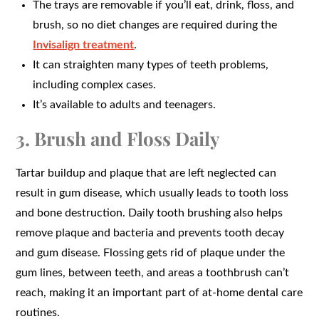
The trays are removable if you’ll eat, drink, floss, and
brush, so no diet changes are required during the
Invisalign treatment
.
It can straighten many types of teeth problems,
including complex cases.
It’s available to adults and teenagers.
3. Brush and Floss Daily
Tartar buildup and plaque that are left neglected can
result in gum disease, which usually leads to tooth loss
and bone destruction. Daily tooth brushing also helps
remove plaque and bacteria and prevents tooth decay
and gum disease. Flossing gets rid of plaque under the
gum lines, between teeth, and areas a toothbrush can’t
reach, making it an important part of at-home dental care
routines.