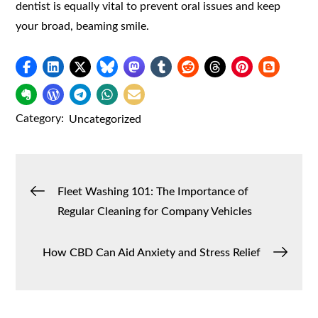
dentist is equally vital to prevent oral issues and keep
your broad, beaming smile.
Category:
Uncategorized
Post
Fleet Washing 101: The Importance of
Regular Cleaning for Company Vehicles
navigation
How CBD Can Aid Anxiety and Stress Relief