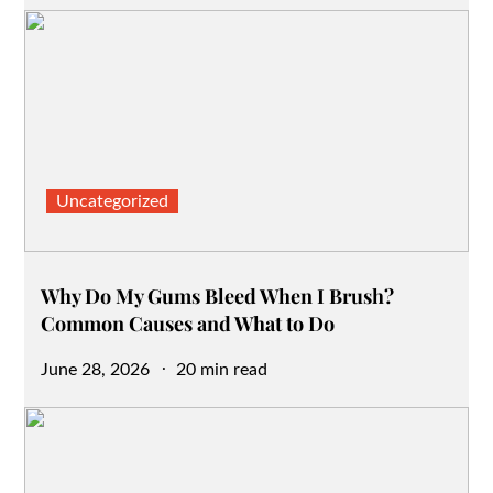
on
Uncategorized
Why Do My Gums Bleed When I Brush?
Common Causes and What to Do
Posted
June 28, 2026
20 min read
on