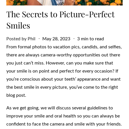
The Secrets to Picture-Perfect
Smiles
Posted
Posted by
Phil
May 28, 2023
3 min to read
on
From formal photos to vacation pics, candids, and selfies,
there are always camera-worthy opportunities out there
you just can’t miss. However, can you make sure that
your smile is on point and perfect for every occasion? If
you’re conscious about your teeth’ appearance and want
the best smile in every picture, you’ve come to the right
blog post.
As we get going, we will discuss several guidelines to
improve your smile and oral health so you can always be
confident to face the camera and smile with your friends.