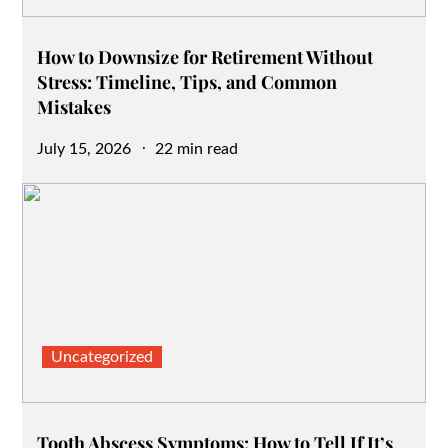
How to Downsize for Retirement Without
Stress: Timeline, Tips, and Common
Mistakes
Posted
July 15, 2026
22 min read
on
Uncategorized
Tooth Abscess Symptoms: How to Tell If It’s