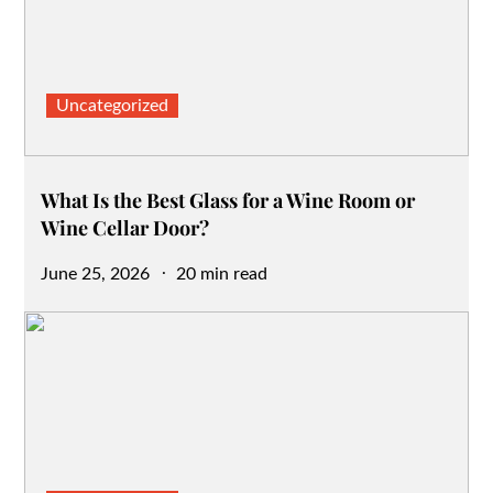
Uncategorized
What Is the Best Glass for a Wine Room or
Wine Cellar Door?
Posted
June 25, 2026
20 min read
on