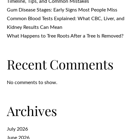
Timeline, Tips, and Common Mistakes
Gum Disease Stages: Early Signs Most People Miss
Common Blood Tests Explained: What CBC, Liver, and
Kidney Results Can Mean
What Happens to Tree Roots After a Tree Is Removed?
Recent Comments
No comments to show.
Archives
July 2026
June 2026