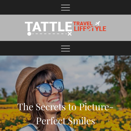
Skip
to
content
Healthy Lifestyle | Business | General Blog
The Secrets to Picture-
Perfect Smiles