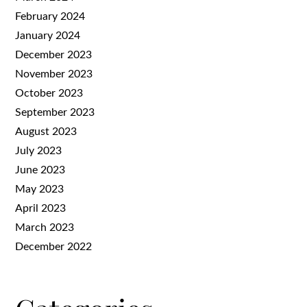
February 2024
January 2024
December 2023
November 2023
October 2023
September 2023
August 2023
July 2023
June 2023
May 2023
April 2023
March 2023
December 2022