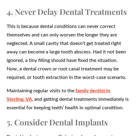
4. Never Delay Dental Treatments
This is because dental conditions can never correct
themselves and can only worsen the longer they are
neglected. A small cavity that doesn’t get treated right
away can become a large tooth abscess. Had it not been
ignored, a tiny filling should have fixed the situation.
Now, a dental crown or root canal treatment may be
required, or tooth extraction in the worst-case scenario.
Maintaining regular visits to the
family dentist in
Sterling, VA
, and getting dental treatments immediately is
essential for keeping teeth’ health in optimal condition.
5. Consider Dental Implants