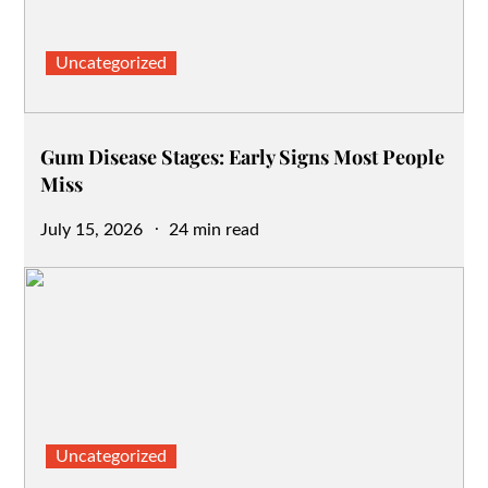
Uncategorized
Gum Disease Stages: Early Signs Most People
Miss
Posted
July 15, 2026
24 min read
on
Uncategorized