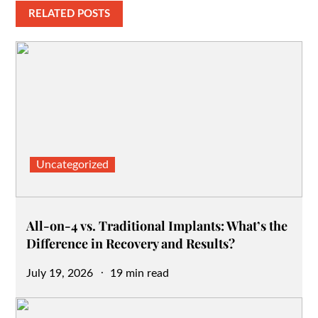
RELATED POSTS
Uncategorized
All-on-4 vs. Traditional Implants: What’s the
Difference in Recovery and Results?
Posted
July 19, 2026
19 min read
on