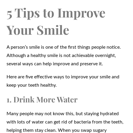
5 Tips to Improve
Your Smile
A person’s smile is one of the first things people notice.
Although a healthy smile is not achievable overnight,
several ways can help improve and preserve it.
Here are five effective ways to improve your smile and
keep your teeth healthy.
1. Drink More Water
Many people may not know this, but staying hydrated
with lots of water can get rid of bacteria from the teeth,
helping them stay clean. When you swap sugary