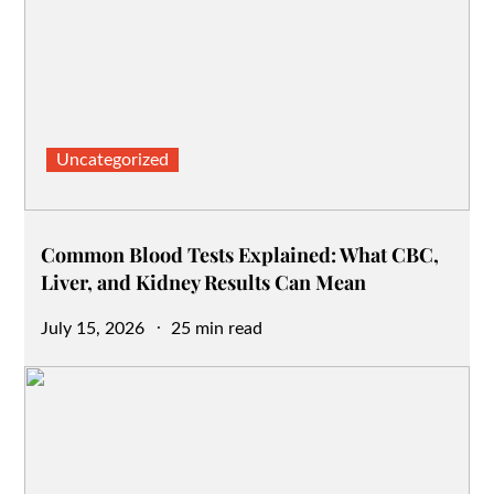
Uncategorized
Common Blood Tests Explained: What CBC,
Liver, and Kidney Results Can Mean
Posted
July 15, 2026
25 min read
on