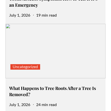
an Emergency
Posted
July 1, 2026
19 min read
on
Uncategorized
What Happens to Tree Roots After a Tree Is
Removed?
Posted
July 1, 2026
24 min read