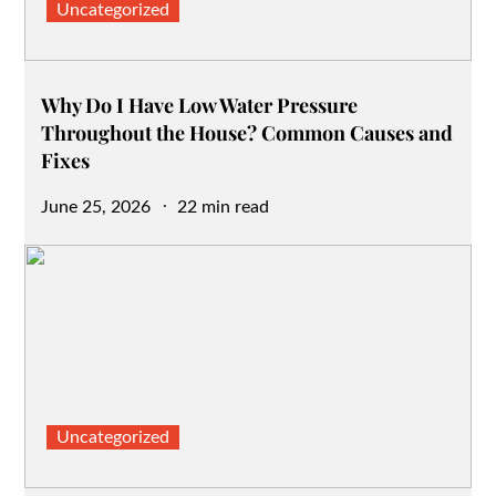
Uncategorized
Why Do I Have Low Water Pressure
Throughout the House? Common Causes and
Fixes
Posted
June 25, 2026
22 min read
on
Uncategorized