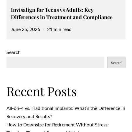
Invisalign for Teens vs Adults: Key
Differences in Treatment and Compliance
Posted
June 25, 2026
21 min read
on
Search
Search
Recent Posts
All-on-4 vs. Traditional Implants: What’s the Difference in
Recovery and Results?
How to Downsize for Retirement Without Stress: