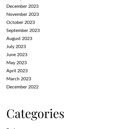
December 2023
November 2023
October 2023
September 2023
August 2023
July 2023
June 2023
May 2023
April 2023
March 2023
December 2022
Categories