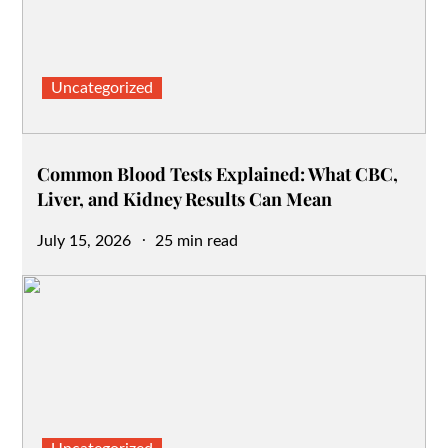
Uncategorized
Common Blood Tests Explained: What CBC,
Liver, and Kidney Results Can Mean
Posted
July 15, 2026
25 min read
on