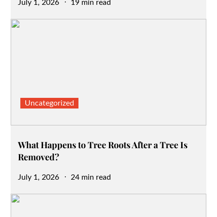
Posted
July 1, 2026
19 min read
on
Uncategorized
What Happens to Tree Roots After a Tree Is
Removed?
Posted
July 1, 2026
24 min read
on