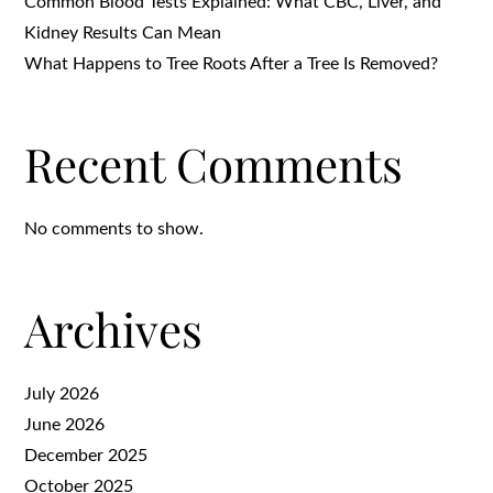
Common Blood Tests Explained: What CBC, Liver, and
Kidney Results Can Mean
What Happens to Tree Roots After a Tree Is Removed?
Recent Comments
No comments to show.
Archives
July 2026
June 2026
December 2025
October 2025