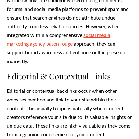
Nofollow links are commonly used in blog comments,
forums, and social media platforms to prevent spam and
ensure that search engines do not attribute undue
authority from less reliable sources. However, when
integrated within a comprehensive
social media
marketing agency baton rouge
approach, they can
support brand awareness and enhance online presence
indirectly.
Editorial & Contextual Links
Editorial or contextual backlinks occur when other
websites mention and link to your site within their
content. This usually happens naturally when content
creators reference your site due to its valuable insights or
unique data. These links are highly valuable as they come
from a genuine endorsement of your content.