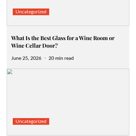
Uncategorized
What Is the Best Glass for a Wine Room or
Wine Cellar Door?
Posted
June 25, 2026
20 min read
on
Uncategorized