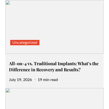
Uncategorized
All-on-4 vs. Traditional Implants: What’s the
Difference in Recovery and Results?
Posted
July 19, 2026
19 min read
on