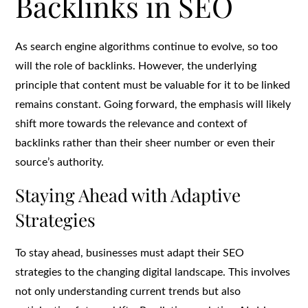
Backlinks in SEO
As search engine algorithms continue to evolve, so too
will the role of backlinks. However, the underlying
principle that content must be valuable for it to be linked
remains constant. Going forward, the emphasis will likely
shift more towards the relevance and context of
backlinks rather than their sheer number or even their
source’s authority.
Staying Ahead with Adaptive
Strategies
To stay ahead, businesses must adapt their SEO
strategies to the changing digital landscape. This involves
not only understanding current trends but also