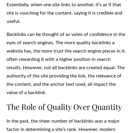
Essentially, when one site links to another, it’s as if that
site is vouching for the content, saying it is credible and
useful.
Backlinks can be thought of as votes of confidence in the
eyes of search engines. The more quality backlinks a
website has, the more trust the search engine places in it,
often rewarding it with a higher position in search
results. However, not all backlinks are created equal. The
authority of the site providing the link, the relevance of
the content, and the anchor text used, all impact the
value of a backlink.
The Role of Quality Over Quantity
In the past, the sheer number of backlinks was a major
factor in determining a site’s rank. However, modern