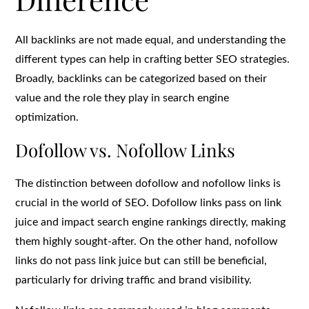
All backlinks are not made equal, and understanding the
different types can help in crafting better SEO strategies.
Broadly, backlinks can be categorized based on their
value and the role they play in search engine
optimization.
Dofollow vs. Nofollow Links
The distinction between dofollow and nofollow links is
crucial in the world of SEO. Dofollow links pass on link
juice and impact search engine rankings directly, making
them highly sought-after. On the other hand, nofollow
links do not pass link juice but can still be beneficial,
particularly for driving traffic and brand visibility.