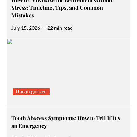
Stress: Timeline, Tips, and Common
Mistakes
Posted
July 15, 2026
22 min read
on
Uncategorized
Tooth Abscess Symptoms: How to Tell If It’s
an Emergency