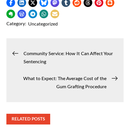
Category:
Uncategorized
Post
Community Service: How It Can Affect Your
Sentencing
navigation
What to Expect: The Average Cost of the
Gum Grafting Procedure
RELATED POSTS