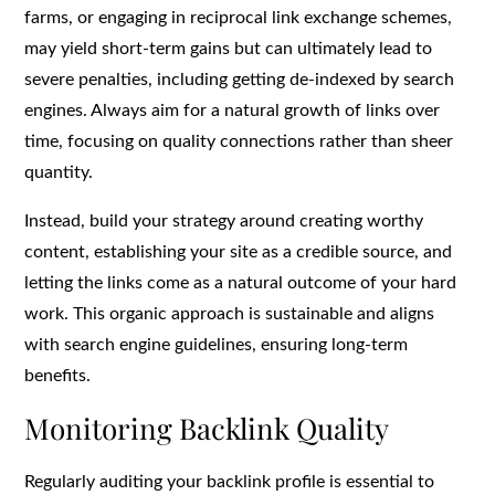
farms, or engaging in reciprocal link exchange schemes,
may yield short-term gains but can ultimately lead to
severe penalties, including getting de-indexed by search
engines. Always aim for a natural growth of links over
time, focusing on quality connections rather than sheer
quantity.
Instead, build your strategy around creating worthy
content, establishing your site as a credible source, and
letting the links come as a natural outcome of your hard
work. This organic approach is sustainable and aligns
with search engine guidelines, ensuring long-term
benefits.
Monitoring Backlink Quality
Regularly auditing your backlink profile is essential to