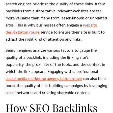
search engines prioritize the quality of these links. A few
backlinks from authoritative, relevant websites are far
more valuable than many from lesser-known or unrelated
sites. This is why businesses often engage a
website
design baton rouge
service to ensure their site is built to
attract the right kind of attention and links.
Search engines analyze various factors to gauge the
quality of a backlink, including the linking site’s
popularity, the proximity of the topic, and the context in
which the link appears. Engaging with a professional
social media marketing agency baton rouge
can also help
boost the quality of link-building campaigns by leveraging
social networks and creating shareable content.
How SEO Backlinks