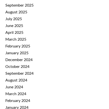
September 2025
August 2025
July 2025
June 2025
April 2025
March 2025
February 2025
January 2025
December 2024
October 2024
September 2024
August 2024
June 2024
March 2024
February 2024
January 2024