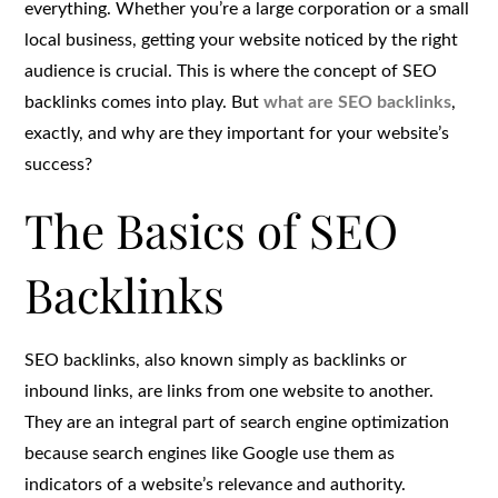
everything. Whether you’re a large corporation or a small
local business, getting your website noticed by the right
audience is crucial. This is where the concept of SEO
backlinks comes into play. But
what are SEO backlinks
,
exactly, and why are they important for your website’s
success?
The Basics of SEO
Backlinks
SEO backlinks, also known simply as backlinks or
inbound links, are links from one website to another.
They are an integral part of search engine optimization
because search engines like Google use them as
indicators of a website’s relevance and authority.