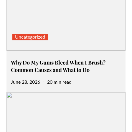
Uncategorized
Why Do My Gums Bleed When I Brush?
Common Causes and What to Do
Posted
June 28, 2026
20 min read
on