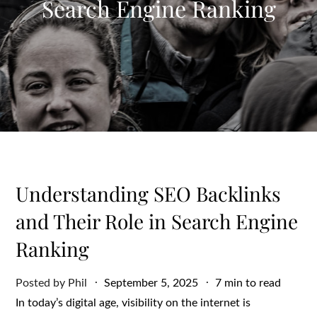
Search Engine Ranking
Understanding SEO Backlinks
and Their Role in Search Engine
Ranking
Posted
Posted by
Phil
September 5, 2025
7 min to read
on
In today’s digital age, visibility on the internet is