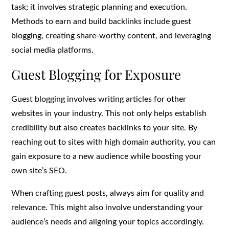
task; it involves strategic planning and execution.
Methods to earn and build backlinks include guest
blogging, creating share-worthy content, and leveraging
social media platforms.
Guest Blogging for Exposure
Guest blogging involves writing articles for other
websites in your industry. This not only helps establish
credibility but also creates backlinks to your site. By
reaching out to sites with high domain authority, you can
gain exposure to a new audience while boosting your
own site’s SEO.
When crafting guest posts, always aim for quality and
relevance. This might also involve understanding your
audience’s needs and aligning your topics accordingly.