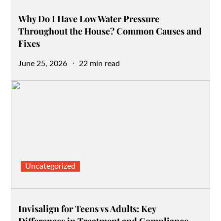
Why Do I Have Low Water Pressure
Throughout the House? Common Causes and
Fixes
Posted
June 25, 2026
22 min read
on
Uncategorized
Invisalign for Teens vs Adults: Key