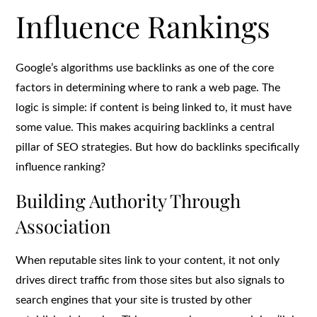
Influence Rankings
Google’s algorithms use backlinks as one of the core
factors in determining where to rank a web page. The
logic is simple: if content is being linked to, it must have
some value. This makes acquiring backlinks a central
pillar of SEO strategies. But how do backlinks specifically
influence ranking?
Building Authority Through
Association
When reputable sites link to your content, it not only
drives direct traffic from those sites but also signals to
search engines that your site is trusted by other