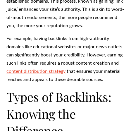
established domains. This process, known as gaining ‘link
juice,’ enhances your site’s authority. This is akin to word-
of-mouth endorsements; the more people recommend
you, the more your reputation grows.
For example, having backlinks from high-authority
domains like educational websites or major news outlets
can significantly boost your credibility. However, earning
such links often requires a robust content creation and
content distribution strategy
that ensures your material
reaches and appeals to these desirable sources.
Types of Backlinks:
Knowing the
Difference