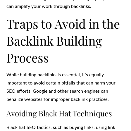
can amplify your work through backlinks.
Traps to Avoid in the
Backlink Building
Process
While building backlinks is essential, it’s equally
important to avoid certain pitfalls that can harm your
SEO efforts. Google and other search engines can
penalize websites for improper backlink practices.
Avoiding Black Hat Techniques
Black hat SEO tactics, such as buying links, using link