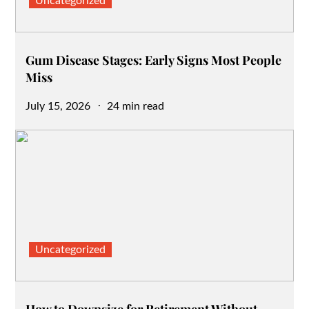
Uncategorized
Gum Disease Stages: Early Signs Most People
Miss
Posted
July 15, 2026
24 min read
on
Uncategorized
How to Downsize for Retirement Without