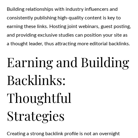
Building relationships with industry influencers and
consistently publishing high-quality content is key to
earning these links. Hosting joint webinars, guest posting,
and providing exclusive studies can position your site as
a thought leader, thus attracting more editorial backlinks.
Earning and Building
Backlinks:
Thoughtful
Strategies
Creating a strong backlink profile is not an overnight