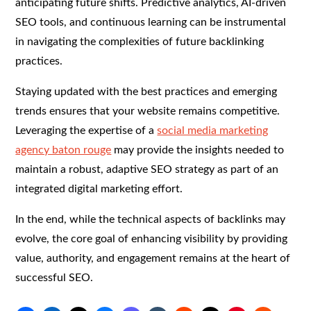
anticipating future shifts. Predictive analytics, AI-driven
SEO tools, and continuous learning can be instrumental
in navigating the complexities of future backlinking
practices.
Staying updated with the best practices and emerging
trends ensures that your website remains competitive.
Leveraging the expertise of a
social media marketing
agency baton rouge
may provide the insights needed to
maintain a robust, adaptive SEO strategy as part of an
integrated digital marketing effort.
In the end, while the technical aspects of backlinks may
evolve, the core goal of enhancing visibility by providing
value, authority, and engagement remains at the heart of
successful SEO.