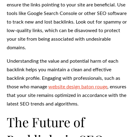
ensure the links pointing to your site are beneficial. Use
tools like Google Search Console or other SEO software
to track new and lost backlinks. Look out for spammy or
low-quality links, which can be disavowed to protect
your site from being associated with undesirable
domains.
Understanding the value and potential harm of each
backlink helps you maintain a clean and effective
backlink profile. Engaging with professionals, such as
those who manage
website design baton rouge
, ensures
that your site remains optimized in accordance with the
latest SEO trends and algorithms.
The Future of