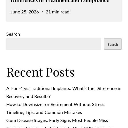
Differences in Treatment and Compliance
Posted
June 25, 2026
21 min read
on
Search
Search
Recent Posts
All-on-4 vs. Traditional Implants: What’s the Difference in
Recovery and Results?
How to Downsize for Retirement Without Stress:
Timeline, Tips, and Common Mistakes
Gum Disease Stages: Early Signs Most People Miss