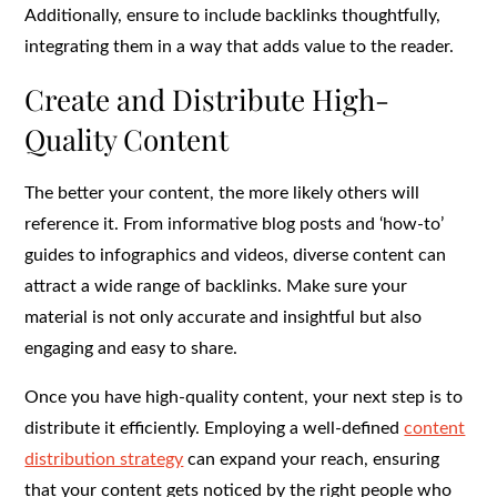
Additionally, ensure to include backlinks thoughtfully,
integrating them in a way that adds value to the reader.
Create and Distribute High-
Quality Content
The better your content, the more likely others will
reference it. From informative blog posts and ‘how-to’
guides to infographics and videos, diverse content can
attract a wide range of backlinks. Make sure your
material is not only accurate and insightful but also
engaging and easy to share.
Once you have high-quality content, your next step is to
distribute it efficiently. Employing a well-defined
content
distribution strategy
can expand your reach, ensuring
that your content gets noticed by the right people who