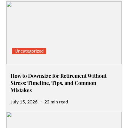
Uncategorized
How to Downsize for Retirement Without
Stress: Timeline, Tips, and Common
Mistakes
Posted
July 15, 2026
22 min read
on