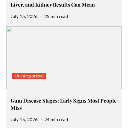
Liver, and Kidney Results Can Mean
Posted
July 15, 2026
25 min read
on
Uncategorized
Gum Disease Stages: Early Signs Most People
Miss
Posted
July 15, 2026
24 min read
on