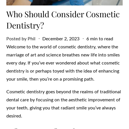
Who Should Consider Cosmetic
Dentistry?
Posted
Posted by
Phil
December 2, 2023
6 min to read
on
Welcome to the world of cosmetic dentistry, where the
marriage of art and science breathes new life into smiles
every day. If you’ve ever wondered about what cosmetic
dentistry is or perhaps toyed with the idea of enhancing
your smile, then you’re on a promising path.
Cosmetic dentistry goes beyond the realms of traditional
dental care by focusing on the aesthetic improvement of
your teeth, giving you that radiant smile you’ve always
desired.