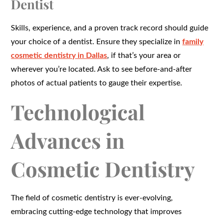
Dentist
Skills, experience, and a proven track record should guide
your choice of a dentist. Ensure they specialize in
family
cosmetic dentistry in Dallas
, if that’s your area or
wherever you’re located. Ask to see before-and-after
photos of actual patients to gauge their expertise.
Technological
Advances in
Cosmetic Dentistry
The field of cosmetic dentistry is ever-evolving,
embracing cutting-edge technology that improves