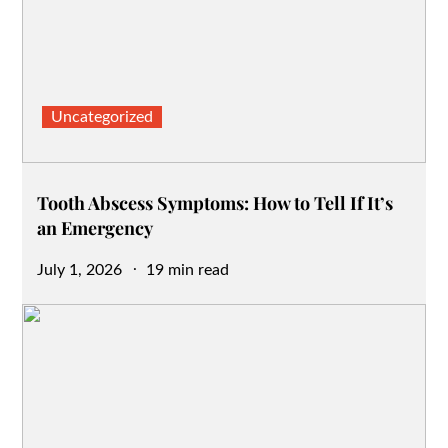
Uncategorized
Tooth Abscess Symptoms: How to Tell If It’s
an Emergency
Posted
July 1, 2026
19 min read
on