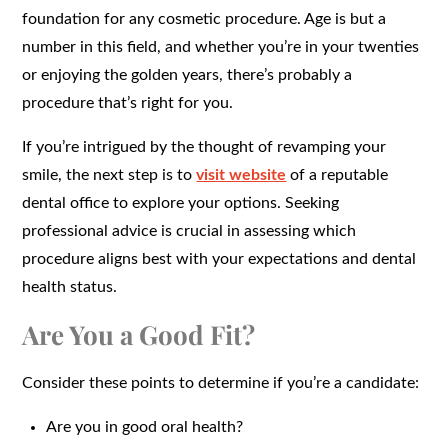
foundation for any cosmetic procedure. Age is but a
number in this field, and whether you’re in your twenties
or enjoying the golden years, there’s probably a
procedure that’s right for you.
If you’re intrigued by the thought of revamping your
smile, the next step is to
visit website
of a reputable
dental office to explore your options. Seeking
professional advice is crucial in assessing which
procedure aligns best with your expectations and dental
health status.
Are You a Good Fit?
Consider these points to determine if you’re a candidate:
Are you in good oral health?