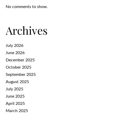
No comments to show.
Archives
July 2026
June 2026
December 2025
October 2025
September 2025
August 2025
July 2025
June 2025
April 2025
March 2025