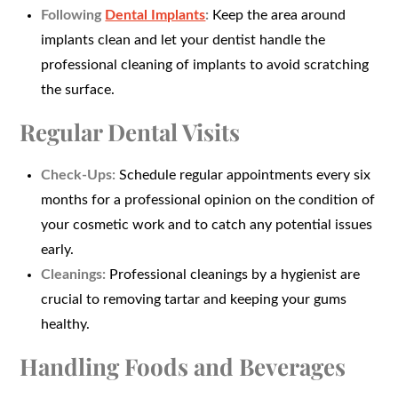
Following
Dental Implants
:
Keep the area around
implants clean and let your dentist handle the
professional cleaning of implants to avoid scratching
the surface.
Regular Dental Visits
Check-Ups:
Schedule regular appointments every six
months for a professional opinion on the condition of
your cosmetic work and to catch any potential issues
early.
Cleanings:
Professional cleanings by a hygienist are
crucial to removing tartar and keeping your gums
healthy.
Handling Foods and Beverages