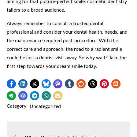
aiming for that picture-perfect smile, cosmetic dentistry
tailors to a broad audience.
Always remember to consult a trusted dental
professional and consider your dental health, needs, and
the maintenance required post-procedure. With the
correct care and approach, the road to a radiant smile
could be just a dentist visit away. So why wait? Take the
first step towards your dream smile today.
Category:
Uncategorized