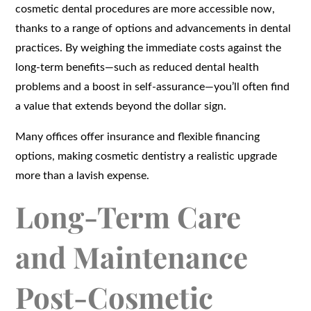
cosmetic dental procedures are more accessible now,
thanks to a range of options and advancements in dental
practices. By weighing the immediate costs against the
long-term benefits—such as reduced dental health
problems and a boost in self-assurance—you’ll often find
a value that extends beyond the dollar sign.
Many offices offer insurance and flexible financing
options, making cosmetic dentistry a realistic upgrade
more than a lavish expense.
Long-Term Care
and Maintenance
Post-Cosmetic