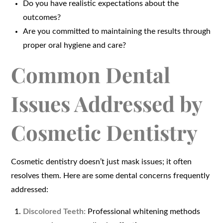
Do you have realistic expectations about the
outcomes?
Are you committed to maintaining the results through
proper oral hygiene and care?
Common Dental
Issues Addressed by
Cosmetic Dentistry
Cosmetic dentistry doesn’t just mask issues; it often
resolves them. Here are some dental concerns frequently
addressed:
Discolored Teeth:
Professional whitening methods