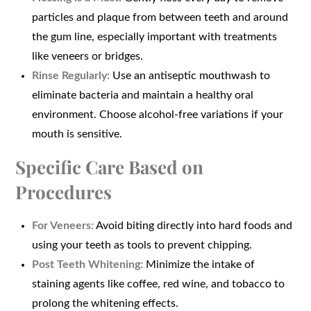
particles and plaque from between teeth and around
the gum line, especially important with treatments
like veneers or bridges.
Rinse Regularly:
Use an antiseptic mouthwash to
eliminate bacteria and maintain a healthy oral
environment. Choose alcohol-free variations if your
mouth is sensitive.
Specific Care Based on
Procedures
For Veneers:
Avoid biting directly into hard foods and
using your teeth as tools to prevent chipping.
Post Teeth Whitening:
Minimize the intake of
staining agents like coffee, red wine, and tobacco to
prolong the whitening effects.