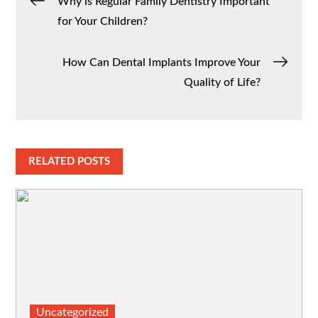
Post
Why is Regular Family Dentistry Important
for Your Children?
navigation
How Can Dental Implants Improve Your
Quality of Life?
RELATED POSTS
Uncategorized