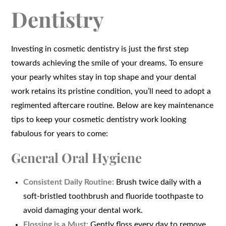
Dentistry
Investing in cosmetic dentistry is just the first step
towards achieving the smile of your dreams. To ensure
your pearly whites stay in top shape and your dental
work retains its pristine condition, you’ll need to adopt a
regimented aftercare routine. Below are key maintenance
tips to keep your cosmetic dentistry work looking
fabulous for years to come:
General Oral Hygiene
Consistent Daily Routine:
Brush twice daily with a
soft-bristled toothbrush and fluoride toothpaste to
avoid damaging your dental work.
Flossing is a Must:
Gently floss every day to remove