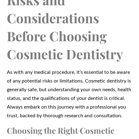
Risks and
Considerations
Before Choosing
Cosmetic Dentistry
As with any medical procedure, it’s essential to be aware
of any potential risks or limitations. Cosmetic dentistry is
generally safe, but understanding your own needs, health
status, and the qualifications of your dentist is critical.
Always embark on this journey with a professional you
trust, backed by thorough research and consultation.
Choosing the Right Cosmetic