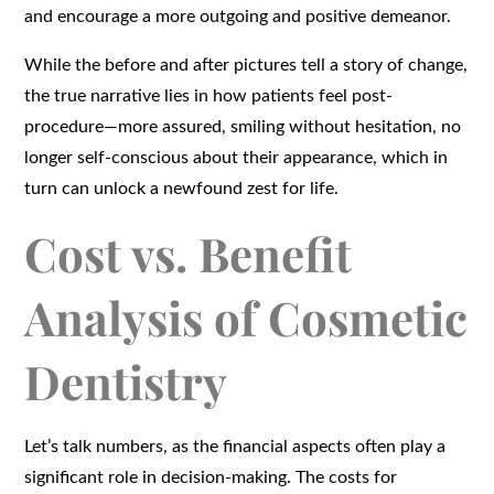
and encourage a more outgoing and positive demeanor.
While the before and after pictures tell a story of change,
the true narrative lies in how patients feel post-
procedure—more assured, smiling without hesitation, no
longer self-conscious about their appearance, which in
turn can unlock a newfound zest for life.
Cost vs. Benefit
Analysis of Cosmetic
Dentistry
Let’s talk numbers, as the financial aspects often play a
significant role in decision-making. The costs for