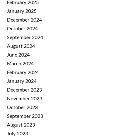
February 2025
January 2025
December 2024
October 2024
September 2024
August 2024
June 2024
March 2024
February 2024
January 2024
December 2023
November 2023
October 2023
September 2023
August 2023
July 2023