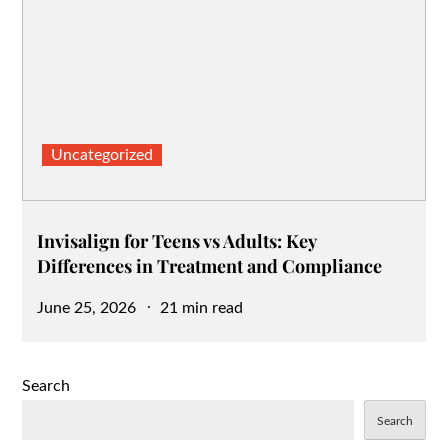
Uncategorized
Invisalign for Teens vs Adults: Key
Differences in Treatment and Compliance
Posted
June 25, 2026
21 min read
on
Search
Search