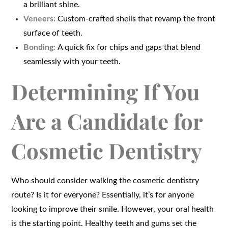
a brilliant shine.
Veneers:
Custom-crafted shells that revamp the front
surface of teeth.
Bonding:
A quick fix for chips and gaps that blend
seamlessly with your teeth.
Determining If You
Are a Candidate for
Cosmetic Dentistry
Who should consider walking the cosmetic dentistry
route? Is it for everyone? Essentially, it’s for anyone
looking to improve their smile. However, your oral health
is the starting point. Healthy teeth and gums set the