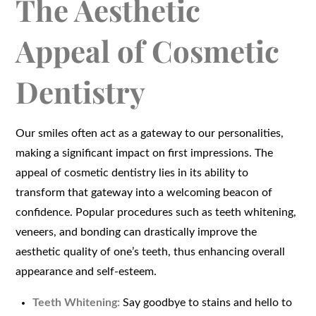
The Aesthetic
Appeal of Cosmetic
Dentistry
Our smiles often act as a gateway to our personalities,
making a significant impact on first impressions. The
appeal of cosmetic dentistry lies in its ability to
transform that gateway into a welcoming beacon of
confidence. Popular procedures such as teeth whitening,
veneers, and bonding can drastically improve the
aesthetic quality of one’s teeth, thus enhancing overall
appearance and self-esteem.
Teeth Whitening:
Say goodbye to stains and hello to