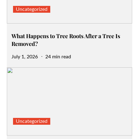
Uncategorized
What Happens to Tree Roots After a Tree Is
Removed?
Posted
July 1, 2026
24 min read
on
Uncategorized