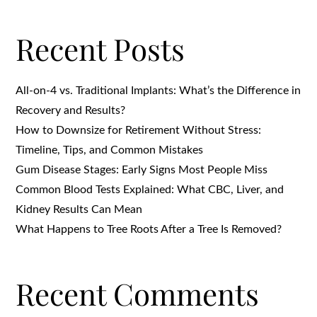
Recent Posts
All-on-4 vs. Traditional Implants: What’s the Difference in
Recovery and Results?
How to Downsize for Retirement Without Stress:
Timeline, Tips, and Common Mistakes
Gum Disease Stages: Early Signs Most People Miss
Common Blood Tests Explained: What CBC, Liver, and
Kidney Results Can Mean
What Happens to Tree Roots After a Tree Is Removed?
Recent Comments