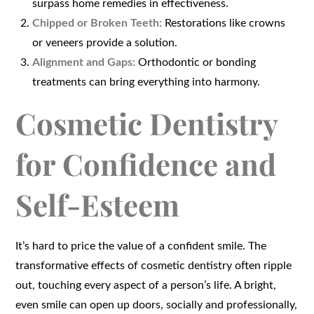
surpass home remedies in effectiveness.
Chipped or Broken Teeth:
Restorations like crowns
or veneers provide a solution.
Alignment and Gaps:
Orthodontic or bonding
treatments can bring everything into harmony.
Cosmetic Dentistry
for Confidence and
Self-Esteem
It’s hard to price the value of a confident smile. The
transformative effects of cosmetic dentistry often ripple
out, touching every aspect of a person’s life. A bright,
even smile can open up doors, socially and professionally,