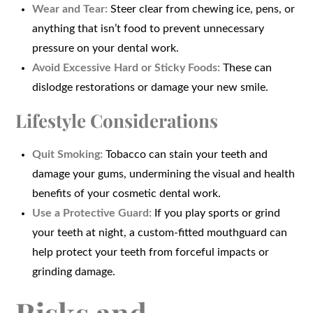
Wear and Tear:
Steer clear from chewing ice, pens, or
anything that isn’t food to prevent unnecessary
pressure on your dental work.
Avoid Excessive Hard or Sticky Foods:
These can
dislodge restorations or damage your new smile.
Lifestyle Considerations
Quit Smoking:
Tobacco can stain your teeth and
damage your gums, undermining the visual and health
benefits of your cosmetic dental work.
Use a Protective Guard:
If you play sports or grind
your teeth at night, a custom-fitted mouthguard can
help protect your teeth from forceful impacts or
grinding damage.