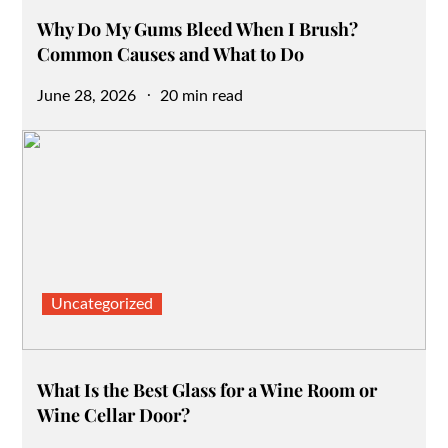
Why Do My Gums Bleed When I Brush?
Common Causes and What to Do
Posted
June 28, 2026
20 min read
on
Uncategorized
What Is the Best Glass for a Wine Room or
Wine Cellar Door?