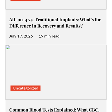
All-on-4 vs. Traditional Implants: What’s the
Difference in Recovery and Results?
Posted
July 19, 2026
19 min read
on
Uncategorized
Common Blood Tests Explained: What CBC,