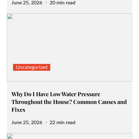
Posted
June 25, 2026
20 min read
on
Uncategorized
Why Do I Have Low Water Pressure
Throughout the House? Common Causes and
Fixes
Posted
June 25, 2026
22 min read
on