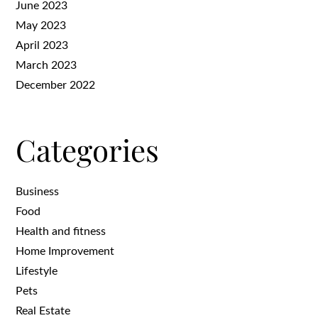
June 2023
May 2023
April 2023
March 2023
December 2022
Categories
Business
Food
Health and fitness
Home Improvement
Lifestyle
Pets
Real Estate