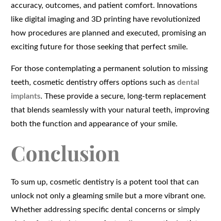
accuracy, outcomes, and patient comfort. Innovations
like digital imaging and 3D printing have revolutionized
how procedures are planned and executed, promising an
exciting future for those seeking that perfect smile.
For those contemplating a permanent solution to missing
teeth, cosmetic dentistry offers options such as
dental
implants
. These provide a secure, long-term replacement
that blends seamlessly with your natural teeth, improving
both the function and appearance of your smile.
Conclusion
To sum up, cosmetic dentistry is a potent tool that can
unlock not only a gleaming smile but a more vibrant one.
Whether addressing specific dental concerns or simply