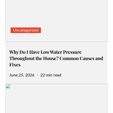
Uncategorized
Why Do I Have Low Water Pressure
Throughout the House? Common Causes and
Fixes
Posted
June 25, 2026
22 min read
on