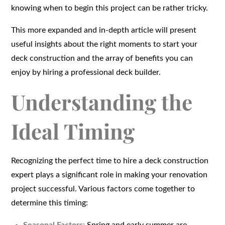
knowing when to begin this project can be rather tricky.
This more expanded and in-depth article will present
useful insights about the right moments to start your
deck construction and the array of benefits you can
enjoy by hiring a professional deck builder.
Understanding the
Ideal Timing
Recognizing the perfect time to hire a deck construction
expert plays a significant role in making your renovation
project successful. Various factors come together to
determine this timing: