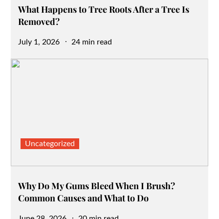
What Happens to Tree Roots After a Tree Is
Removed?
Posted
July 1, 2026
24 min read
on
Uncategorized
Why Do My Gums Bleed When I Brush?
Common Causes and What to Do
Posted
June 28, 2026
20 min read