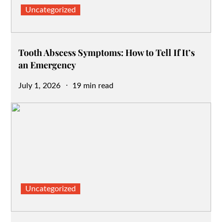
Uncategorized
Tooth Abscess Symptoms: How to Tell If It’s
an Emergency
Posted
July 1, 2026
19 min read
on
Uncategorized