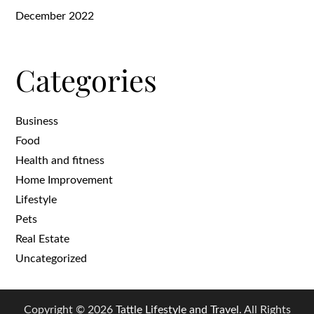
December 2022
Categories
Business
Food
Health and fitness
Home Improvement
Lifestyle
Pets
Real Estate
Uncategorized
Copyright © 2026
Tattle Lifestyle and Travel
. All Rights