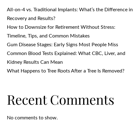
All-on-4 vs. Traditional Implants: What’s the Difference in
Recovery and Results?
How to Downsize for Retirement Without Stress:
Timeline, Tips, and Common Mistakes
Gum Disease Stages: Early Signs Most People Miss
Common Blood Tests Explained: What CBC, Liver, and
Kidney Results Can Mean
What Happens to Tree Roots After a Tree Is Removed?
Recent Comments
No comments to show.