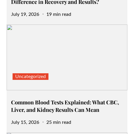
Difference in Recovery and Results?
Posted
July 19, 2026
19 min read
on
Uncategorized
Common Blood Tests Explained: What CBC,
Liver, and Kidney Results Can Mean
Posted
July 15, 2026
25 min read
on