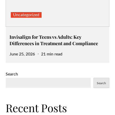
Uncategorized
Invisalign for Teens vs Adults: Key
Differences in Treatment and Compliance
Posted
June 25, 2026
21 min read
on
Search
Search
Recent Posts