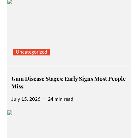
Uncategorized
Gum Disease Stages: Early Signs Most People
Miss
Posted
July 15, 2026
24 min read
on