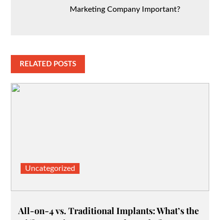
Marketing Company Important?
RELATED POSTS
Uncategorized
All-on-4 vs. Traditional Implants: What’s the