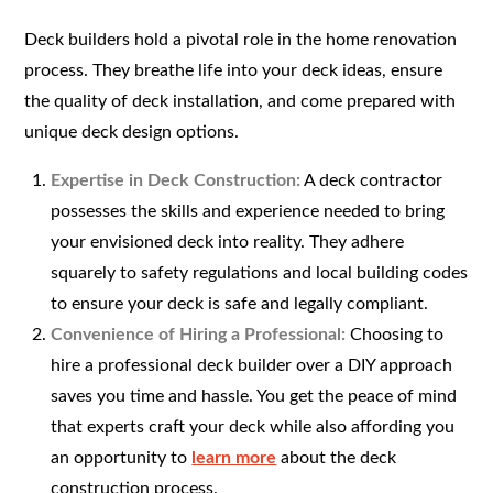
Deck builders hold a pivotal role in the home renovation
process. They breathe life into your deck ideas, ensure
the quality of deck installation, and come prepared with
unique deck design options.
Expertise in Deck Construction:
A deck contractor
possesses the skills and experience needed to bring
your envisioned deck into reality. They adhere
squarely to safety regulations and local building codes
to ensure your deck is safe and legally compliant.
Convenience of Hiring a Professional:
Choosing to
hire a professional deck builder over a DIY approach
saves you time and hassle. You get the peace of mind
that experts craft your deck while also affording you
an opportunity to
learn more
about the deck
construction process.