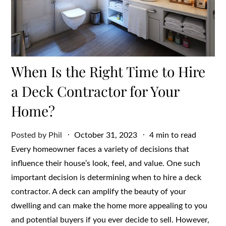
When Is the Right Time to Hire
a Deck Contractor for Your
Home?
Posted
Posted by
Phil
October 31, 2023
4 min to read
on
Every homeowner faces a variety of decisions that
influence their house’s look, feel, and value. One such
important decision is determining when to hire a deck
contractor. A deck can amplify the beauty of your
dwelling and can make the home more appealing to you
and potential buyers if you ever decide to sell. However,