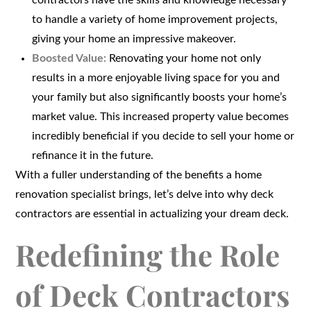
contractors have the skills and knowledge necessary
to handle a variety of home improvement projects,
giving your home an impressive makeover.
Boosted Value:
Renovating your home not only
results in a more enjoyable living space for you and
your family but also significantly boosts your home’s
market value. This increased property value becomes
incredibly beneficial if you decide to sell your home or
refinance it in the future.
With a fuller understanding of the benefits a home
renovation specialist brings, let’s delve into why deck
contractors are essential in actualizing your dream deck.
Redefining the Role
of Deck Contractors