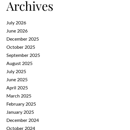
Archives
July 2026
June 2026
December 2025
October 2025
September 2025
August 2025
July 2025
June 2025
April 2025
March 2025
February 2025
January 2025
December 2024
October 2024