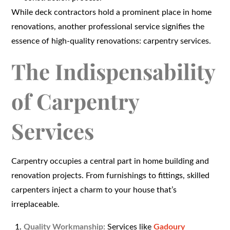
While deck contractors hold a prominent place in home
renovations, another professional service signifies the
essence of high-quality renovations: carpentry services.
The Indispensability
of Carpentry
Services
Carpentry occupies a central part in home building and
renovation projects. From furnishings to fittings, skilled
carpenters inject a charm to your house that’s
irreplaceable.
Quality Workmanship:
Services like
Gadoury