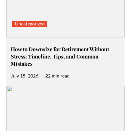
Uncategorized
How to Downsize for Retirement Without
Stress: Timeline, Tips, and Common
Mistakes
Posted
July 15, 2026
22 min read
on