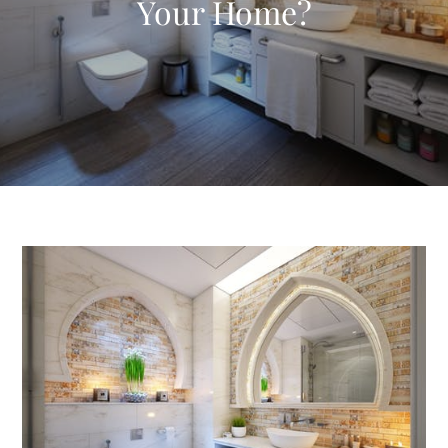
Your Home?