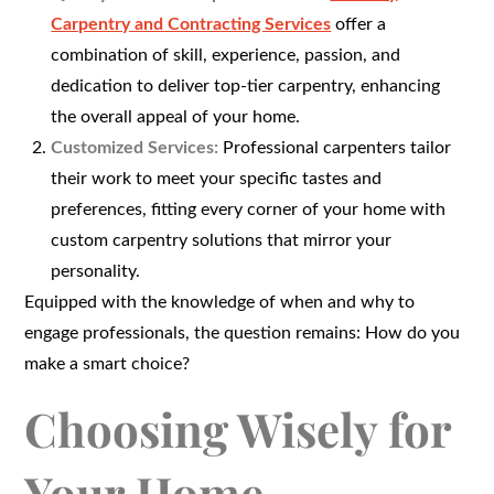
Carpentry and Contracting Services
offer a
combination of skill, experience, passion, and
dedication to deliver top-tier carpentry, enhancing
the overall appeal of your home.
Customized Services:
Professional carpenters tailor
their work to meet your specific tastes and
preferences, fitting every corner of your home with
custom carpentry solutions that mirror your
personality.
Equipped with the knowledge of when and why to
engage professionals, the question remains: How do you
make a smart choice?
Choosing Wisely for
Your Home