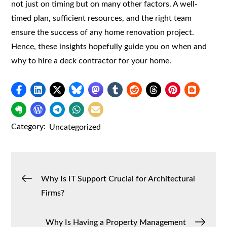
not just on timing but on many other factors. A well-
timed plan, sufficient resources, and the right team
ensure the success of any home renovation project.
Hence, these insights hopefully guide you on when and
why to hire a deck contractor for your home.
Category:
Uncategorized
Post
Why Is IT Support Crucial for Architectural
Firms?
navigation
Why Is Having a Property Management