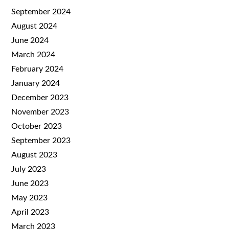
September 2024
August 2024
June 2024
March 2024
February 2024
January 2024
December 2023
November 2023
October 2023
September 2023
August 2023
July 2023
June 2023
May 2023
April 2023
March 2023