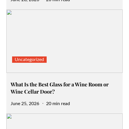
on
Uncategorized
What Is the Best Glass for a Wine Room or
Wine Cellar Door?
Posted
June 25, 2026
20 min read
on