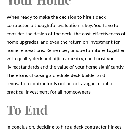
When ready to make the decision to hire a deck
contractor, a thoughtful evaluation is key. You have to
consider the design of the deck, the cost-effectiveness of
home upgrades, and even the return on investment for
home renovations. Remember, unique furniture, together
with quality deck and attic carpentry, can boost your
living standards and the value of your home significantly.
Therefore, choosing a credible deck builder and
renovation contractor is not an extravagance but a
practical investment for all homeowners.
To End
In conclusion, deciding to hire a deck contractor hinges