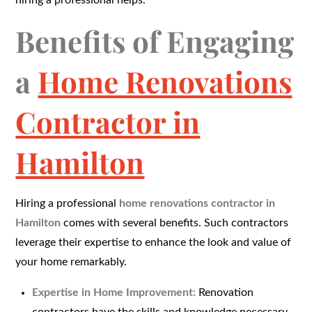
hiring a professional helps.
Benefits of Engaging
a
Home Renovations
Contractor in
Hamilton
Hiring a professional
home renovations contractor in
Hamilton
comes with several benefits. Such contractors
leverage their expertise to enhance the look and value of
your home remarkably.
Expertise in Home Improvement:
Renovation