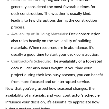
Seasonal Factors:
Spring and early summer are
generally considered the most favorable times for
deck construction. The weather is usually kind,
leading to few disruptions during the construction
process.
Availability of Building Materials:
Deck construction
also relies heavily on the availability of building
materials. When resources are in abundance, it’s
usually a good time to start your deck construction.
Contractor’s Schedule:
The availability of a top-rated
deck builder also bears weight. If you time your
project during their less busy seasons, you can benefit
from more focused and uninterrupted service.
Now that you’ve grasped how seasonal changes, the
availability of materials, and your contractor’s schedule
influence your decision, it’s essential to appreciate how