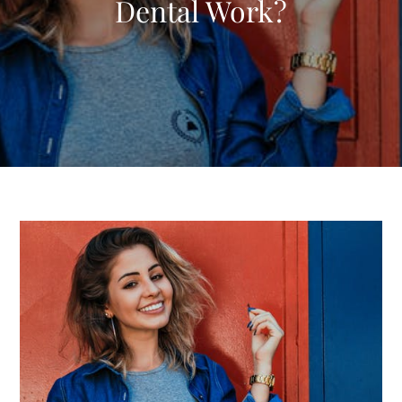
Dental Work?