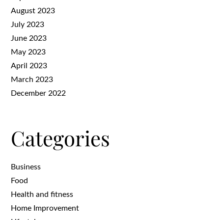
August 2023
July 2023
June 2023
May 2023
April 2023
March 2023
December 2022
Categories
Business
Food
Health and fitness
Home Improvement