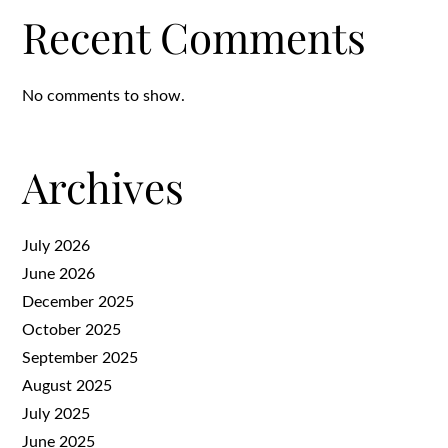
Recent Comments
No comments to show.
Archives
July 2026
June 2026
December 2025
October 2025
September 2025
August 2025
July 2025
June 2025