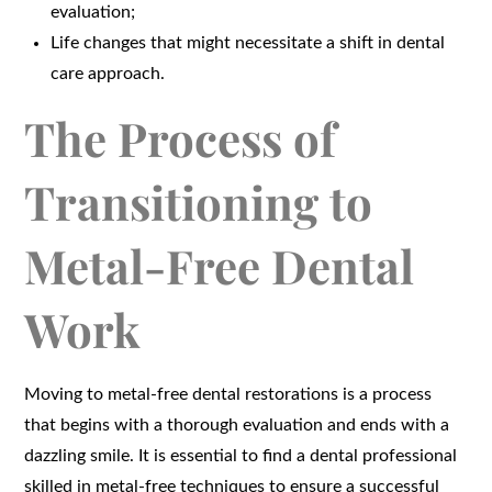
evaluation;
Life changes that might necessitate a shift in dental
care approach.
The Process of
Transitioning to
Metal-Free Dental
Work
Moving to metal-free dental restorations is a process
that begins with a thorough evaluation and ends with a
dazzling smile. It is essential to find a dental professional
skilled in metal-free techniques to ensure a successful