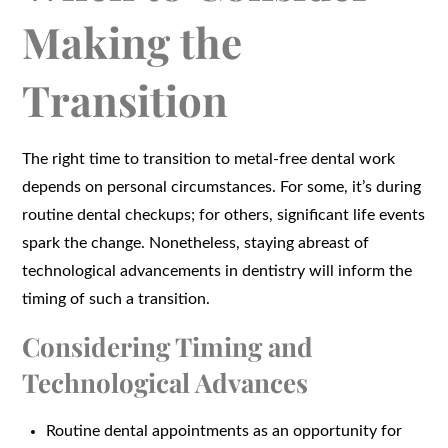
Making the
Transition
The right time to transition to metal-free dental work
depends on personal circumstances. For some, it’s during
routine dental checkups; for others, significant life events
spark the change. Nonetheless, staying abreast of
technological advancements in dentistry will inform the
timing of such a transition.
Considering Timing and
Technological Advances
Routine dental appointments as an opportunity for