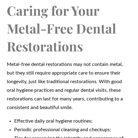
Caring for Your
Metal-Free Dental
Restorations
Metal-free dental restorations may not contain metal,
but they still require appropriate care to ensure their
longevity, just like traditional restorations. With good
oral hygiene practices and regular dental visits, these
restorations can last for many years, contributing to a
consistent and beautiful smile.
Effective daily oral hygiene routines;
Periodic professional cleaning and checkups;