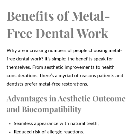
Benefits of Metal-
Free Dental Work
Why are increasing numbers of people choosing metal-
free dental work? It’s simple: the benefits speak for
themselves. From aesthetic improvements to health
considerations, there’s a myriad of reasons patients and
dentists prefer metal-free restorations.
Advantages in Aesthetic Outcome
and Biocompatibility
Seamless appearance with natural teeth;
Reduced risk of allergic reactions.