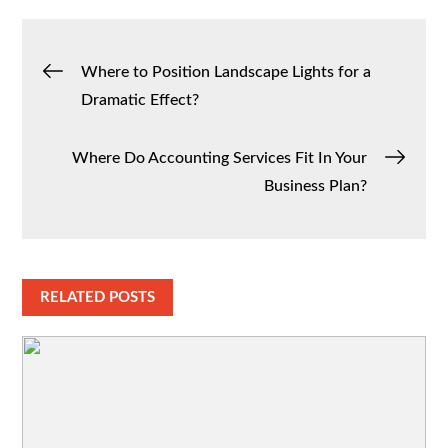
Post
Where to Position Landscape Lights for a
Dramatic Effect?
navigation
Where Do Accounting Services Fit In Your
Business Plan?
RELATED POSTS