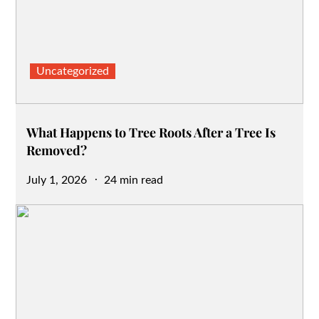
Uncategorized
What Happens to Tree Roots After a Tree Is
Removed?
Posted
July 1, 2026
24 min read
on