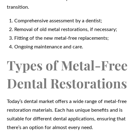
transition.
Comprehensive assessment by a dentist;
Removal of old metal restorations, if necessary;
Fitting of the new metal-free replacements;
Ongoing maintenance and care.
Types of Metal-Free
Dental Restorations
Today’s dental market offers a wide range of metal-free
restoration materials. Each has unique benefits and is
suitable for different dental applications, ensuring that
there’s an option for almost every need.