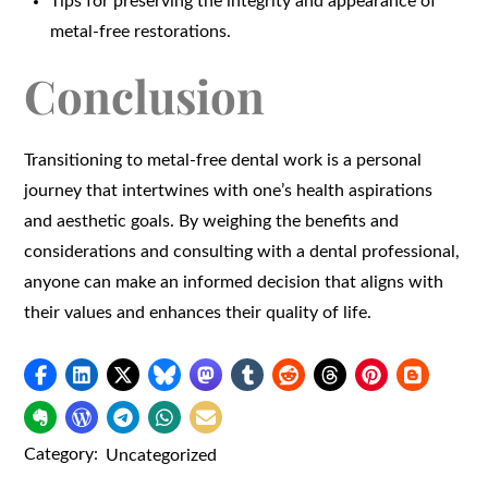
Tips for preserving the integrity and appearance of
metal-free restorations.
Conclusion
Transitioning to metal-free dental work is a personal
journey that intertwines with one’s health aspirations
and aesthetic goals. By weighing the benefits and
considerations and consulting with a dental professional,
anyone can make an informed decision that aligns with
their values and enhances their quality of life.
Category:
Uncategorized