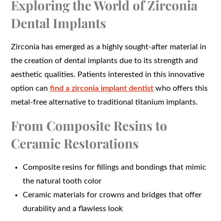
Exploring the World of Zirconia
Dental Implants
Zirconia has emerged as a highly sought-after material in
the creation of dental implants due to its strength and
aesthetic qualities. Patients interested in this innovative
option can
find a zirconia implant dentist
who offers this
metal-free alternative to traditional titanium implants.
From Composite Resins to
Ceramic Restorations
Composite resins for fillings and bondings that mimic
the natural tooth color
Ceramic materials for crowns and bridges that offer
durability and a flawless look