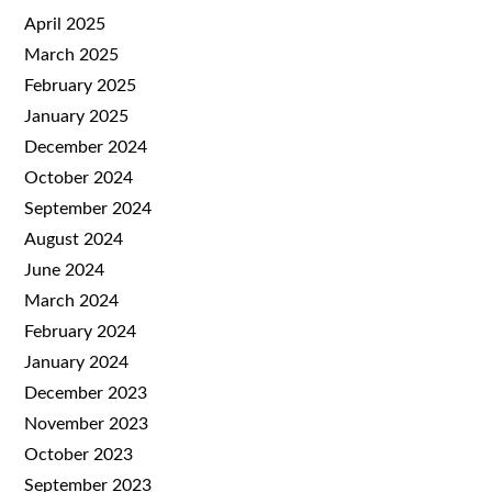
April 2025
March 2025
February 2025
January 2025
December 2024
October 2024
September 2024
August 2024
June 2024
March 2024
February 2024
January 2024
December 2023
November 2023
October 2023
September 2023