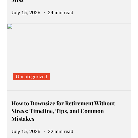
Posted
July 15, 2026
24 min read
on
Uncategorized
How to Downsize for Retirement Without
Stress: Timeline, Tips, and Common
Mistakes
Posted
July 15, 2026
22 min read