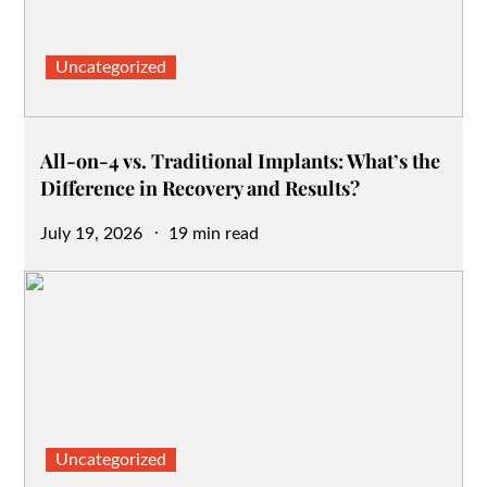
Uncategorized
All-on-4 vs. Traditional Implants: What’s the
Difference in Recovery and Results?
Posted
July 19, 2026
19 min read
on
Uncategorized