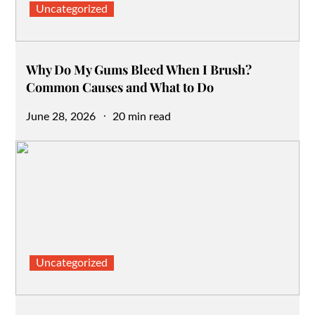
Uncategorized
Why Do My Gums Bleed When I Brush?
Common Causes and What to Do
Posted
June 28, 2026
20 min read
on
Uncategorized