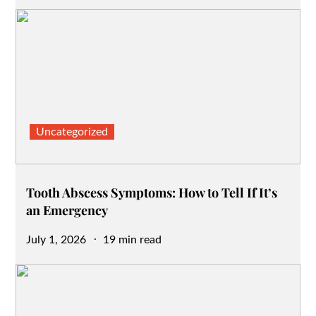
on
Uncategorized
Tooth Abscess Symptoms: How to Tell If It’s
an Emergency
Posted
July 1, 2026
19 min read
on