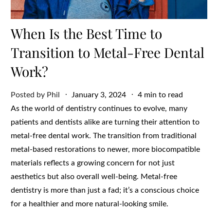
When Is the Best Time to
Transition to Metal-Free Dental
Work?
Posted
Posted by
Phil
January 3, 2024
4 min to read
on
As the world of dentistry continues to evolve, many
patients and dentists alike are turning their attention to
metal-free dental work. The transition from traditional
metal-based restorations to newer, more biocompatible
materials reflects a growing concern for not just
aesthetics but also overall well-being. Metal-free
dentistry is more than just a fad; it’s a conscious choice
for a healthier and more natural-looking smile.