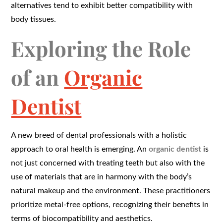
alternatives tend to exhibit better compatibility with
body tissues.
Exploring the Role
of an
Organic
Dentist
A new breed of dental professionals with a holistic
approach to oral health is emerging. An
organic dentist
is
not just concerned with treating teeth but also with the
use of materials that are in harmony with the body’s
natural makeup and the environment. These practitioners
prioritize metal-free options, recognizing their benefits in
terms of biocompatibility and aesthetics.