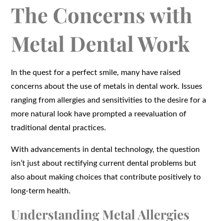
The Concerns with
Metal Dental Work
In the quest for a perfect smile, many have raised
concerns about the use of metals in dental work. Issues
ranging from allergies and sensitivities to the desire for a
more natural look have prompted a reevaluation of
traditional dental practices.
With advancements in dental technology, the question
isn’t just about rectifying current dental problems but
also about making choices that contribute positively to
long-term health.
Understanding Metal Allergies