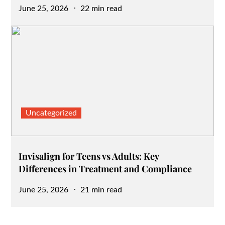
Posted
June 25, 2026
22 min read
on
Uncategorized
Invisalign for Teens vs Adults: Key
Differences in Treatment and Compliance
Posted
June 25, 2026
21 min read
on