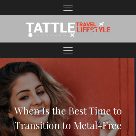
Skip
to
content
Healthy Lifestyle | Business | General Blog
When Is the Best Time to
Transition to Metal-Free