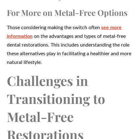
For More on Metal-Free Options
Those considering making the switch often
see more
information
on the advantages and types of metal-free
dental restorations. This includes understanding the role
these alternatives play in facilitating a healthier and more
natural lifestyle.
Challenges in
Transitioning to
Metal-Free
Restorations