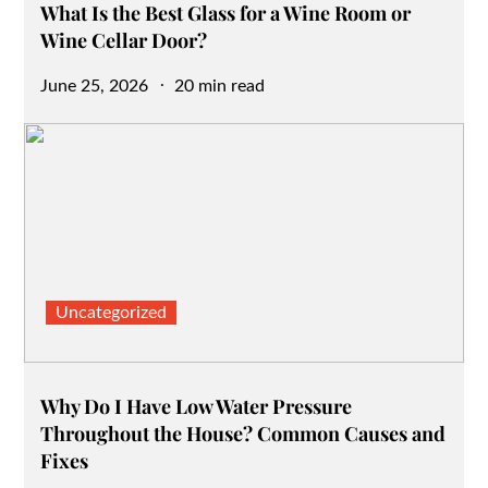
What Is the Best Glass for a Wine Room or
Wine Cellar Door?
Posted
June 25, 2026
20 min read
on
Uncategorized
Why Do I Have Low Water Pressure
Throughout the House? Common Causes and
Fixes