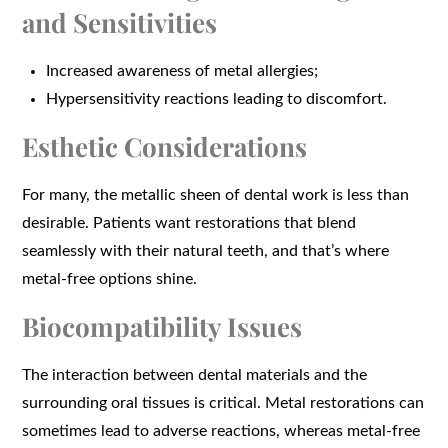
and Sensitivities
Increased awareness of metal allergies;
Hypersensitivity reactions leading to discomfort.
Esthetic Considerations
For many, the metallic sheen of dental work is less than
desirable. Patients want restorations that blend
seamlessly with their natural teeth, and that’s where
metal-free options shine.
Biocompatibility Issues
The interaction between dental materials and the
surrounding oral tissues is critical. Metal restorations can
sometimes lead to adverse reactions, whereas metal-free