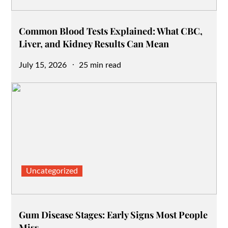
Common Blood Tests Explained: What CBC,
Liver, and Kidney Results Can Mean
Posted
July 15, 2026
25 min read
on
Uncategorized
Gum Disease Stages: Early Signs Most People
Miss