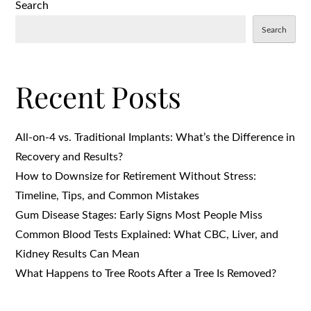
Search
Search
Recent Posts
All-on-4 vs. Traditional Implants: What’s the Difference in
Recovery and Results?
How to Downsize for Retirement Without Stress:
Timeline, Tips, and Common Mistakes
Gum Disease Stages: Early Signs Most People Miss
Common Blood Tests Explained: What CBC, Liver, and
Kidney Results Can Mean
What Happens to Tree Roots After a Tree Is Removed?