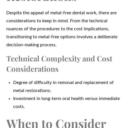
Despite the appeal of metal-free dental work, there are
considerations to keep in mind. From the technical
nuances of the procedures to the cost implications,
transitioning to metal-free options involves a deliberate
decision-making process.
Technical Complexity and Cost
Considerations
Degree of difficulty in removal and replacement of
metal restorations;
Investment in long-term oral health versus immediate
costs.
When to Consider