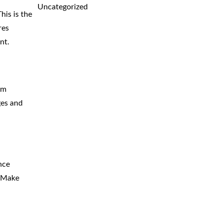
Uncategorized
his is the
res
nt.
om
ges and
nce
. Make