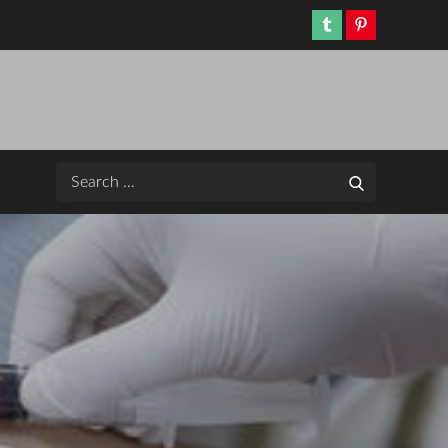
Tumblr
Pinterest
Search
Search
for: