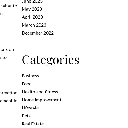
June 2023
s what to
May 2023
t-
April 2023
March 2023
December 2022
ions on
Categories
s to
Business
Food
Health and fitness
formation
Home Improvement
vement in
Lifestyle
Pets
Real Estate