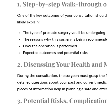
1. Step-by-step Walk-through o
One of the key outcomes of your consultation should 
likely explain:
The type of prostate surgery you’ll be undergoing
The reasons why this surgery is being recommend
How the operation is performed
Expected outcomes and potential risks
2. Discussing Your Health and 
During the consultation, the surgeon must grasp the fu
detailed questions about your past and current medical
pieces of information help in planning a safe and effec
3. Potential Risks, Complication