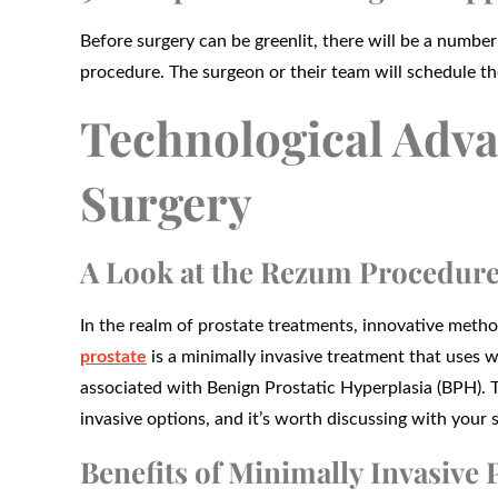
Before surgery can be greenlit, there will be a number
procedure. The surgeon or their team will schedule t
Technological Adva
Surgery
A Look at the Rezum Procedur
In the realm of prostate treatments, innovative met
prostate
is a minimally invasive treatment that uses 
associated with Benign Prostatic Hyperplasia (BPH). T
invasive options, and it’s worth discussing with your su
Benefits of Minimally Invasive 