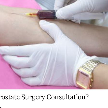
rostate Surgery Consultation?