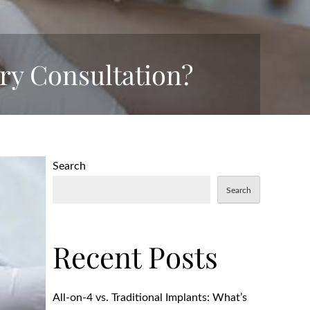
ry Consultation?
Search
Search
Recent Posts
All-on-4 vs. Traditional Implants: What’s