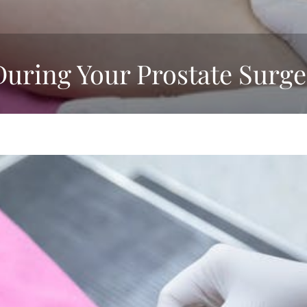
During Your Prostate Surge