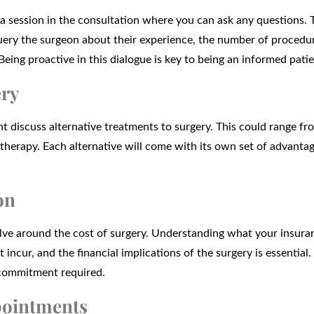
e a session in the consultation where you can ask any questions. T
query the surgeon about their experience, the number of procedu
Being proactive in this dialogue is key to being an informed patie
ery
 discuss alternative treatments to surgery. This could range fr
 therapy. Each alternative will come with its own set of advanta
on
olve around the cost of surgery. Understanding what your insura
incur, and the financial implications of the surgery is essential
l commitment required.
pointments