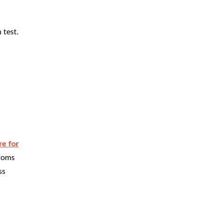
 test.
e for
ptoms
ss