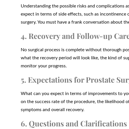
Understanding the possible risks and complications ass
expect in terms of side effects, such as incontinence
surgery. You must have a frank conversation about the
4. Recovery and Follow-up Car
No surgical process is complete without thorough pos
what the recovery period will look like, the kind of s
monitor your progress.
5. Expectations for Prostate S
What can you expect in terms of improvements to you
on the success rate of the procedure, the likelihood o
symptoms and overall recovery.
6. Questions and Clarifications