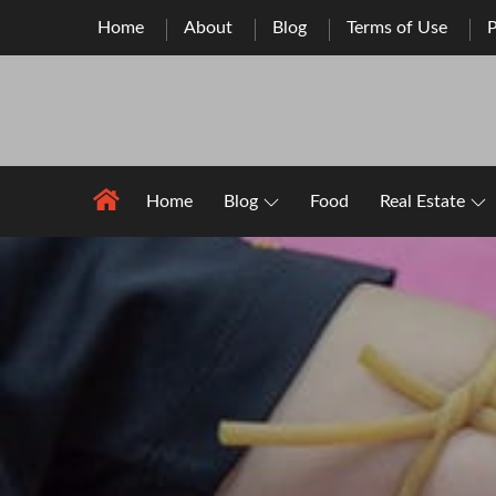
Skip
Home
About
Blog
Terms of Use
P
to
content
Home
Blog
Food
Real Estate