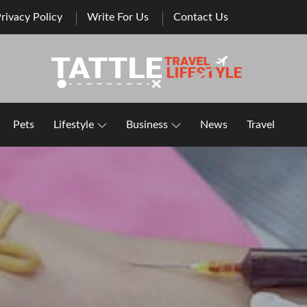
rivacy Policy
Write For Us
Contact Us
Healthy Lifestyle | Business | General Blog
Pets
Lifestyle
Business
News
Travel