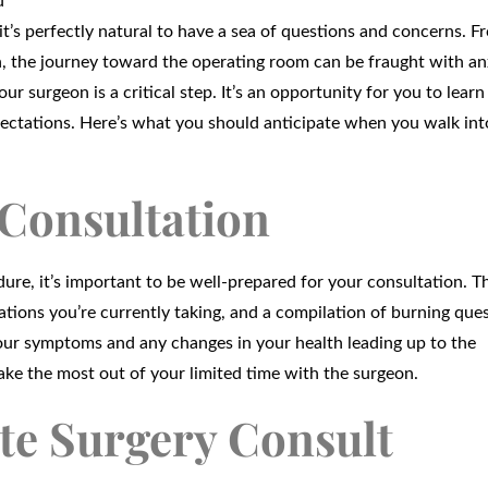
d
it’s perfectly natural to have a sea of questions and concerns. F
, the journey toward the operating room can be fraught with an
ur surgeon is a critical step. It’s an opportunity for you to learn
pectations. Here’s what you should anticipate when you walk int
 Consultation
edure, it’s important to be well-prepared for your consultation. 
ations you’re currently taking, and a compilation of burning que
our symptoms and any changes in your health leading up to the
ake the most out of your limited time with the surgeon.
te Surgery Consult