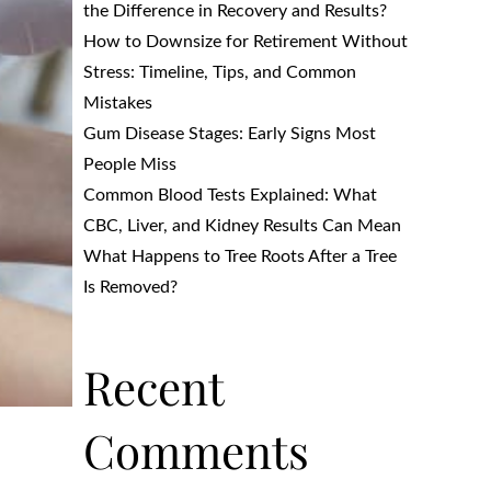
the Difference in Recovery and Results?
How to Downsize for Retirement Without
Stress: Timeline, Tips, and Common
Mistakes
Gum Disease Stages: Early Signs Most
People Miss
Common Blood Tests Explained: What
CBC, Liver, and Kidney Results Can Mean
What Happens to Tree Roots After a Tree
Is Removed?
Recent
Comments