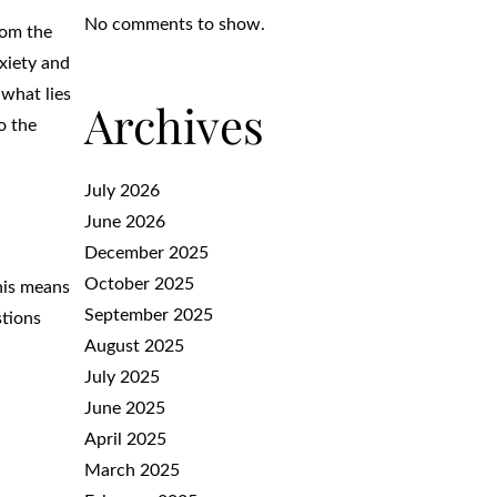
No comments to show.
rom the
xiety and
 what lies
Archives
o the
July 2026
June 2026
December 2025
October 2025
This means
September 2025
stions
August 2025
July 2025
June 2025
April 2025
March 2025