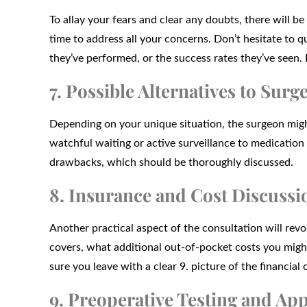
To allay your fears and clear any doubts, there will b
time to address all your concerns. Don’t hesitate to 
they’ve performed, or the success rates they’ve seen. 
7. Possible Alternatives to Surg
Depending on your unique situation, the surgeon might
watchful waiting or active surveillance to medication
drawbacks, which should be thoroughly discussed.
8. Insurance and Cost Discussi
Another practical aspect of the consultation will rev
covers, what additional out-of-pocket costs you might 
sure you leave with a clear 9. picture of the financia
9. Preoperative Testing and Ap