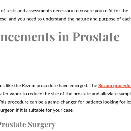
 of tests and assessments necessary to ensure you’re fit for the
hese, and you need to understand the nature and purpose of each
ncements in Prostate
e
hods like the Rezum procedure have emerged. The
Rezum procedur
water vapor to reduce the size of the prostate and alleviate sym
his procedure can be a game-changer for patients looking for le
rgeon if it is suitable for your case.
Prostate Surgery