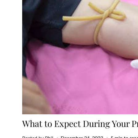
What to Expect During Your P
Posted