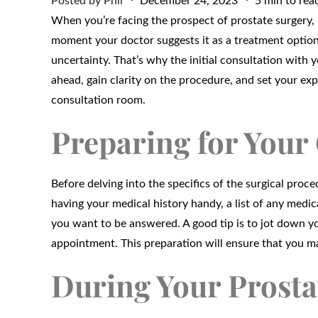
Posted by
Phil
December 24, 2023
5 min to rea
on
When you’re facing the prospect of prostate surgery, 
moment your doctor suggests it as a treatment option
uncertainty. That’s why the initial consultation with yo
ahead, gain clarity on the procedure, and set your ex
consultation room.
Preparing for Your
Before delving into the specifics of the surgical proc
having your medical history handy, a list of any medic
you want to be answered. A good tip is to jot down y
appointment. This preparation will ensure that you m
During Your Prosta