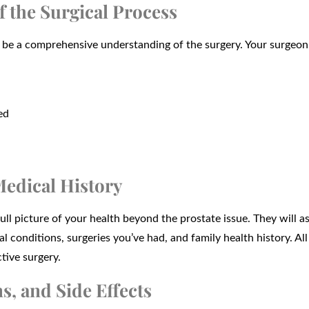
f the Surgical Process
be a comprehensive understanding of the surgery. Your surgeon 
ed
Medical History
ll picture of your health beyond the prostate issue. They will a
 conditions, surgeries you’ve had, and family health history. All
tive surgery.
s, and Side Effects