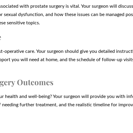
ociated with prostate surgery is vital. Your surgeon will discus
 or sexual dysfunction, and how these issues can be managed pos
se sensitive topics.
e
t-operative care. Your surgeon should give you detailed instruct
upport you will need at home, and the schedule of follow-up visit
urgery Outcomes
r health and well-being? Your surgeon will provide you with in
f needing further treatment, and the realistic timeline for impro