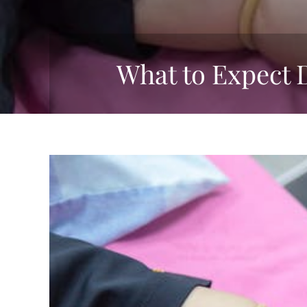
What to Expect 