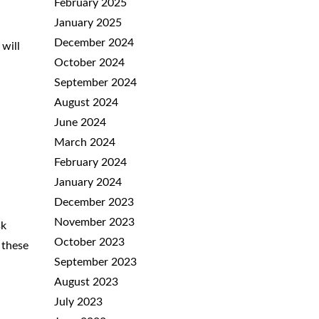
February 2025
January 2025
December 2024
will
October 2024
September 2024
August 2024
June 2024
March 2024
February 2024
January 2024
December 2023
November 2023
sk
October 2023
 these
September 2023
August 2023
July 2023