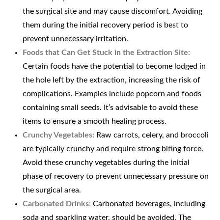
the surgical site and may cause discomfort. Avoiding
them during the initial recovery period is best to
prevent unnecessary irritation.
Foods that Can Get Stuck in the Extraction Site:
Certain foods have the potential to become lodged in
the hole left by the extraction, increasing the risk of
complications. Examples include popcorn and foods
containing small seeds. It’s advisable to avoid these
items to ensure a smooth healing process.
Crunchy Vegetables:
Raw carrots, celery, and broccoli
are typically crunchy and require strong biting force.
Avoid these crunchy vegetables during the initial
phase of recovery to prevent unnecessary pressure on
the surgical area.
Carbonated Drinks:
Carbonated beverages, including
soda and sparkling water, should be avoided. The