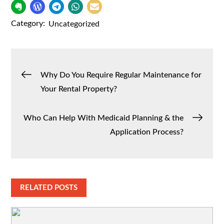
Category:
Uncategorized
Post
Why Do You Require Regular Maintenance for
Your Rental Property?
navigation
Who Can Help With Medicaid Planning & the
Application Process?
RELATED POSTS