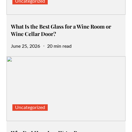
Uncategorized
What Is the Best Glass for a Wine Room or
Wine Cellar Door?
Posted
June 25, 2026
20 min read
on
Uncategorized