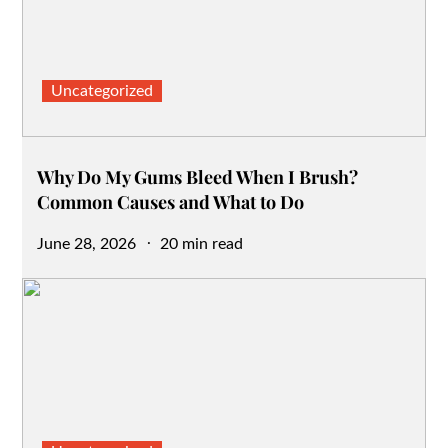
Uncategorized
Why Do My Gums Bleed When I Brush?
Common Causes and What to Do
Posted
June 28, 2026
20 min read
on