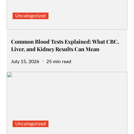
Uncategorized
Common Blood Tests Explained: What CBC,
Liver, and Kidney Results Can Mean
Posted
July 15, 2026
25 min read
on
Uncategorized