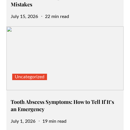
Mistakes
Posted
July 15, 2026
22 min read
on
Uncategorized
Tooth Abscess Symptoms: How to Tell If It’s
an Emergency
Posted
July 1, 2026
19 min read
on