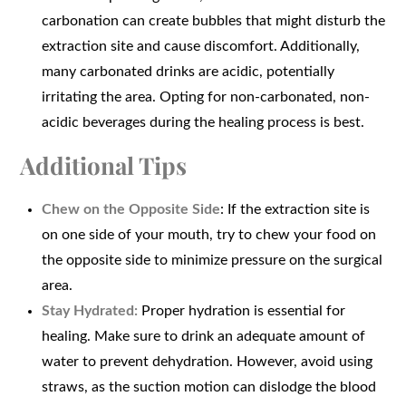
carbonation can create bubbles that might disturb the
extraction site and cause discomfort. Additionally,
many carbonated drinks are acidic, potentially
irritating the area. Opting for non-carbonated, non-
acidic beverages during the healing process is best.
Additional Tips
Chew on the Opposite Side
: If the extraction site is
on one side of your mouth, try to chew your food on
the opposite side to minimize pressure on the surgical
area.
Stay Hydrated:
Proper hydration is essential for
healing. Make sure to drink an adequate amount of
water to prevent dehydration. However, avoid using
straws, as the suction motion can dislodge the blood