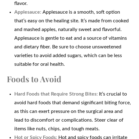
flavor.
Applesauce:
Applesauce is a smooth, soft option
that’s easy on the healing site. It’s made from cooked
and mashed apples, naturally sweet and flavorful.
Applesauce is gentle to eat and a source of vitamins
and dietary fiber. Be sure to choose unsweetened
varieties to avoid added sugars, which can be less
suitable for oral health.
Foods to Avoid
Hard Foods that Require Strong Bites:
It’s crucial to
avoid hard foods that demand significant biting force,
as this can exert pressure on the surgical area and
lead to discomfort or complications. Steer clear of
items like nuts, chips, and tough meats.
Hot or Spicy Foods:
Hot and spicy foods can irritate