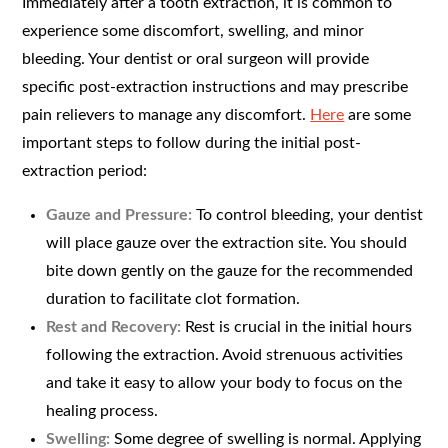
Immediately after a tooth extraction, it is common to
experience some discomfort, swelling, and minor
bleeding. Your dentist or oral surgeon will provide
specific post-extraction instructions and may prescribe
pain relievers to manage any discomfort.
Here
are some
important steps to follow during the initial post-
extraction period:
Gauze and Pressure:
To control bleeding, your dentist
will place gauze over the extraction site. You should
bite down gently on the gauze for the recommended
duration to facilitate clot formation.
Rest and Recovery:
Rest is crucial in the initial hours
following the extraction. Avoid strenuous activities
and take it easy to allow your body to focus on the
healing process.
Swelling:
Some degree of swelling is normal. Applying