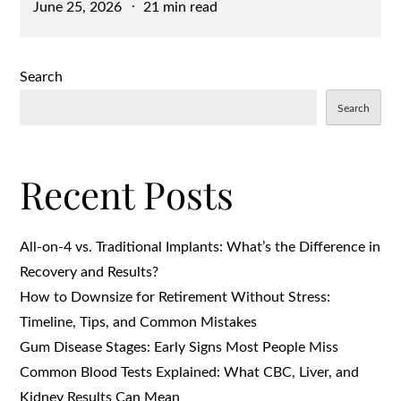
Posted
June 25, 2026
21 min read
on
Search
Search
Recent Posts
All-on-4 vs. Traditional Implants: What’s the Difference in
Recovery and Results?
How to Downsize for Retirement Without Stress:
Timeline, Tips, and Common Mistakes
Gum Disease Stages: Early Signs Most People Miss
Common Blood Tests Explained: What CBC, Liver, and
Kidney Results Can Mean