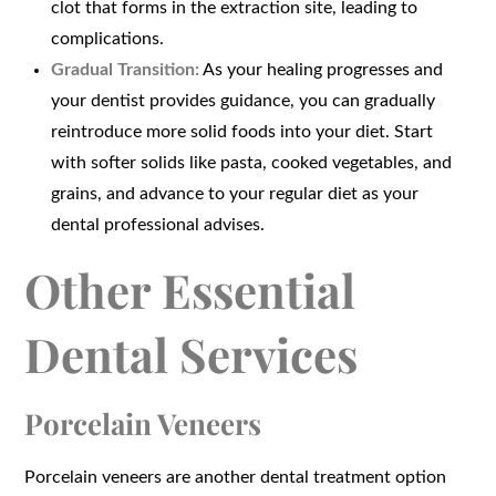
clot that forms in the extraction site, leading to
complications.
Gradual Transition:
As your healing progresses and
your dentist provides guidance, you can gradually
reintroduce more solid foods into your diet. Start
with softer solids like pasta, cooked vegetables, and
grains, and advance to your regular diet as your
dental professional advises.
Other Essential
Dental Services
Porcelain Veneers
Porcelain veneers are another dental treatment option