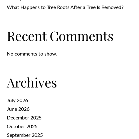
What Happens to Tree Roots After a Tree Is Removed?
Recent Comments
No comments to show.
Archives
July 2026
June 2026
December 2025
October 2025
September 2025