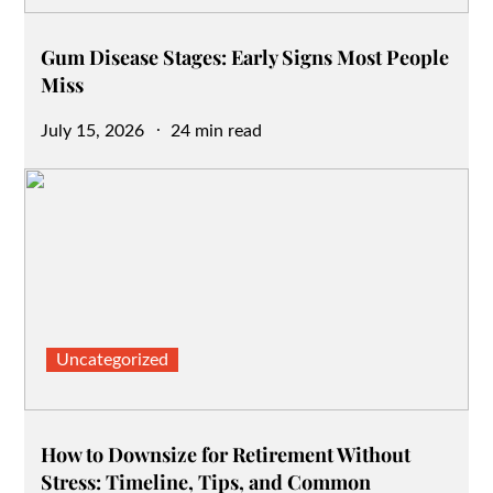
Gum Disease Stages: Early Signs Most People
Miss
Posted
July 15, 2026
24 min read
on
Uncategorized
How to Downsize for Retirement Without
Stress: Timeline, Tips, and Common