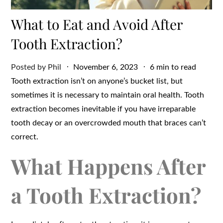
What to Eat and Avoid After
Tooth Extraction?
Posted
Posted by
Phil
November 6, 2023
6 min to read
on
Tooth extraction isn’t on anyone’s bucket list, but
sometimes it is necessary to maintain oral health. Tooth
extraction becomes inevitable if you have irreparable
tooth decay or an overcrowded mouth that braces can’t
correct.
What Happens After
a Tooth Extraction?