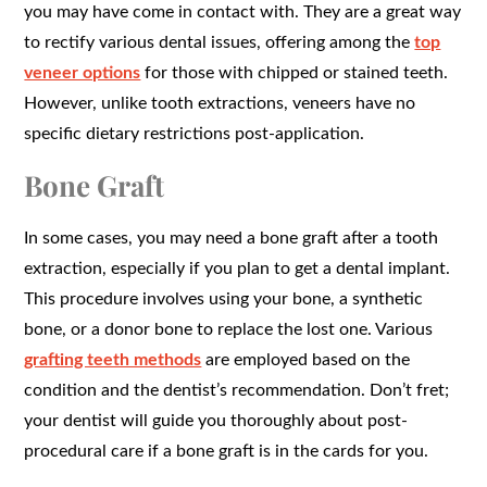
you may have come in contact with. They are a great way
to rectify various dental issues, offering among the
top
veneer options
for those with chipped or stained teeth.
However, unlike tooth extractions, veneers have no
specific dietary restrictions post-application.
Bone Graft
In some cases, you may need a bone graft after a tooth
extraction, especially if you plan to get a dental implant.
This procedure involves using your bone, a synthetic
bone, or a donor bone to replace the lost one. Various
grafting teeth methods
are employed based on the
condition and the dentist’s recommendation. Don’t fret;
your dentist will guide you thoroughly about post-
procedural care if a bone graft is in the cards for you.