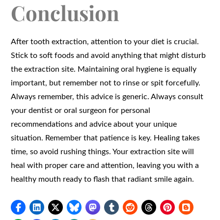
Conclusion
After tooth extraction, attention to your diet is crucial.
Stick to soft foods and avoid anything that might disturb
the extraction site. Maintaining oral hygiene is equally
important, but remember not to rinse or spit forcefully.
Always remember, this advice is generic. Always consult
your dentist or oral surgeon for personal
recommendations and advice about your unique
situation. Remember that patience is key. Healing takes
time, so avoid rushing things. Your extraction site will
heal with proper care and attention, leaving you with a
healthy mouth ready to flash that radiant smile again.