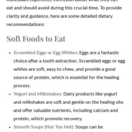
eat and should avoid during this crucial time. To provide
clarity and guidance, here are some detailed dietary
recommendations:
Soft Foods to Eat
Scrambled Eggs or Egg Whites
: Eggs are a fantastic
choice after a tooth extraction. Scrambled eggs or egg
whites are soft, easy to chew, and provide a good
source of protein, which is essential for the healing
process.
Yogurt and Milkshakes:
Dairy products like yogurt
and milkshakes are soft and gentle on the healing site
and offer valuable nutrients, including calcium and
protein, which promote recovery.
Smooth Soups (Not Too Hot):
Soups can be