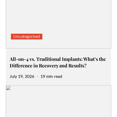
Uncategorized
All-on-4 vs. Traditional Implants: What’s the
Difference in Recovery and Results?
Posted
July 19, 2026
19 min read
on