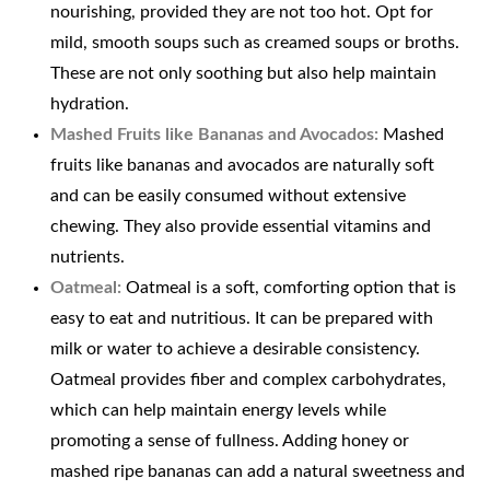
nourishing, provided they are not too hot. Opt for
mild, smooth soups such as creamed soups or broths.
These are not only soothing but also help maintain
hydration.
Mashed Fruits like Bananas and Avocados:
Mashed
fruits like bananas and avocados are naturally soft
and can be easily consumed without extensive
chewing. They also provide essential vitamins and
nutrients.
Oatmeal:
Oatmeal is a soft, comforting option that is
easy to eat and nutritious. It can be prepared with
milk or water to achieve a desirable consistency.
Oatmeal provides fiber and complex carbohydrates,
which can help maintain energy levels while
promoting a sense of fullness. Adding honey or
mashed ripe bananas can add a natural sweetness and