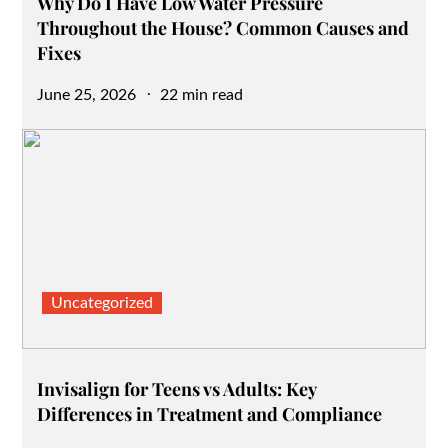
Why Do I Have Low Water Pressure
Throughout the House? Common Causes and
Fixes
Posted
June 25, 2026
22 min read
on
Uncategorized
Invisalign for Teens vs Adults: Key
Differences in Treatment and Compliance