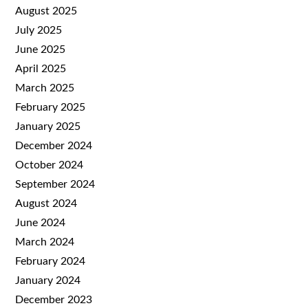
August 2025
July 2025
June 2025
April 2025
March 2025
February 2025
January 2025
December 2024
October 2024
September 2024
August 2024
June 2024
March 2024
February 2024
January 2024
December 2023