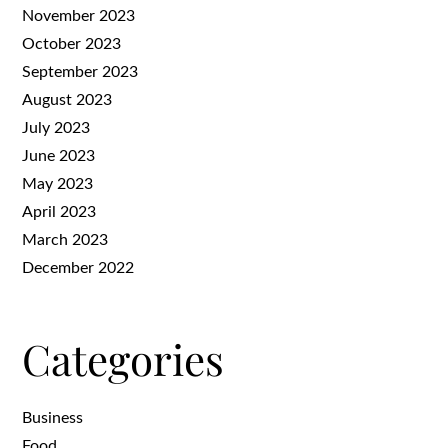
November 2023
October 2023
September 2023
August 2023
July 2023
June 2023
May 2023
April 2023
March 2023
December 2022
Categories
Business
Food