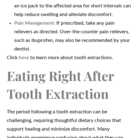
an ice pack to the affected area for short intervals can
help reduce swelling and alleviate discomfort.
Pain Management:
If prescribed, take any pain
relievers as directed. Over-the-counter pain relievers,
such as ibuprofen, may also be recommended by your
dentist.
Click
here
to learn more about tooth extractions.
Eating Right After
Tooth Extraction
The period following a tooth extraction can be
challenging, requiring thoughtful dietary choices that
support healing and minimize discomfort. Many
individuals experience confusion about what they can