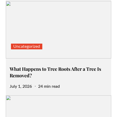
Uncategorized
What Happens to Tree Roots After a Tree Is
Removed?
Posted
July 1, 2026
24 min read
on