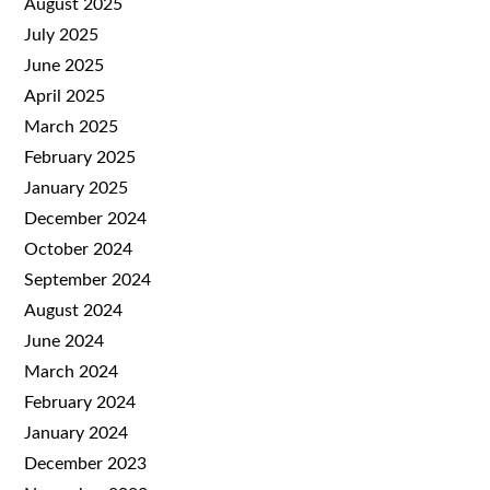
August 2025
July 2025
June 2025
April 2025
March 2025
February 2025
January 2025
December 2024
October 2024
September 2024
August 2024
June 2024
March 2024
February 2024
January 2024
December 2023