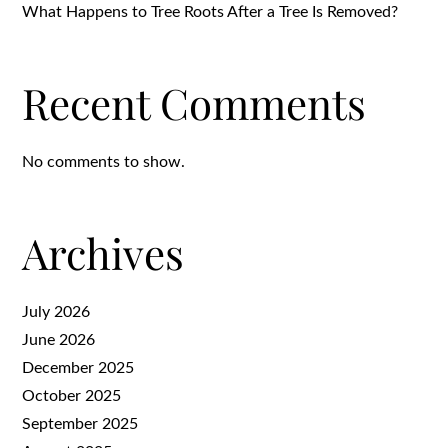
What Happens to Tree Roots After a Tree Is Removed?
Recent Comments
No comments to show.
Archives
July 2026
June 2026
December 2025
October 2025
September 2025