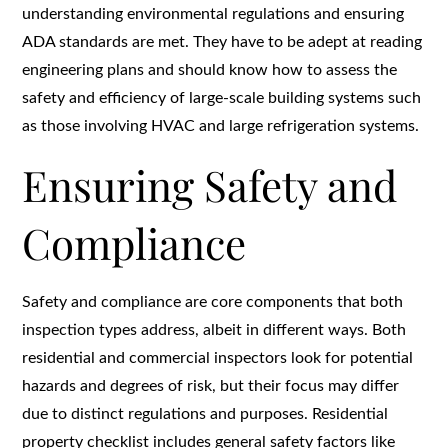
understanding environmental regulations and ensuring
ADA standards are met. They have to be adept at reading
engineering plans and should know how to assess the
safety and efficiency of large-scale building systems such
as those involving HVAC and large refrigeration systems.
Ensuring Safety and
Compliance
Safety and compliance are core components that both
inspection types address, albeit in different ways. Both
residential and commercial inspectors look for potential
hazards and degrees of risk, but their focus may differ
due to distinct regulations and purposes. Residential
property checklist includes general safety factors like