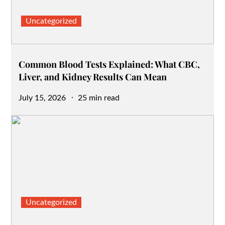
Uncategorized
Common Blood Tests Explained: What CBC,
Liver, and Kidney Results Can Mean
Posted
July 15, 2026
25 min read
on
Uncategorized