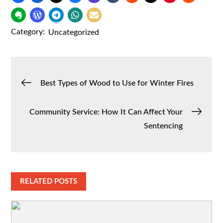
Category:
Uncategorized
Post
Best Types of Wood to Use for Winter Fires
navigation
Community Service: How It Can Affect Your
Sentencing
RELATED POSTS