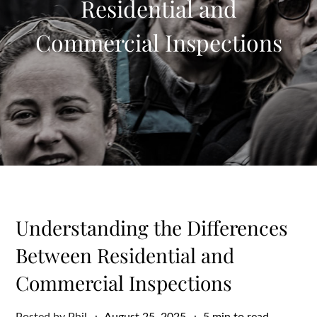
Residential and
Commercial Inspections
Understanding the Differences
Between Residential and
Commercial Inspections
Posted
Posted by
Phil
August 25, 2025
5 min to read