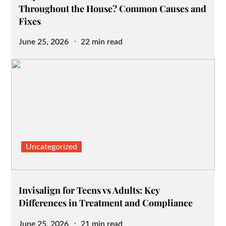
Throughout the House? Common Causes and
Fixes
Posted
June 25, 2026
22 min read
on
Uncategorized
Invisalign for Teens vs Adults: Key
Differences in Treatment and Compliance
Posted
June 25, 2026
21 min read