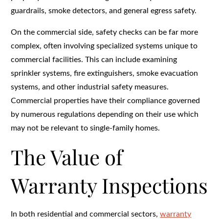
guardrails, smoke detectors, and general egress safety.
On the commercial side, safety checks can be far more
complex, often involving specialized systems unique to
commercial facilities. This can include examining
sprinkler systems, fire extinguishers, smoke evacuation
systems, and other industrial safety measures.
Commercial properties have their compliance governed
by numerous regulations depending on their use which
may not be relevant to single-family homes.
The Value of
Warranty Inspections
In both residential and commercial sectors,
warranty