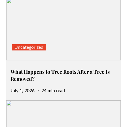
Uncategorized
What Happens to Tree Roots After a Tree Is
Removed?
Posted
July 1, 2026
24 min read
on