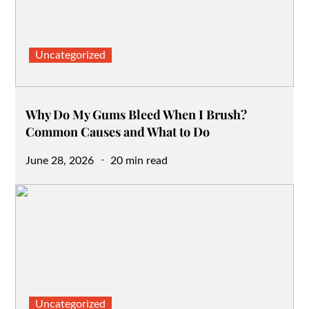
Uncategorized
Why Do My Gums Bleed When I Brush?
Common Causes and What to Do
Posted
June 28, 2026
20 min read
on
Uncategorized