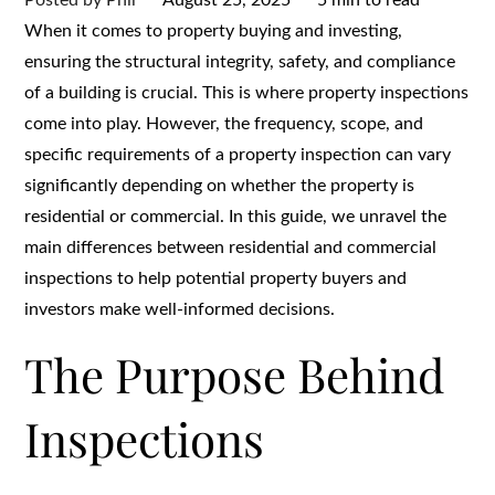
on
When it comes to property buying and investing,
ensuring the structural integrity, safety, and compliance
of a building is crucial. This is where property inspections
come into play. However, the frequency, scope, and
specific requirements of a property inspection can vary
significantly depending on whether the property is
residential or commercial. In this guide, we unravel the
main differences between residential and commercial
inspections to help potential property buyers and
investors make well-informed decisions.
The Purpose Behind
Inspections