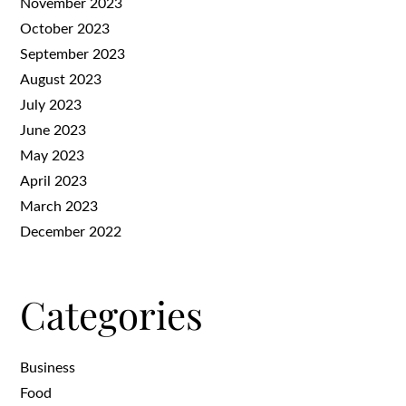
November 2023
October 2023
September 2023
August 2023
July 2023
June 2023
May 2023
April 2023
March 2023
December 2022
Categories
Business
Food