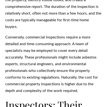
comprehensive report. The duration of the inspection is
relatively short, often not more than a few hours, and the
costs are typically manageable for first-time home
buyers.
Conversely, commercial inspections require a more
detailed and time-consuming approach. A team of
specialists may be employed to cover every detail
accurately. These professionals might include asbestos
experts, structural engineers, and environmental
professionals who collectively ensure the property
conforms to existing regulations. Naturally, the cost for
commercial property inspections is higher due to the
depth and complexity of the work required.
Inspectors: Their