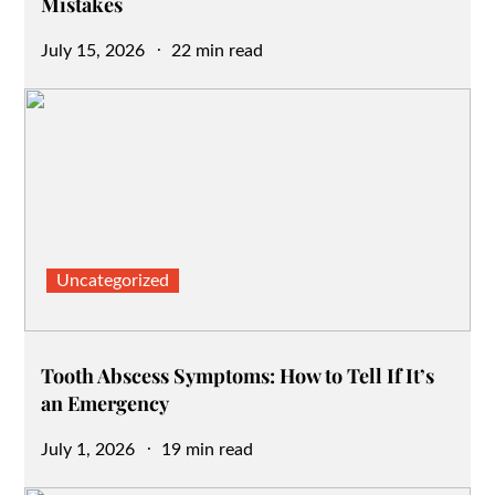
Mistakes
Posted
July 15, 2026
22 min read
on
Uncategorized
Tooth Abscess Symptoms: How to Tell If It’s
an Emergency
Posted
July 1, 2026
19 min read
on