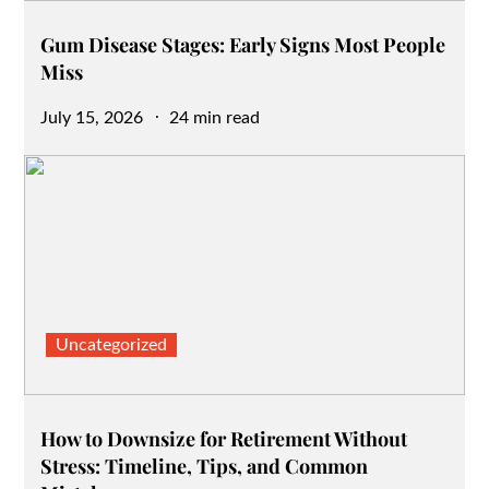
Gum Disease Stages: Early Signs Most People
Miss
Posted
July 15, 2026
24 min read
on
Uncategorized
How to Downsize for Retirement Without
Stress: Timeline, Tips, and Common