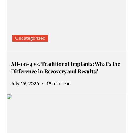
Uncategorized
All-on-4 vs. Traditional Implants: What’s the
Difference in Recovery and Results?
Posted
July 19, 2026
19 min read
on