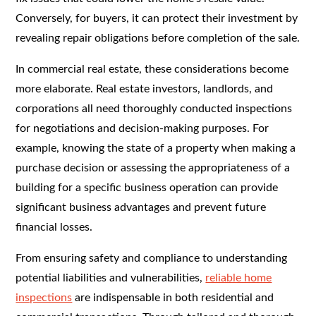
Conversely, for buyers, it can protect their investment by
revealing repair obligations before completion of the sale.
In commercial real estate, these considerations become
more elaborate. Real estate investors, landlords, and
corporations all need thoroughly conducted inspections
for negotiations and decision-making purposes. For
example, knowing the state of a property when making a
purchase decision or assessing the appropriateness of a
building for a specific business operation can provide
significant business advantages and prevent future
financial losses.
From ensuring safety and compliance to understanding
potential liabilities and vulnerabilities,
reliable home
inspections
are indispensable in both residential and