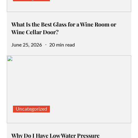
What Is the Best Glass for a Wine Room or
Wine Cellar Door?
Posted
June 25, 2026
20 min read
on
Uncategorized
Why Do I Have Low Water Pressure