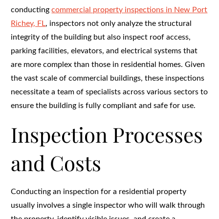
conducting
commercial property inspections in New Port
Richey, FL
, inspectors not only analyze the structural
integrity of the building but also inspect roof access,
parking facilities, elevators, and electrical systems that
are more complex than those in residential homes. Given
the vast scale of commercial buildings, these inspections
necessitate a team of specialists across various sectors to
ensure the building is fully compliant and safe for use.
Inspection Processes
and Costs
Conducting an inspection for a residential property
usually involves a single inspector who will walk through
the property, identify visible issues, and create a