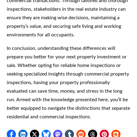
commercial transactions. Through tailored and thorough
inspections, stakeholders in the real estate industry can
ensure they are making wise decisions, maintaining a
property’s value, and securing safe living and working
environments for all occupants.
In conclusion, understanding these differences will
prepare you better for your next property investment or
sale. Whether opting for reliable home inspections or
seeking specialized insights through commercial property
inspections, having your property professionally
evaluated can save time, money, and stress in the long
run. Armed with the knowledge presented here, you’ll be
better equipped to navigate the distinctions that separate
residential and commercial inspections.