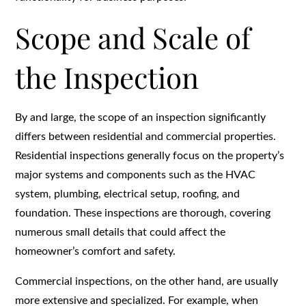
Scope and Scale of
the Inspection
By and large, the scope of an inspection significantly
differs between residential and commercial properties.
Residential inspections generally focus on the property’s
major systems and components such as the HVAC
system, plumbing, electrical setup, roofing, and
foundation. These inspections are thorough, covering
numerous small details that could affect the
homeowner’s comfort and safety.
Commercial inspections, on the other hand, are usually
more extensive and specialized. For example, when