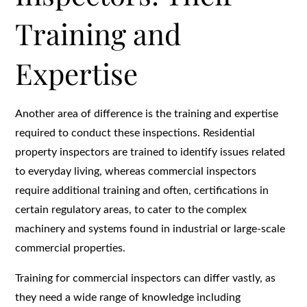
Training and
Expertise
Another area of difference is the training and expertise
required to conduct these inspections. Residential
property inspectors are trained to identify issues related
to everyday living, whereas commercial inspectors
require additional training and often, certifications in
certain regulatory areas, to cater to the complex
machinery and systems found in industrial or large-scale
commercial properties.
Training for commercial inspectors can differ vastly, as
they need a wide range of knowledge including