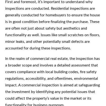
First and foremost, it’s important to understand why
inspections are conducted. Residential inspections are
generally conducted for homebuyers to ensure the house
is in good condition before finalizing the purchase. These
are often not just about safety but aesthetics and
functionality as well. Issues like small scratches on floors,
minor leaks, and other potentially small defects are
accounted for during these inspections.
In the realm of commercial real estate, the inspection has
a broader scope and involves a detailed assessment that
covers compliance with local building codes, fire safety
regulations, accessibility, and oftentimes, environmental
impact. A commercial inspection is aimed at safeguarding
the investment by identifying any potential issues that
could affect the property’s value in the market or its
functionality for business purposes.