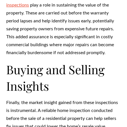
inspections
play a role in sustaining the value of the
property. These are carried out before the warranty
period lapses and help identify issues early, potentially
saving property owners from expensive future repairs.
This added assurance is especially significant in costly
commercial buildings where major repairs can become
financially burdensome if not addressed promptly.
Buying and Selling
Insights
Finally, the market insight gained from these inspections
is instrumental. A reliable home inspection conducted
before the sale of a residential property can help sellers
fix issues that could lower the home’s resale value.