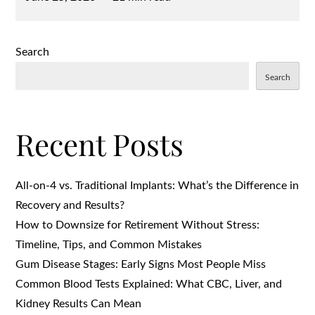
on
Search
Search
Recent Posts
All-on-4 vs. Traditional Implants: What’s the Difference in
Recovery and Results?
How to Downsize for Retirement Without Stress:
Timeline, Tips, and Common Mistakes
Gum Disease Stages: Early Signs Most People Miss
Common Blood Tests Explained: What CBC, Liver, and
Kidney Results Can Mean