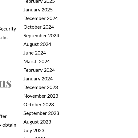
February 2025
January 2025
December 2024
October 2024
Security
September 2024
ific
August 2024
June 2024
March 2024
February 2024
ms
January 2024
December 2023
November 2023
October 2023
September 2023
ffer
August 2023
y obtain
July 2023