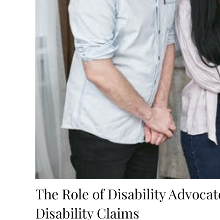
The Role of Disability Advocat
Disability Claims