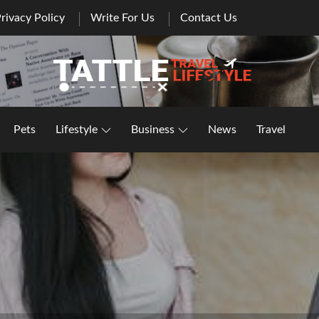
rivacy Policy
Write For Us
Contact Us
Healthy Lifestyle | Business | General Blog
Pets
Lifestyle
Business
News
Travel