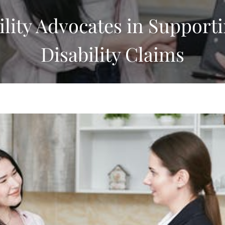
ility Advocates in Supporti
Disability Claims