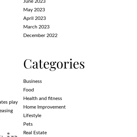
June 2023
May 2023
April 2023
March 2023
December 2022
Categories
Business
Food
Health and fitness
ates play
Home Improvement
reasing
Lifestyle
Pets
Real Estate