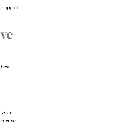
s support
ive
 best
y with
perience