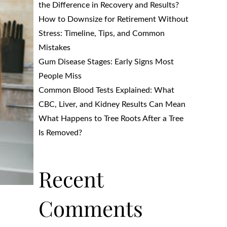
the Difference in Recovery and Results?
How to Downsize for Retirement Without
Stress: Timeline, Tips, and Common
Mistakes
Gum Disease Stages: Early Signs Most
People Miss
Common Blood Tests Explained: What
CBC, Liver, and Kidney Results Can Mean
What Happens to Tree Roots After a Tree
Is Removed?
Recent
Comments