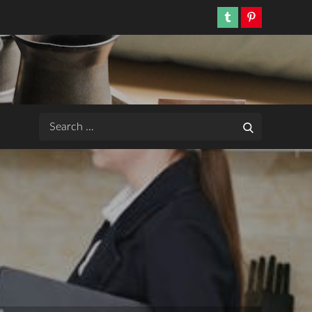
Tumblr
Pinterest
Search
Search
for: