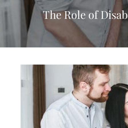
The Role of Disab