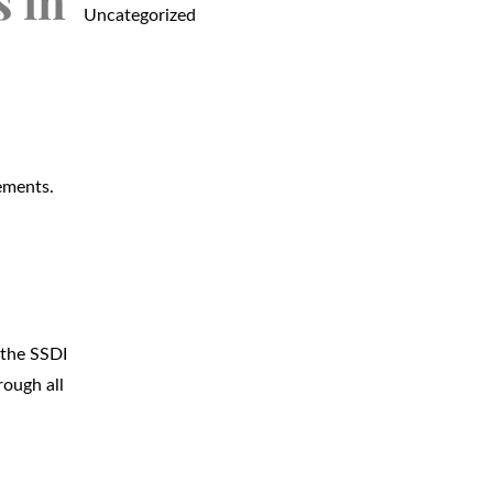
s in
Uncategorized
rements.
a
 the SSDI
rough all