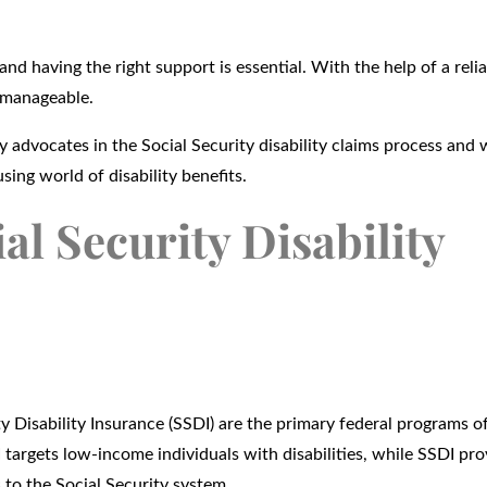
nd having the right support is essential. With the help of a reli
 manageable.
lity advocates in the Social Security disability claims process and
ing world of disability benefits.
l Security Disability
y Disability Insurance (SSDI) are the primary federal programs o
SI targets low-income individuals with disabilities, while SSDI pr
to the Social Security system.