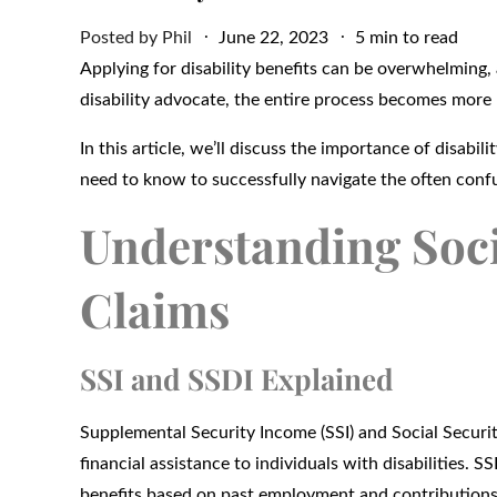
Posted
Posted by
Phil
June 22, 2023
5 min to read
on
Applying for disability benefits can be overwhelming, a
disability advocate, the entire process becomes more
In this article, we’ll discuss the importance of disabi
need to know to successfully navigate the often confus
Understanding Socia
Claims
SSI and SSDI Explained
Supplemental Security Income (SSI) and Social Securit
financial assistance to individuals with disabilities. S
benefits based on past employment and contributions 