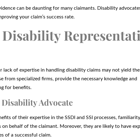
idence can be daunting for many claimants. Disability advocate
proving your claim’s success rate.
Disability Representat
 lack of expertise in handling disability claims may not yield the
hose from specialized firms, provide the necessary knowledge and
g for benefits.
 Disability Advocate
fits of their expertise in the SSDI and SSI processes, familiarit
ls on behalf of the claimant. Moreover, they are likely to have ex
es of a successful claim.