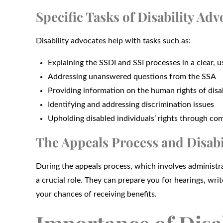
Specific Tasks of Disability Adv
Disability advocates help with tasks such as:
Explaining the SSDI and SSI processes in a clear, 
Addressing unanswered questions from the SSA
Providing information on the human rights of dis
Identifying and addressing discrimination issues
Upholding disabled individuals’ rights through 
The Appeals Process and Disabi
During the appeals process, which involves administra
a crucial role. They can prepare you for hearings, wri
your chances of receiving benefits.