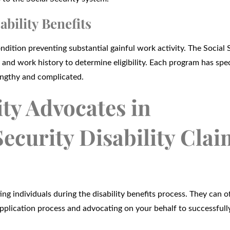
ability Benefits
ndition preventing substantial gainful work activity. The Social 
and work history to determine eligibility. Each program has spec
engthy and complicated.
ity Advocates in
ecurity Disability Clai
ting individuals during the disability benefits process. They can o
application process and advocating on your behalf to successfull