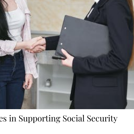
es in Supporting Social Security