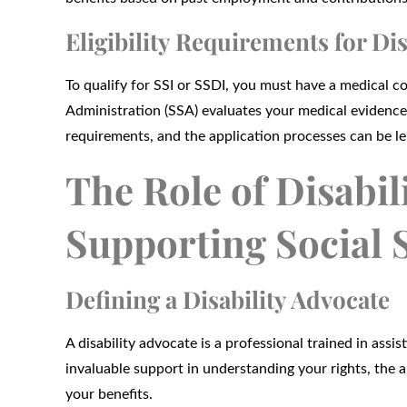
Eligibility Requirements for Dis
To qualify for SSI or SSDI, you must have a medical co
Administration (SSA) evaluates your medical evidence 
requirements, and the application processes can be l
The Role of Disabil
Supporting Social S
Defining a Disability Advocate
A disability advocate is a professional trained in assis
invaluable support in understanding your rights, the 
your benefits.