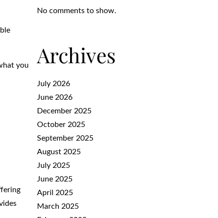
No comments to show.
able
Archives
 what you
July 2026
June 2026
December 2025
October 2025
September 2025
August 2025
July 2025
June 2025
ffering
April 2025
ovides
March 2025