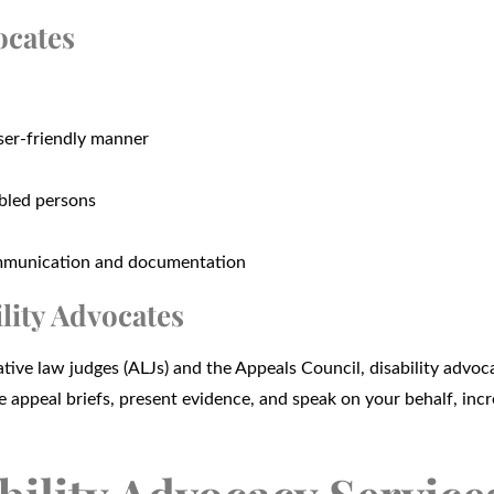
ocates
user-friendly manner
abled persons
communication and documentation
lity Advocates
tive law judges (ALJs) and the Appeals Council, disability advoc
te appeal briefs, present evidence, and speak on your behalf, inc