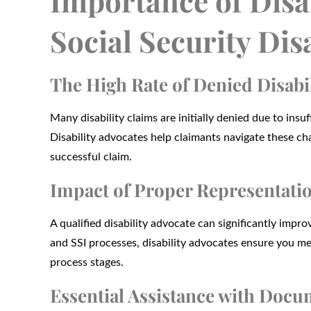
Importance of Disab
Social Security Dis
The High Rate of Denied Disabi
Many disability claims are initially denied due to in
Disability advocates help claimants navigate these cha
successful claim.
Impact of Proper Representati
A qualified disability advocate can significantly imp
and SSI processes, disability advocates ensure you m
process stages.
Essential Assistance with Doc