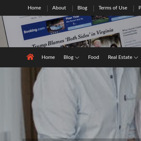
Skip
Home
About
Blog
Terms of Use
P
to
content
Home
Blog
Food
Real Estate