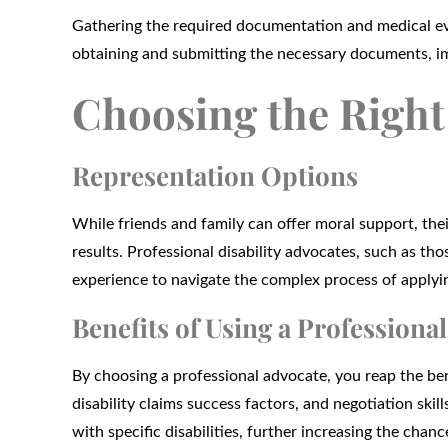
Gathering the required documentation and medical ev
obtaining and submitting the necessary documents, im
Choosing the Right 
Representation Options
While friends and family can offer moral support, their
results. Professional disability advocates, such as t
experience to navigate the complex process of applyin
Benefits of Using a Professional
By choosing a professional advocate, you reap the bene
disability claims success factors, and negotiation skil
with specific disabilities, further increasing the chanc