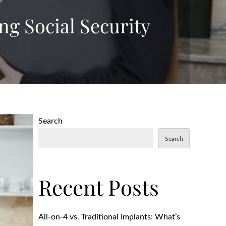
ng Social Security
Search
Search
Recent Posts
All-on-4 vs. Traditional Implants: What’s