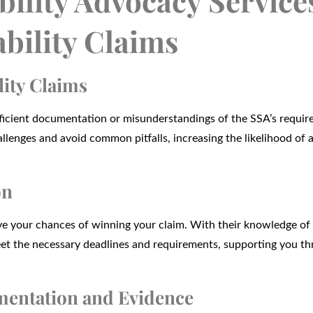
ility Advocacy Service
ability Claims
lity Claims
sufficient documentation or misunderstandings of the SSA’s requi
llenges and avoid common pitfalls, increasing the likelihood of 
on
rove your chances of winning your claim. With their knowledge of
eet the necessary deadlines and requirements, supporting you th
umentation and Evidence