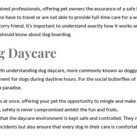
ained professionals, offering pet owners the assurance of a safe
o have to travel or are not able to provide full-time care for a wh
 furry friend, it’s important to understand exactly how it works 
ou should know about dog boarding.
g Daycare
worth understanding dog daycare, more commonly known as doggy
ent for dogs during daytime hours. For the social butterflies of
a paradise.
gs at once, offering your pet the opportunity to mingle and make
, safety is never compromised amidst the fun and frolic.
hat the daycare environment is kept safe and controlled. They 
cidents but also ensure that every dog in their care is comforta