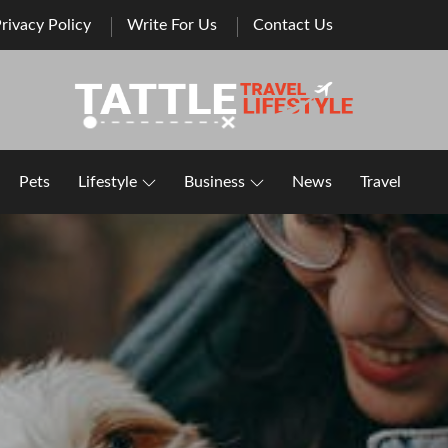
rivacy Policy
Write For Us
Contact Us
Healthy Lifestyle | Business | General Blog
Pets
Lifestyle
Business
News
Travel