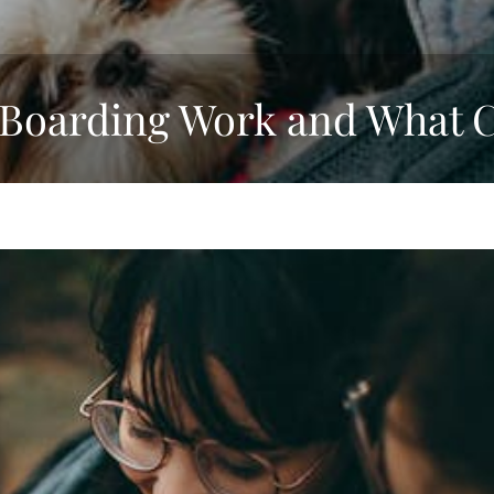
Boarding Work and What C