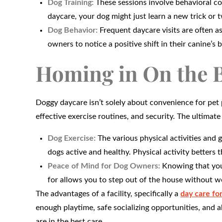
Dog Training:
These sessions involve behavioral con
daycare, your dog might just learn a new trick or 
Dog Behavior:
Frequent daycare visits are often as
owners to notice a positive shift in their canine’s 
Homing in On the B
Doggy daycare isn’t solely about convenience for pet 
effective exercise routines, and security. The ultima
Dog Exercise:
The various physical activities and 
dogs active and healthy. Physical activity betters t
Peace of Mind for Dog Owners:
Knowing that your
for allows you to step out of the house without wo
The advantages of a facility, specifically a
day care for
enough playtime, safe socializing opportunities, and a
are in the best care.