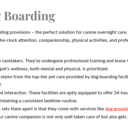
 Boarding
rding provisions – the perfect solution for canine overnight care.
he-clock attention, companionship, physical activities, and prof
 caretakers. They’ve undergone professional training and know 
pet’s wellness, both mental and physical, is prioritized.
stems from the top-tier pet care provided by dog boarding facili
!
 interaction. These facilities are aptly equipped to offer 24-hou
intaining a consistent bedtime routine.
 sets them apart is that they come with services like
dog groomi
ur canine companion is not only well taken care of but also get