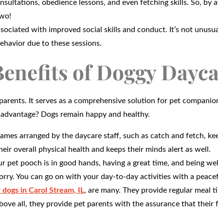
sultations, obedience lessons, and even fetching skills. So, by 
two!
sociated with improved social skills and conduct. It’s not unusua
behavior due to these sessions.
enefits of Doggy Dayc
parents. It serves as a comprehensive solution for pet companio
te advantage? Dogs remain happy and healthy.
games arranged by the daycare staff, such as catch and fetch, ke
heir overall physical health and keeps their minds alert as well.
 pet pooch is in good hands, having a great time, and being wel
rry. You can go on with your day-to-day activities with a peace
 dogs in Carol Stream, IL
, are many. They provide regular meal t
bove all, they provide pet parents with the assurance that their 