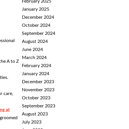
February 2025
January 2025
December 2024
October 2024
September 2024
essional
August 2024
June 2024
March 2024
the A to Z
February 2024
January 2024
ties.
December 2023
November 2023
r care,
October 2023
September 2023
ng at
August 2023
s groomed
July 2023