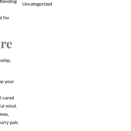
attending
Uncategorized
l for
are
nship,
ep your
l cared
ful mind.
imes,
furry pals