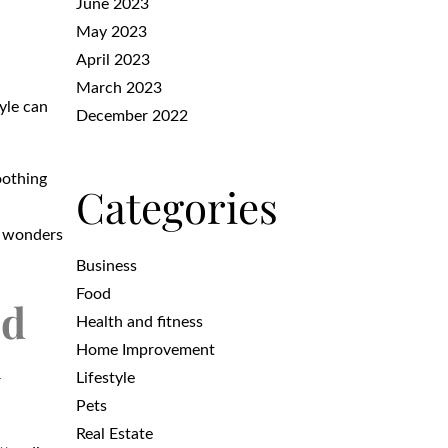
June 2023
May 2023
April 2023
March 2023
tyle can
December 2022
oothing
Categories
s wonders
Business
Food
ed
Health and fitness
Home Improvement
Lifestyle
r
Pets
Real Estate