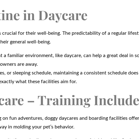
ine in Daycare
ucial for their well-being. The predictability of a regular lifes
heir general well-being.
t a familiar environment, like daycare, can help a great deal in s
 owners are away.
es, or sleeping schedule, maintaining a consistent schedule doe
xactly what these facilities aim for.
care – Training Includ
 on fun adventures, doggy daycares and boarding facilities offe
way in molding your pet’s behavior.