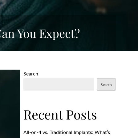
an You Expect?
Search
Search
Recent Posts
All-on-4 vs. Traditional Implants: What’s