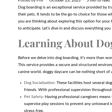
Posted by
Phil
October 23, 2023
5 min to read
on
Dog boarding is an exceptional service provided by tr
their pets. It tends to be the go-to choice for those wh
you are thinking about exploring this option for your
to anticipate. Let’s dive in and discuss everything y
Learning About Do
Before we delve into dog boarding, it’s more than 
This service provides a secure and structured environm
canine world, doggy daycare can be nothing short of 
Dog Socialization:
These facilities host several do
friends. With professional supervision throughout
Pet Safety:
Having professional caregivers means t
supervise play sessions to prevent any untoward in
stress-free.