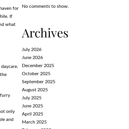
No comments to show.
 haven for
ile. If
and what
Archives
July 2026
June 2026
December 2025
 daycare.
October 2025
 the
September 2025
August 2025
 furry
July 2025
June 2025
not only
April 2025
ble and
March 2025