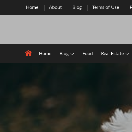
Skip
Home
About
Blog
Terms of Use
P
to
content
Home
Blog
Food
Real Estate