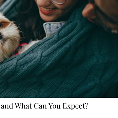
 and What Can You Expect?