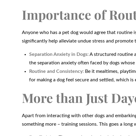
Importance of Rout
Anyone who has a pet dog would agree that routine is cr
significantly help alleviate undue stress and promote t
Separation Anxiety in Dogs:
A structured routine a
the separation anxiety often faced by dogs whose
Routine and Consistency:
Be it mealtimes, playtim
for making a dog feel secure and settled, which is e
More than Just Day
Apart from interacting with other dogs and embarking
something more – training sessions. This goes a long 