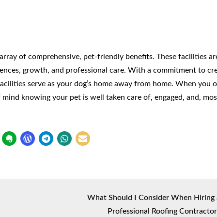
ray of comprehensive, pet-friendly benefits. These facilities a
riences, growth, and professional care. With a commitment to cr
 facilities serve as your dog’s home away from home. When you o
 mind knowing your pet is well taken care of, engaged, and, mos
What Should I Consider When Hiring 
Professional Roofing Contractor