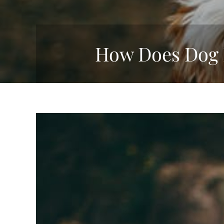
How Does Dog 