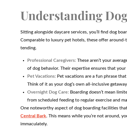
Understanding Dog
Sitting alongside daycare services, you’ll find dog boa
Comparable to luxury pet hotels, these offer around-t
tending.
Professional Caregivers:
These aren’t your average
of dog behavior. Their expertise ensures that your 
Pet Vacations:
Pet vacations are a fun phrase that 
Think of it as your dog’s own all-inclusive getaway
Overnight Dog Care:
Boarding doesn’t mean limited
from scheduled feeding to regular exercise and ma
One noteworthy aspect of dog boarding facilities that
Central Bark
. This means while you’re not around, yo
immaculately.