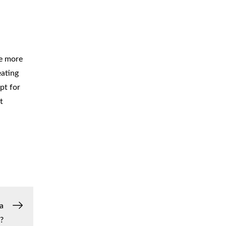
re more
eating
pt for
t
a
?