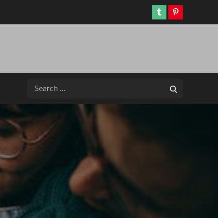
Tumblr
Pinterest
Search
Search
for: