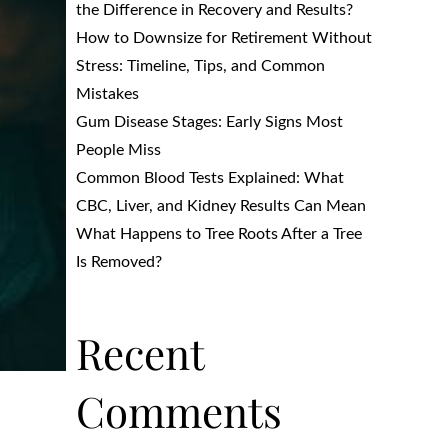
the Difference in Recovery and Results?
How to Downsize for Retirement Without
Stress: Timeline, Tips, and Common
Mistakes
Gum Disease Stages: Early Signs Most
People Miss
Common Blood Tests Explained: What
CBC, Liver, and Kidney Results Can Mean
What Happens to Tree Roots After a Tree
Is Removed?
Recent
Comments