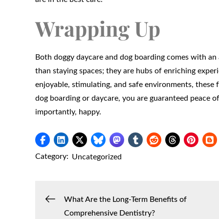
Wrapping Up
Both doggy daycare and dog boarding comes with an ar
than staying spaces; they are hubs of enriching expe
enjoyable, stimulating, and safe environments, these
dog boarding or daycare, you are guaranteed peace of
importantly, happy.
Category:
Uncategorized
Post
What Are the Long-Term Benefits of
Comprehensive Dentistry?