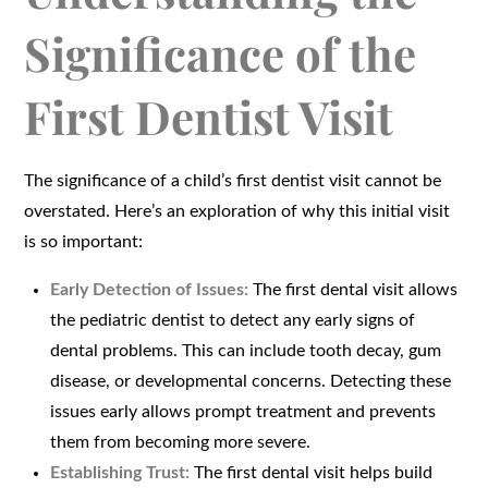
Significance of the
First Dentist Visit
The significance of a child’s first dentist visit cannot be
overstated. Here’s an exploration of why this initial visit
is so important:
Early Detection of Issues:
The first dental visit allows
the pediatric dentist to detect any early signs of
dental problems. This can include tooth decay, gum
disease, or developmental concerns. Detecting these
issues early allows prompt treatment and prevents
them from becoming more severe.
Establishing Trust:
The first dental visit helps build