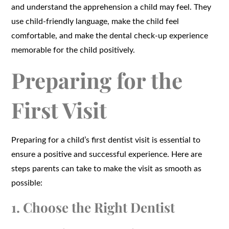
and understand the apprehension a child may feel. They
use child-friendly language, make the child feel
comfortable, and make the dental check-up experience
memorable for the child positively.
Preparing for the
First Visit
Preparing for a child’s first dentist visit is essential to
ensure a positive and successful experience. Here are
steps parents can take to make the visit as smooth as
possible:
1. Choose the Right Dentist