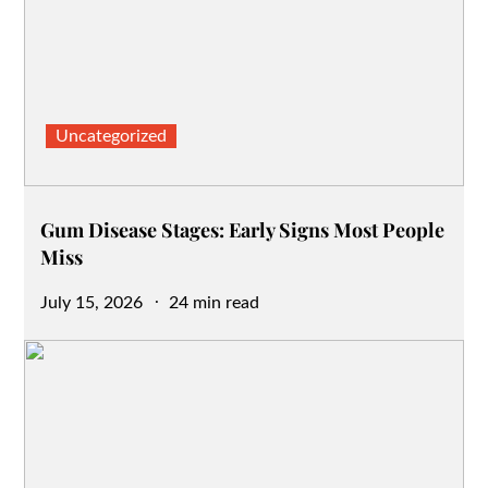
Uncategorized
Gum Disease Stages: Early Signs Most People
Miss
Posted
July 15, 2026
24 min read
on