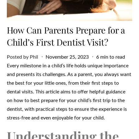
How Can Parents Prepare for a
Child’s First Dentist Visit?
Posted
Posted by
Phil
November 25, 2023
6 min to read
on
Every milestone in a child’s life holds unique importance
and presents its challenges. As a parent, you always want
the best for your little ones, from their first steps to
dental visits. This article aims to offer helpful guidance
on how to best prepare for your child’s first trip to the
dentist, with practical steps to ensure the experience is
stress-free and even enjoyable for your child.
Understanding the