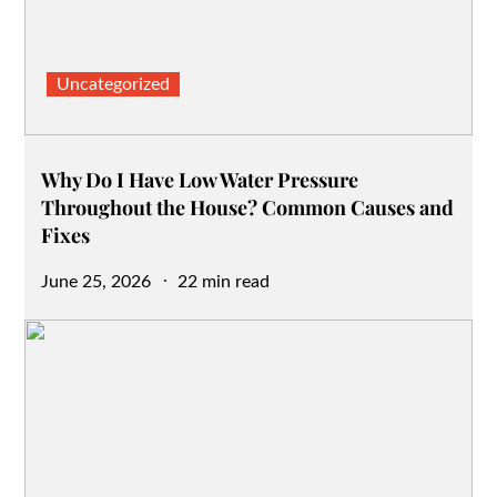
Uncategorized
Why Do I Have Low Water Pressure
Throughout the House? Common Causes and
Fixes
Posted
June 25, 2026
22 min read
on