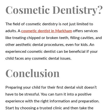
Cosmetic Dentistry?
The field of cosmetic dentistry is not just limited to
adults. A
cosmetic dentist in Markham
offers services
like treating chipped or broken teeth, filling cavities, and
other aesthetic dental procedures, even for kids. An
experienced cosmetic dentist can be beneficial if your
child faces any cosmetic dental issues.
Conclusion
Preparing your child for their first dental visit doesn’t
have to be stressful. You can turn it into a positive
experience with the right information and preparation.
Start by choosing a trusted clinic and then take the