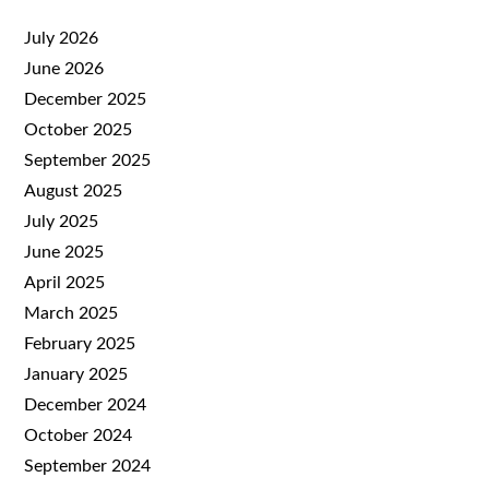
July 2026
June 2026
December 2025
October 2025
September 2025
August 2025
July 2025
June 2025
April 2025
March 2025
February 2025
January 2025
December 2024
October 2024
September 2024