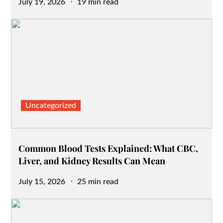
Posted
July 19, 2026
19 min read
on
Uncategorized
Common Blood Tests Explained: What CBC,
Liver, and Kidney Results Can Mean
Posted
July 15, 2026
25 min read
on