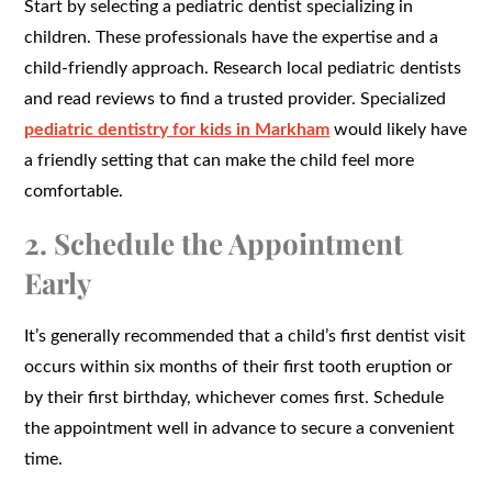
Start by selecting a pediatric dentist specializing in
children. These professionals have the expertise and a
child-friendly approach. Research local pediatric dentists
and read reviews to find a trusted provider. Specialized
pediatric dentistry for kids in Markham
would likely have
a friendly setting that can make the child feel more
comfortable.
2. Schedule the Appointment
Early
It’s generally recommended that a child’s first dentist visit
occurs within six months of their first tooth eruption or
by their first birthday, whichever comes first. Schedule
the appointment well in advance to secure a convenient
time.