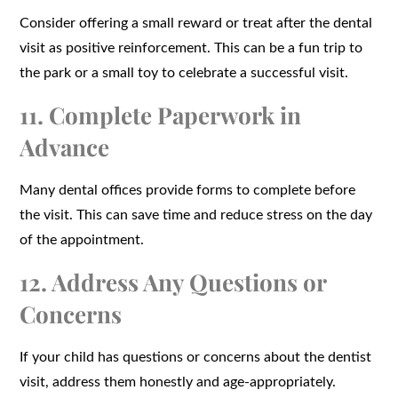
Consider offering a small reward or treat after the dental
visit as positive reinforcement. This can be a fun trip to
the park or a small toy to celebrate a successful visit.
11. Complete Paperwork in
Advance
Many dental offices provide forms to complete before
the visit. This can save time and reduce stress on the day
of the appointment.
12. Address Any Questions or
Concerns
If your child has questions or concerns about the dentist
visit, address them honestly and age-appropriately.