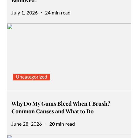
Removed?
Posted
July 1, 2026
24 min read
on
Uncategorized
Why Do My Gums Bleed When I Brush?
Common Causes and What to Do
Posted
June 28, 2026
20 min read
on