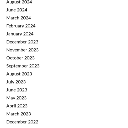
August 2024
June 2024
March 2024
February 2024
January 2024
December 2023
November 2023
October 2023
September 2023
August 2023
July 2023
June 2023
May 2023
April 2023
March 2023
December 2022