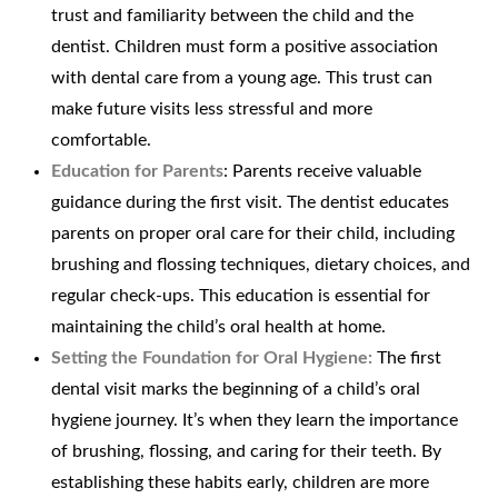
trust and familiarity between the child and the
dentist. Children must form a positive association
with dental care from a young age. This trust can
make future visits less stressful and more
comfortable.
Education for Parents
: Parents receive valuable
guidance during the first visit. The dentist educates
parents on proper oral care for their child, including
brushing and flossing techniques, dietary choices, and
regular check-ups. This education is essential for
maintaining the child’s oral health at home.
Setting the Foundation for Oral Hygiene:
The first
dental visit marks the beginning of a child’s oral
hygiene journey. It’s when they learn the importance
of brushing, flossing, and caring for their teeth. By
establishing these habits early, children are more