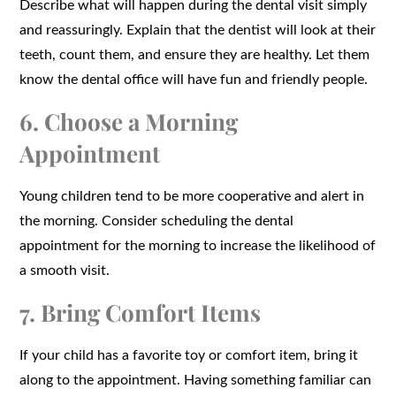
Describe what will happen during the dental visit simply
and reassuringly. Explain that the dentist will look at their
teeth, count them, and ensure they are healthy. Let them
know the dental office will have fun and friendly people.
6. Choose a Morning
Appointment
Young children tend to be more cooperative and alert in
the morning. Consider scheduling the dental
appointment for the morning to increase the likelihood of
a smooth visit.
7. Bring Comfort Items
If your child has a favorite toy or comfort item, bring it
along to the appointment. Having something familiar can