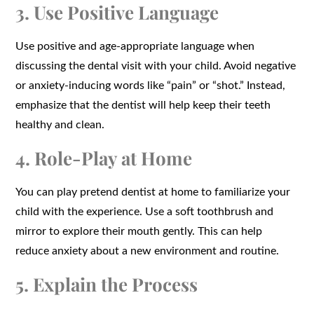
3. Use Positive Language
Use positive and age-appropriate language when
discussing the dental visit with your child. Avoid negative
or anxiety-inducing words like “pain” or “shot.” Instead,
emphasize that the dentist will help keep their teeth
healthy and clean.
4. Role-Play at Home
You can play pretend dentist at home to familiarize your
child with the experience. Use a soft toothbrush and
mirror to explore their mouth gently. This can help
reduce anxiety about a new environment and routine.
5. Explain the Process