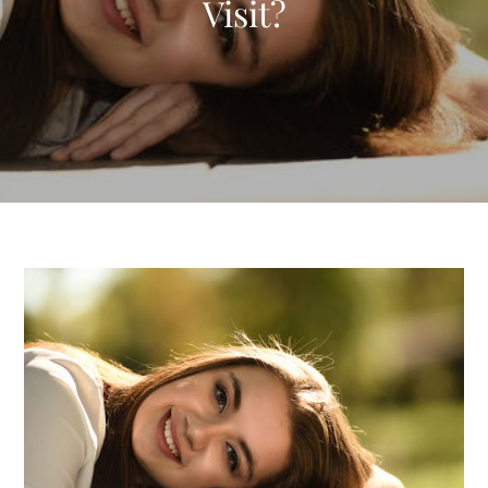
Visit?