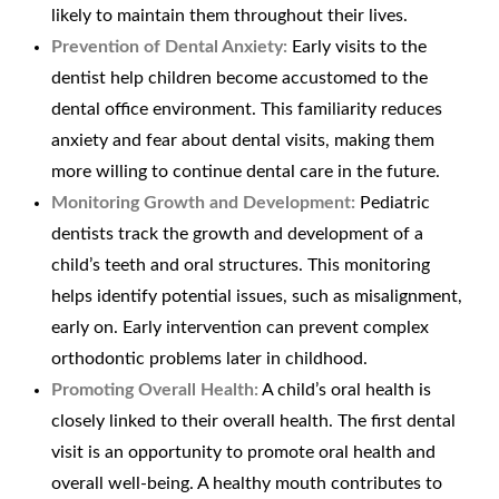
likely to maintain them throughout their lives.
Prevention of Dental Anxiety:
Early visits to the
dentist help children become accustomed to the
dental office environment. This familiarity reduces
anxiety and fear about dental visits, making them
more willing to continue dental care in the future.
Monitoring Growth and Development:
Pediatric
dentists track the growth and development of a
child’s teeth and oral structures. This monitoring
helps identify potential issues, such as misalignment,
early on. Early intervention can prevent complex
orthodontic problems later in childhood.
Promoting Overall Health:
A child’s oral health is
closely linked to their overall health. The first dental
visit is an opportunity to promote oral health and
overall well-being. A healthy mouth contributes to