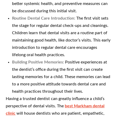
better systemic health, and preventive measures can
be discussed during this initial visit.
Routine Dental Care Introduction:
The first visit sets
the stage for regular dental check-ups and cleanings.
Children learn that dental visits are a routine part of
maintaining good health, like doctor’s visits. This early
introduction to regular dental care encourages
lifelong oral health practices.
Building Positive Memories:
Positive experiences at
the dentist’s office during the first visit can create
lasting memories for a child. These memories can lead
to a more positive attitude towards dental care and
health practices throughout their lives.
Having a trusted dentist can greatly influence a child’s
perspective of dental visits. The
best Markham dental
clinic
will house dentists who are patient, empathetic,