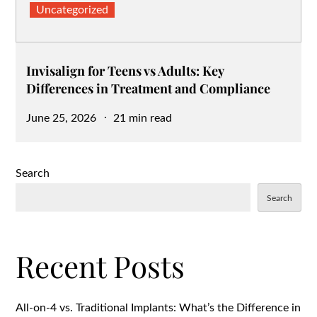
Uncategorized
Invisalign for Teens vs Adults: Key
Differences in Treatment and Compliance
Posted
June 25, 2026
21 min read
on
Search
Search
Recent Posts
All-on-4 vs. Traditional Implants: What’s the Difference in