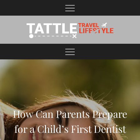
Skip
to
content
Healthy Lifestyle | Business | General Blog
How Can Parents Prepare
for a Child’s First Dentist