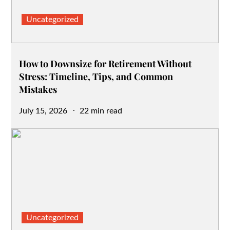
Uncategorized
How to Downsize for Retirement Without
Stress: Timeline, Tips, and Common
Mistakes
Posted
July 15, 2026
22 min read
on
Uncategorized