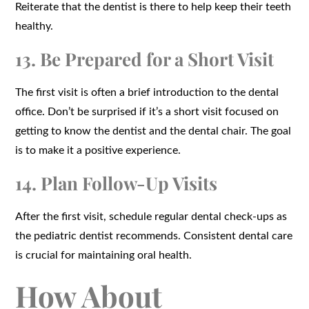
Reiterate that the dentist is there to help keep their teeth
healthy.
13. Be Prepared for a Short Visit
The first visit is often a brief introduction to the dental
office. Don’t be surprised if it’s a short visit focused on
getting to know the dentist and the dental chair. The goal
is to make it a positive experience.
14. Plan Follow-Up Visits
After the first visit, schedule regular dental check-ups as
the pediatric dentist recommends. Consistent dental care
is crucial for maintaining oral health.
How About