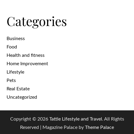
Categories
Business
Food
Health and fitness
Home Improvement
Lifestyle
Pets
Real Estate
Uncategorized
Copyright © 2026
Tattle Lifestyle and Travel
. All Rights
Reserved | Magazine Palace by
Theme Palace