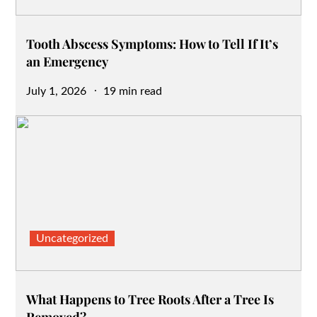
Tooth Abscess Symptoms: How to Tell If It’s
an Emergency
Posted
July 1, 2026
19 min read
on
Uncategorized
What Happens to Tree Roots After a Tree Is