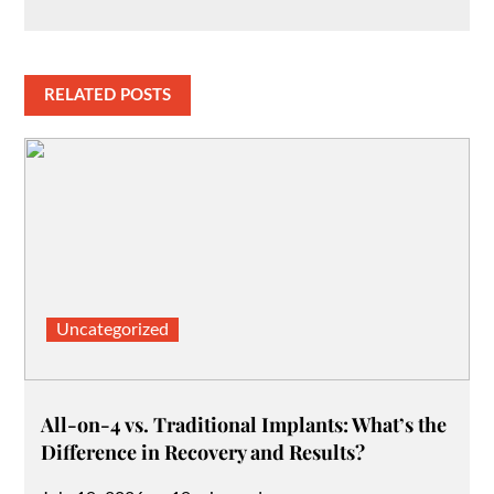
RELATED POSTS
Uncategorized
All-on-4 vs. Traditional Implants: What’s the
Difference in Recovery and Results?