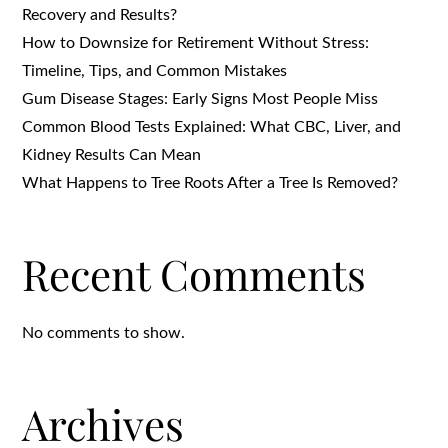
Recovery and Results?
How to Downsize for Retirement Without Stress:
Timeline, Tips, and Common Mistakes
Gum Disease Stages: Early Signs Most People Miss
Common Blood Tests Explained: What CBC, Liver, and
Kidney Results Can Mean
What Happens to Tree Roots After a Tree Is Removed?
Recent Comments
No comments to show.
Archives