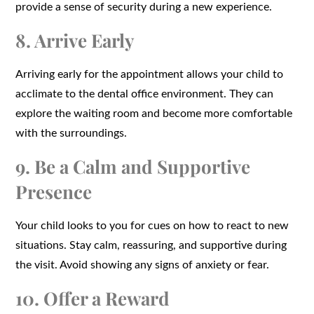
provide a sense of security during a new experience.
8. Arrive Early
Arriving early for the appointment allows your child to
acclimate to the dental office environment. They can
explore the waiting room and become more comfortable
with the surroundings.
9. Be a Calm and Supportive
Presence
Your child looks to you for cues on how to react to new
situations. Stay calm, reassuring, and supportive during
the visit. Avoid showing any signs of anxiety or fear.
10. Offer a Reward