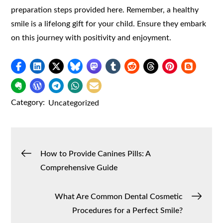
preparation steps provided here. Remember, a healthy
smile is a lifelong gift for your child. Ensure they embark
on this journey with positivity and enjoyment.
Category:
Uncategorized
Post
How to Provide Canines Pills: A
Comprehensive Guide
navigation
What Are Common Dental Cosmetic
Procedures for a Perfect Smile?