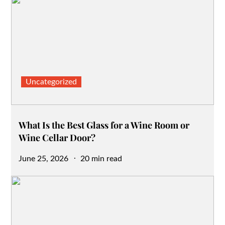
Uncategorized
What Is the Best Glass for a Wine Room or
Wine Cellar Door?
Posted
June 25, 2026
20 min read
on