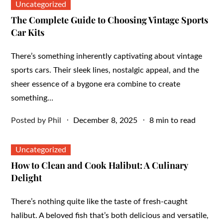
Uncategorized
The Complete Guide to Choosing Vintage Sports
Car Kits
There’s something inherently captivating about vintage
sports cars. Their sleek lines, nostalgic appeal, and the
sheer essence of a bygone era combine to create
something…
Posted
Posted by
Phil
December 8, 2025
8 min to read
on
Uncategorized
How to Clean and Cook Halibut: A Culinary
Delight
There’s nothing quite like the taste of fresh-caught
halibut. A beloved fish that’s both delicious and versatile,