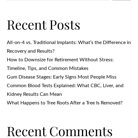
Recent Posts
All-on-4 vs. Traditional Implants: What’s the Difference in
Recovery and Results?
How to Downsize for Retirement Without Stress:
Timeline, Tips, and Common Mistakes
Gum Disease Stages: Early Signs Most People Miss
Common Blood Tests Explained: What CBC, Liver, and
Kidney Results Can Mean
What Happens to Tree Roots After a Tree Is Removed?
Recent Comments