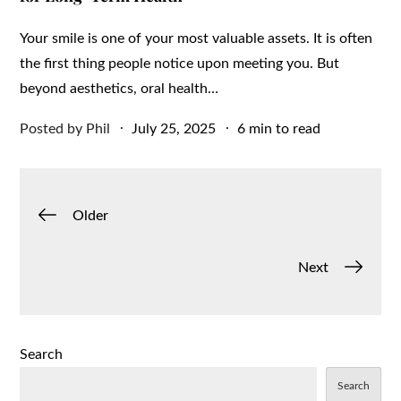
Your smile is one of your most valuable assets. It is often
the first thing people notice upon meeting you. But
beyond aesthetics, oral health…
Posted
Posted by
Phil
July 25, 2025
6 min to read
on
Posts
Older
navigation
Next
Search
Search