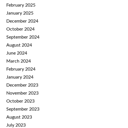
February 2025
January 2025
December 2024
October 2024
September 2024
August 2024
June 2024
March 2024
February 2024
January 2024
December 2023
November 2023
October 2023
September 2023
August 2023
July 2023