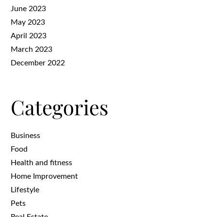
June 2023
May 2023
April 2023
March 2023
December 2022
Categories
Business
Food
Health and fitness
Home Improvement
Lifestyle
Pets