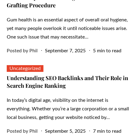
Grafting Procedure
Gum health is an essential aspect of overall oral hygiene,
yet many people overlook it until noticeable issues arise.
One such issue that may necessitate…
Posted
Posted by
Phil
September 7, 2025
5 min to read
on
Uncategorized
Understanding SEO Backlinks and Their Role in
Search Engine Ranking
In today’s digital age, visibility on the internet is
everything. Whether you’re a large corporation or a small
local business, getting your website noticed by…
Posted
Posted by
Phil
September 5, 2025
7 min to read