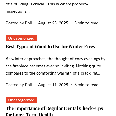
of a building is crucial. This is where property
inspections…
Posted
Posted by
Phil
August 25, 2025
5 min to read
on
Uncategorized
Best Types of Wood to Use for Winter Fires
As winter approaches, the thought of cozy evenings by
the fireplace becomes ever so inviting. Nothing quite
compares to the comforting warmth of a crackling…
Posted
Posted by
Phil
August 11, 2025
6 min to read
on
Uncategorized
The Importance of Regular Dental Check-Ups
for Long-Term Health