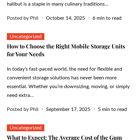
halibut is a staple in many culinary traditions…
Posted
Posted by
Phil
October 14, 2025
6 min to read
on
Uncategorized
How to Choose the Right Mobile Storage Units
for Your Needs
In today’s fast-paced world, the need for flexible and
convenient storage solutions has never been more
essential. Whether you’re downsizing, moving, or simply
need extra…
Posted
Posted by
Phil
September 17, 2025
5 min to read
on
Uncategorized
What to Expect: The Average Cost of the Gum