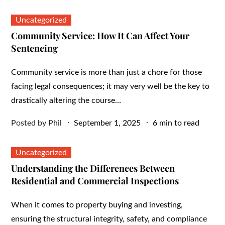
on
Uncategorized
Community Service: How It Can Affect Your
Sentencing
Community service is more than just a chore for those
facing legal consequences; it may very well be the key to
drastically altering the course…
Posted
Posted by
Phil
September 1, 2025
6 min to read
on
Uncategorized
Understanding the Differences Between
Residential and Commercial Inspections
When it comes to property buying and investing,
ensuring the structural integrity, safety, and compliance