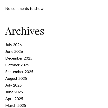
No comments to show.
Archives
July 2026
June 2026
December 2025
October 2025
September 2025
August 2025
July 2025
June 2025
April 2025
March 2025