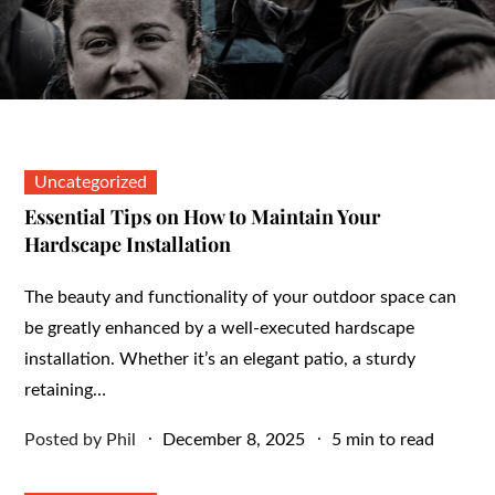
Uncategorized
Essential Tips on How to Maintain Your
Hardscape Installation
The beauty and functionality of your outdoor space can
be greatly enhanced by a well-executed hardscape
installation. Whether it’s an elegant patio, a sturdy
retaining…
Posted
Posted by
Phil
December 8, 2025
5 min to read
on